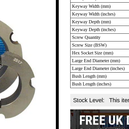
Keyway Width (mm)
Keyway Width (inches)
Keyway Depth (mm)
Keyway Depth (inches)
Screw Quantity
Screw Size (BSW)
Hex Socket Size (mm)
Large End Diameter (mm)
Large End Diameter (inches)
Bush Length (mm)
Bush Length (inches)
Stock Level:
This ite