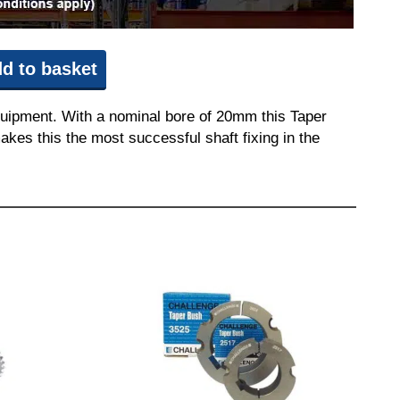
d to basket
quipment. With a nominal bore of 20mm this Taper
akes this the most successful shaft fixing in the