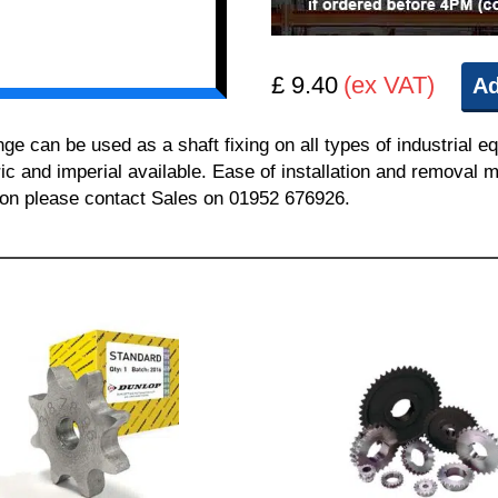
£ 9.40
(ex VAT)
Ad
can be used as a shaft fixing on all types of industrial e
ric and imperial available. Ease of installation and removal m
tion please contact Sales on 01952 676926.