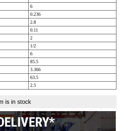
6
0.236
2.8
0.11
2
1/2
6
85.5
3.366
63.5
2.5
m is in stock