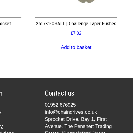
rocket
2517×1-CHALL | Challenge Taper Bushes
£
7.92
Add to basket
n
Contact us
01952 676925
y
info@chaindrives.co.uk
Sprocket Drive, Bay 1, First
cy
Avenue, The Pensnett Trading