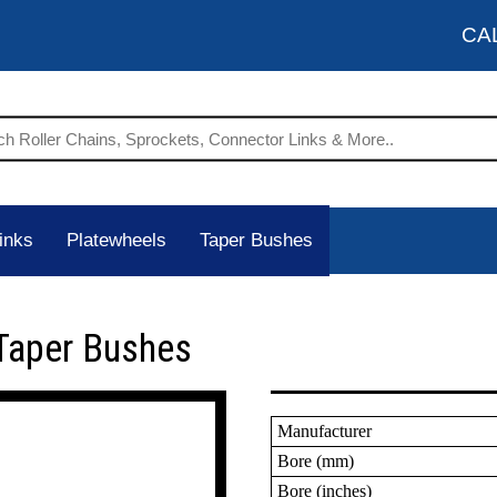
CA
inks
Platewheels
Taper Bushes
Taper Bushes
Manufacturer
Bore (mm)
Bore (inches)