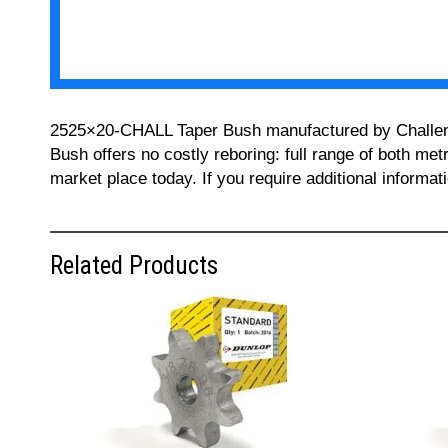
2525×20-CHALL Taper Bush manufactured by Challenge 
Bush offers no costly reboring: full range of both met
market place today. If you require additional informa
Related Products