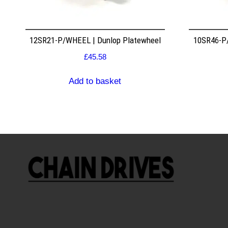
12SR21-P/WHEEL | Dunlop Platewheel
10SR46-P/
£
45.58
Add to basket