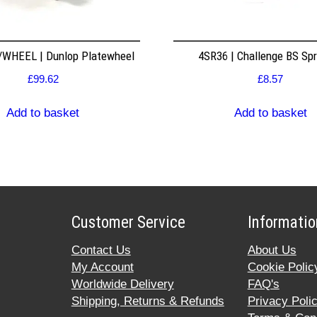
WHEEL | Dunlop Platewheel
4SR36 | Challenge BS Sp
£
99.62
£
8.57
Add to basket
Add to basket
Customer Service
Informatio
Contact Us
About Us
My Account
Cookie Polic
Worldwide Delivery
FAQ's
Shipping, Returns & Refunds
Privacy Poli