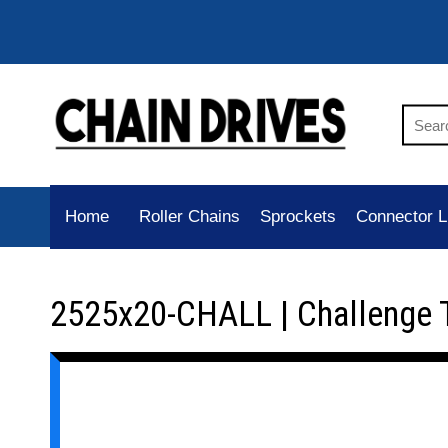
Home
Roller Chains
Sprockets
Connector L
2525x20-CHALL | Challenge 