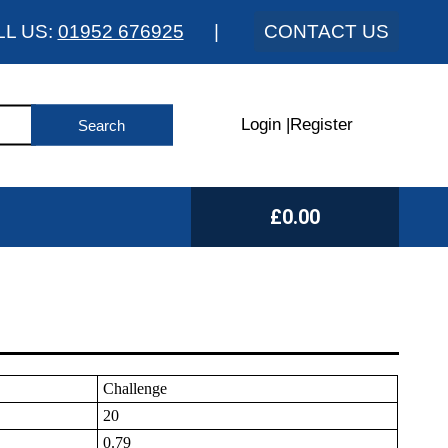
LL US:
01952 676925
|
CONTACT US
Login
|
Register
£0.00
Challenge
20
0.79