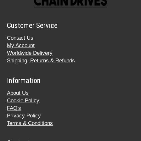
Customer Service
Contact Us
My Account
Worldwide Delivery
Shipping, Returns & Refunds
Information
About Us
Cookie Policy
FAQ's
Privacy Policy
Terms & Conditions