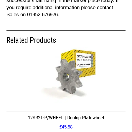
successful shaft fixing in the market place today. If
you require additional information please contact
Sales on 01952 676926.
Related Products
12SR21-P/WHEEL | Dunlop Platewheel
£
45.58