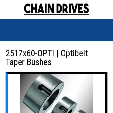
2517x60-OPTI | Optibelt
Taper Bushes