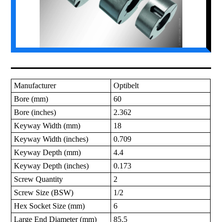
Manufacturer
Optibelt
Bore (mm)
60
Bore (inches)
2.362
Keyway Width (mm)
18
Keyway Width (inches)
0.709
Keyway Depth (mm)
4.4
Keyway Depth (inches)
0.173
Screw Quantity
2
Screw Size (BSW)
1/2
Hex Socket Size (mm)
6
Large End Diameter (mm)
85.5