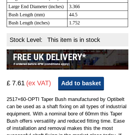
Large End Diameter (inches)
3.366
Bush Length (mm)
44.5
Bush Length (inches)
1.752
Stock Level:
This item is in stock
£ 7.61
(ex VAT)
Add to basket
2517×60-OPTI Taper Bush manufactured by Optibelt
can be used as a shaft fixing on all types of industrial
equipment. With a nominal bore of 60mm this Taper
Bush offers versatility and reduced fitting time. Ease
of installation and removal makes this the most