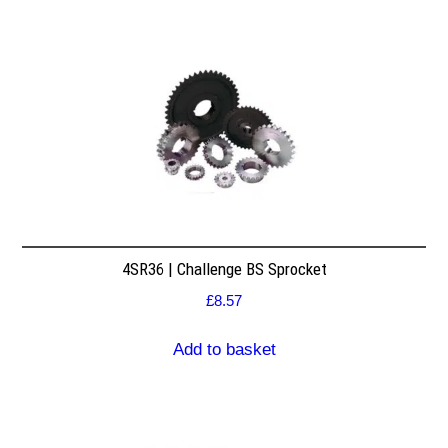
4SR36 | Challenge BS Sprocket
£
8.57
Add to basket