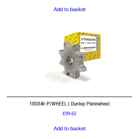
Add to basket
10SR46-P/WHEEL | Dunlop Platewheel
£
99.62
Add to basket