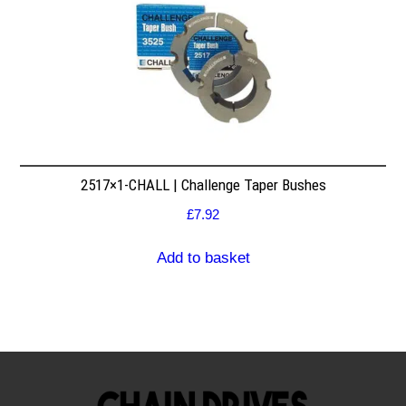
2517×1-CHALL | Challenge Taper Bushes
£
7.92
Add to basket