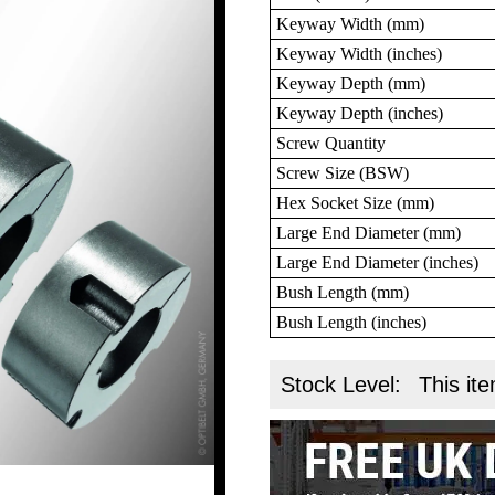
Keyway Width (mm)
Keyway Width (inches)
Keyway Depth (mm)
Keyway Depth (inches)
Screw Quantity
Screw Size (BSW)
Hex Socket Size (mm)
Large End Diameter (mm)
Large End Diameter (inches)
Bush Length (mm)
Bush Length (inches)
Stock Level:
This ite