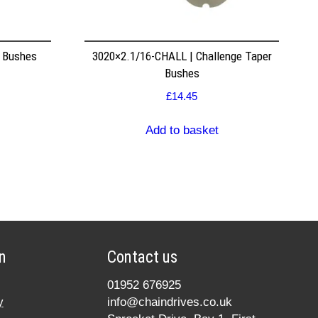
r Bushes
3020×2.1/16-CHALL | Challenge Taper
Bushes
£
14.45
Add to basket
n
Contact us
01952 676925
y
info@chaindrives.co.uk