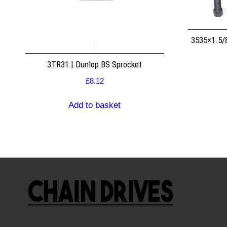
3535×1.5/
3TR31 | Dunlop BS Sprocket
£
8.12
Add to basket