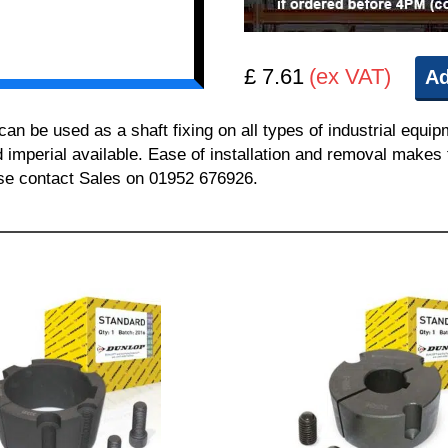
£ 7.61
(ex VAT)
Ad
 be used as a shaft fixing on all types of industrial equi
nd imperial available. Ease of installation and removal makes 
ease contact Sales on 01952 676926.