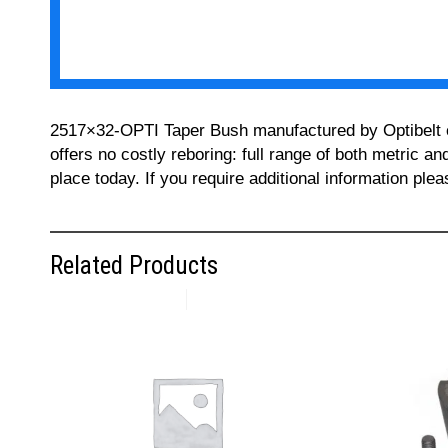
2517×32-OPTI Taper Bush manufactured by Optibelt can
offers no costly reboring: full range of both metric a
place today. If you require additional information pl
Related Products