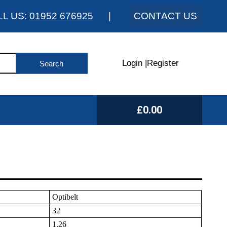
LL US:
01952 676925
|
CONTACT US
Login
|
Register
£0.00
Optibelt
32
1.26