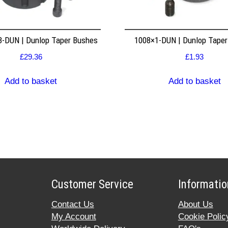
8-DUN | Dunlop Taper Bushes
1008×1-DUN | Dunlop Tape
£
29.36
£
1.93
Add to basket
Add to basket
Customer Service
Informatio
Contact Us
About Us
My Account
Cookie Polic