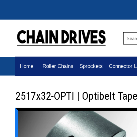
Home
Roller Chains
Sprockets
Connector L
2517x32-OPTI | Optibelt Tap