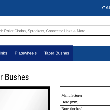
CA
inks
Platewheels
Taper Bushes
er Bushes
Manufacturer
Bore (mm)
Bore (inches)