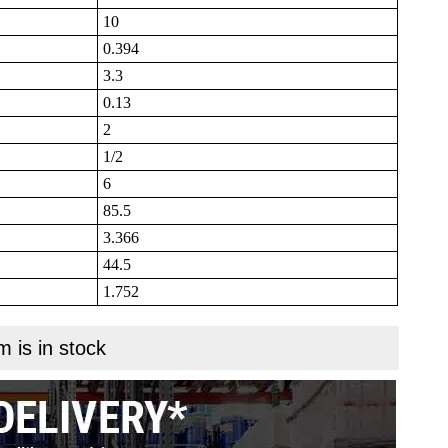
10
0.394
3.3
0.13
2
1/2
6
85.5
3.366
44.5
1.752
m is in stock