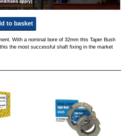
d to basket
pment. With a nominal bore of 32mm this Taper Bush
this the most successful shaft fixing in the market