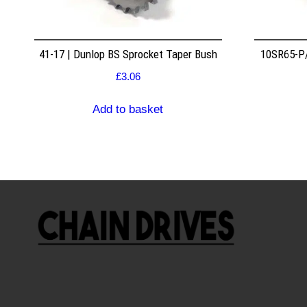
41-17 | Dunlop BS Sprocket Taper Bush
10SR65-P/
£
3.06
Add to basket