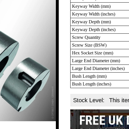
Keyway Width (mm)
Keyway Width (inches)
Keyway Depth (mm)
Keyway Depth (inches)
Screw Quantity
Screw Size (BSW)
Hex Socket Size (mm)
Large End Diameter (mm)
Large End Diameter (inches)
Bush Length (mm)
Bush Length (inches)
Stock Level:
This ite