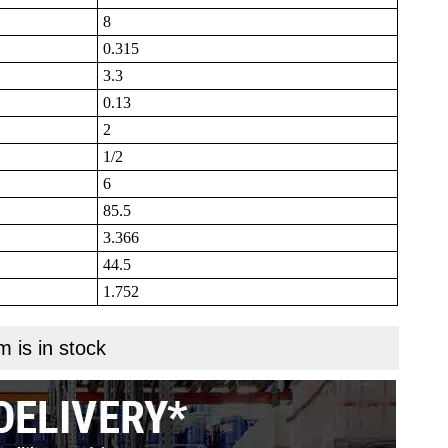
8
0.315
3.3
0.13
2
1/2
6
85.5
3.366
44.5
1.752
m is in stock