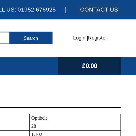
LL US:
01952 676925
|
CONTACT US
Login
|
Register
£0.00
Optibelt
28
1.102