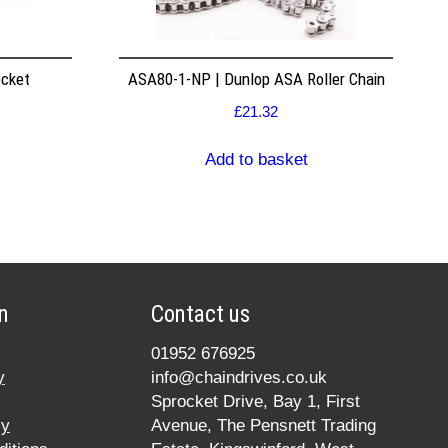
ocket
ASA80-1-NP | Dunlop ASA Roller Chain
£
21.32
Add to basket
n
Contact us
01952 676925
y
info@chaindrives.co.uk
Sprocket Drive, Bay 1, First
cy
Avenue, The Pensnett Trading