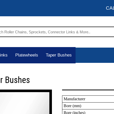
CA
inks
Platewheels
Taper Bushes
er Bushes
Manufacturer
Bore (mm)
Bore (inches)