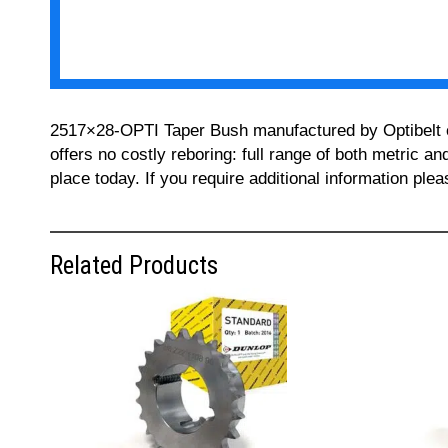
2517×28-OPTI Taper Bush manufactured by Optibelt can
offers no costly reboring: full range of both metric a
place today. If you require additional information pl
Related Products