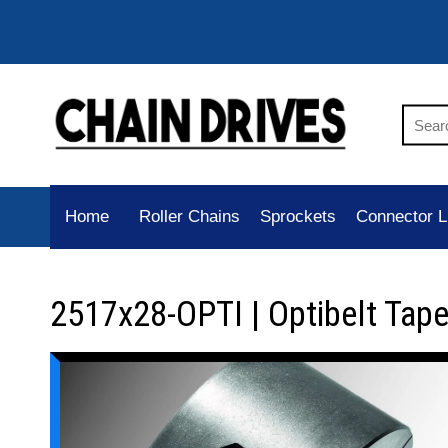
Home
Roller Chains
Sprockets
Connector L
2517x28-OPTI | Optibelt Tap