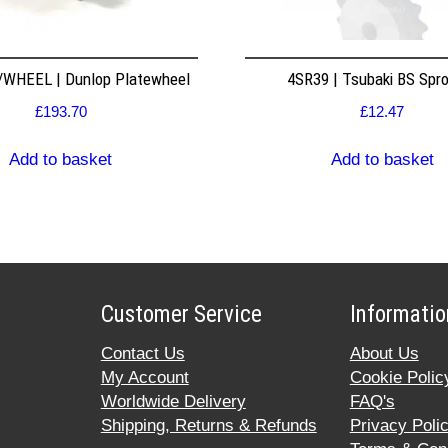
WHEEL | Dunlop Platewheel
4SR39 | Tsubaki BS Spr
£
193.70
£
12.47
Add to basket
Add to basket
Customer Service
Informatio
Contact Us
About Us
My Account
Cookie Polic
Worldwide Delivery
FAQ's
Shipping, Returns & Refunds
Privacy Poli