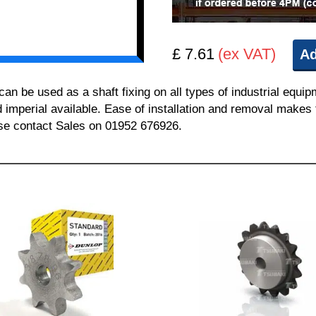
£ 7.61
(ex VAT)
Ad
 be used as a shaft fixing on all types of industrial equi
nd imperial available. Ease of installation and removal makes 
ease contact Sales on 01952 676926.