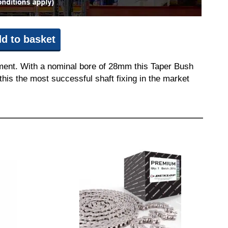
d to basket
pment. With a nominal bore of 28mm this Taper Bush
this the most successful shaft fixing in the market