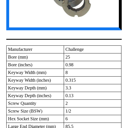
Manufacturer
Challenge
Bore (mm)
25
Bore (inches)
0.98
Keyway Width (mm)
8
Keyway Width (inches)
0.315
Keyway Depth (mm)
3.3
Keyway Depth (inches)
0.13
Screw Quantity
2
Screw Size (BSW)
1/2
Hex Socket Size (mm)
6
Large End Diameter (mm)
85.5