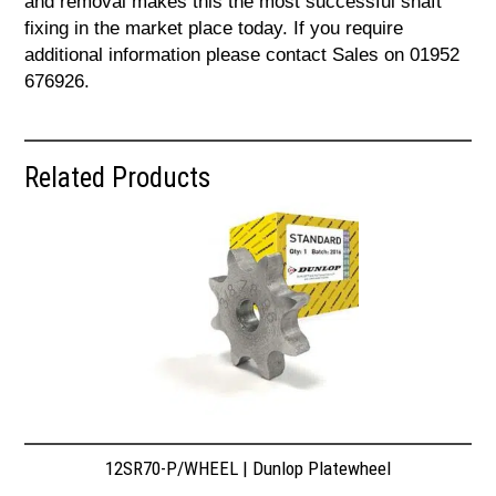
and removal makes this the most successful shaft
fixing in the market place today. If you require
additional information please contact Sales on 01952
676926.
Related Products
12SR70-P/WHEEL | Dunlop Platewheel