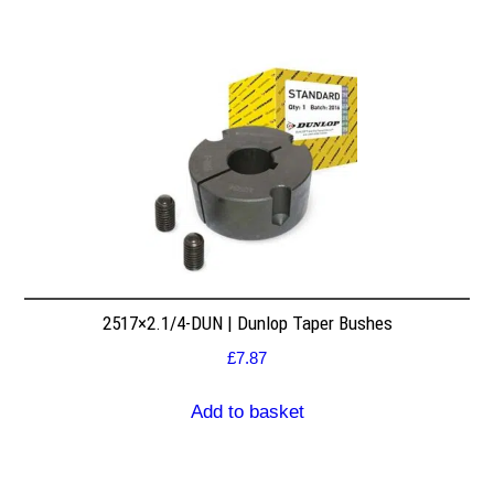
2517×2.1/4-DUN | Dunlop Taper Bushes
£
7.87
Add to basket