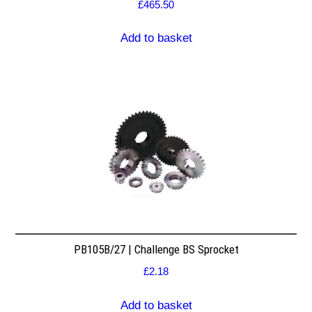
£
465.50
Add to basket
PB105B/27 | Challenge BS Sprocket
£
2.18
Add to basket