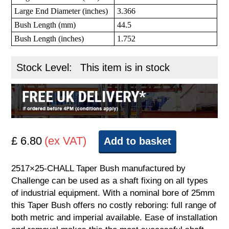
Large End Diameter (inches)
3.366
Bush Length (mm)
44.5
Bush Length (inches)
1.752
Stock Level:
This item is in stock
£ 6.80
(ex VAT)
Add to basket
2517×25-CHALL Taper Bush manufactured by
Challenge can be used as a shaft fixing on all types
of industrial equipment. With a nominal bore of 25mm
this Taper Bush offers no costly reboring: full range of
both metric and imperial available. Ease of installation