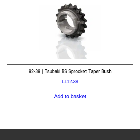
82-38 | Tsubaki BS Sprocket Taper Bush
£
112.38
Add to basket