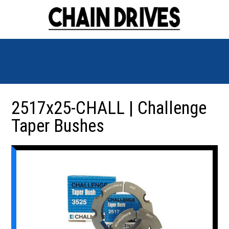
2517x25-CHALL | Challenge
Taper Bushes