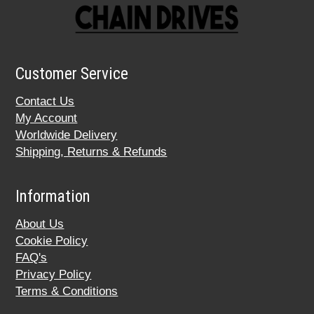
Customer Service
Contact Us
My Account
Worldwide Delivery
Shipping, Returns & Refunds
Information
About Us
Cookie Policy
FAQ's
Privacy Policy
Terms & Conditions