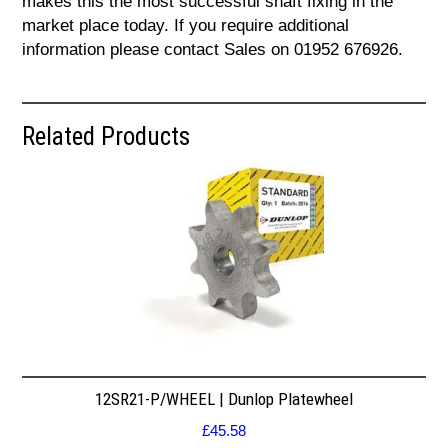
makes this the most successful shaft fixing in the
market place today. If you require additional
information please contact Sales on 01952 676926.
Related Products
12SR21-P/WHEEL | Dunlop Platewheel
£
45.58