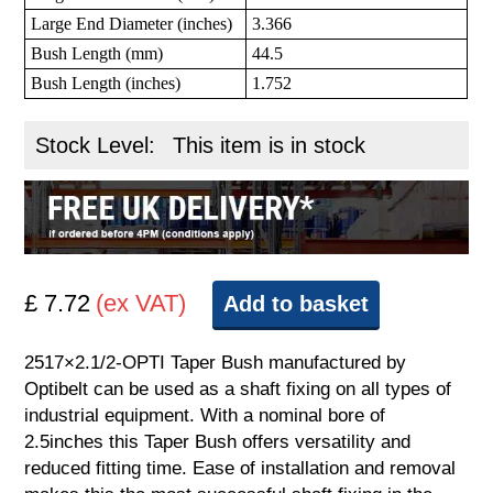
Large End Diameter (inches)
3.366
Bush Length (mm)
44.5
Bush Length (inches)
1.752
Stock Level:
This item is in stock
£ 7.72
(ex VAT)
Add to basket
2517×2.1/2-OPTI Taper Bush manufactured by
Optibelt can be used as a shaft fixing on all types of
industrial equipment. With a nominal bore of
2.5inches this Taper Bush offers versatility and
reduced fitting time. Ease of installation and removal