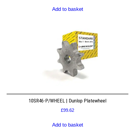
Add to basket
10SR46-P/WHEEL | Dunlop Platewheel
£
99.62
Add to basket