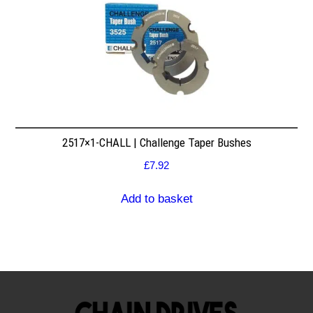
2517×1-CHALL | Challenge Taper Bushes
£
7.92
Add to basket