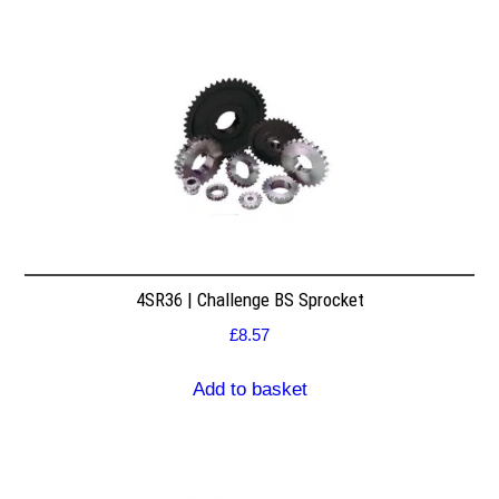
4SR36 | Challenge BS Sprocket
£
8.57
Add to basket