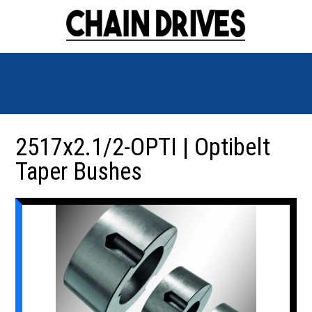
2517x2.1/2-OPTI | Optibelt
Taper Bushes