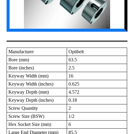
Manufacturer
Optibelt
Bore (mm)
63.5
Bore (inches)
2.5
Keyway Width (mm)
16
Keyway Width (inches)
0.625
Keyway Depth (mm)
4.572
Keyway Depth (inches)
0.18
Screw Quantity
2
Screw Size (BSW)
1/2
Hex Socket Size (mm)
6
Large End Diameter (mm)
85.5