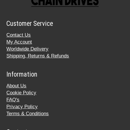
Customer Service
Contact Us
My Account
Worldwide Delivery
Shipping, Returns & Refunds
Information
About Us
Cookie Policy
FAQ's
Privacy Policy
Terms & Conditions