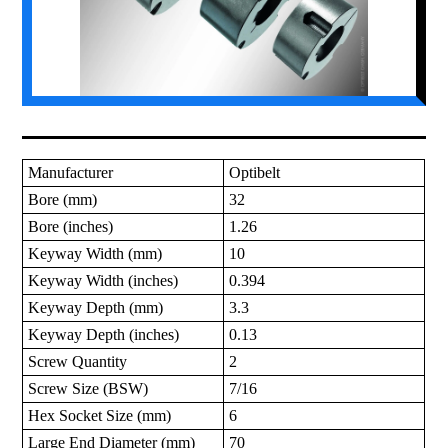
Manufacturer
Optibelt
Bore (mm)
32
Bore (inches)
1.26
Keyway Width (mm)
10
Keyway Width (inches)
0.394
Keyway Depth (mm)
3.3
Keyway Depth (inches)
0.13
Screw Quantity
2
Screw Size (BSW)
7/16
Hex Socket Size (mm)
6
Large End Diameter (mm)
70