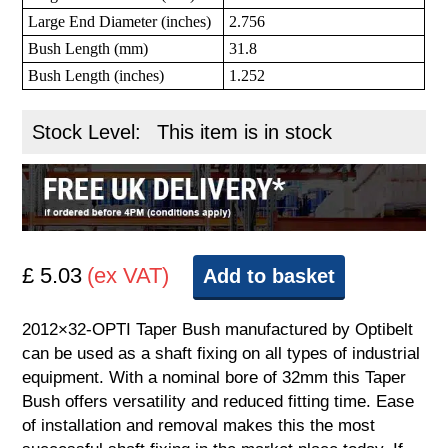
Large End Diameter (inches)
2.756
Bush Length (mm)
31.8
Bush Length (inches)
1.252
Stock Level:
This item is in stock
£ 5.03
(ex VAT)
Add to basket
2012×32-OPTI Taper Bush manufactured by Optibelt
can be used as a shaft fixing on all types of industrial
equipment. With a nominal bore of 32mm this Taper
Bush offers versatility and reduced fitting time. Ease
of installation and removal makes this the most