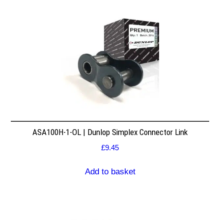
ASA100H-1-OL | Dunlop Simplex Connector Link
£
9.45
Add to basket