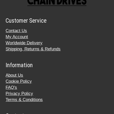
Customer Service
Contact Us
My Account
Worldwide Delivery
Shipping, Returns & Refunds
Information
About Us
Cookie Policy
FAQ's
Privacy Policy
Terms & Conditions