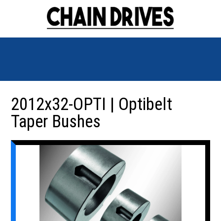
2012x32-OPTI | Optibelt
Taper Bushes