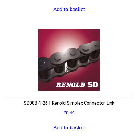
Add to basket
SD08B-1-26 | Renold Simplex Connector Link
£
0.44
Add to basket