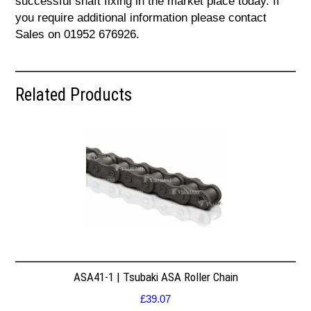
successful shaft fixing in the market place today. If
you require additional information please contact
Sales on 01952 676926.
Related Products
ASA41-1 | Tsubaki ASA Roller Chain
£
39.07