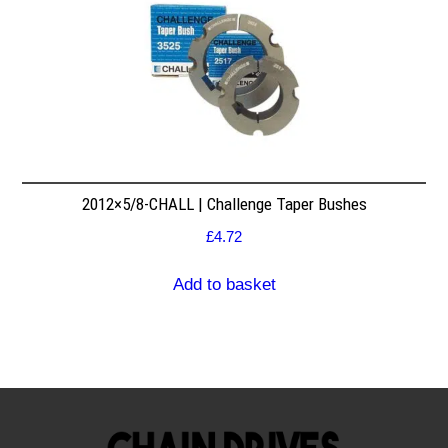
2012×5/8-CHALL | Challenge Taper Bushes
£
4.72
Add to basket