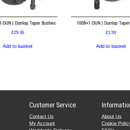
8-DUN | Dunlop Taper Bushes
1008×1-DUN | Dunlop Tape
£
29.36
£
1.93
Add to basket
Add to basket
Customer Service
Informatio
Contact Us
About Us
My Account
Cookie Polic