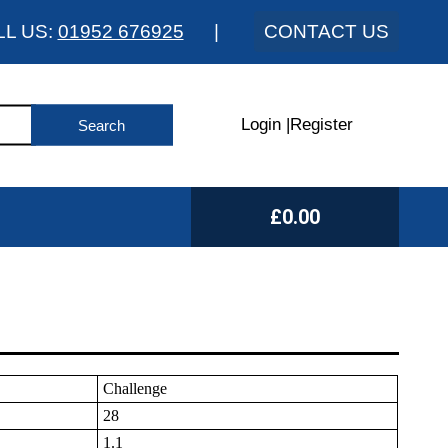
LL US:
01952 676925
|
CONTACT US
Login
|
Register
£0.00
Challenge
28
1.1