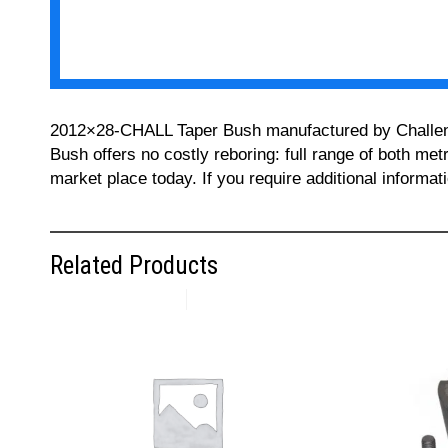
2012×28-CHALL Taper Bush manufactured by Challenge 
Bush offers no costly reboring: full range of both met
market place today. If you require additional informa
Related Products