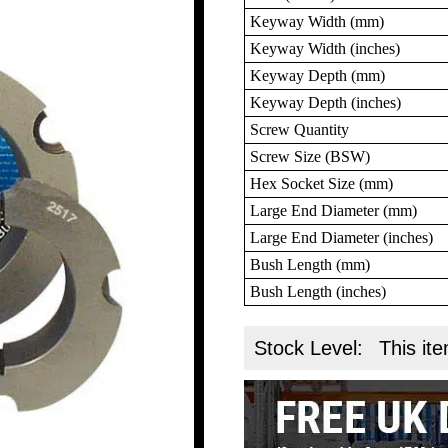
Keyway Width (mm)
Keyway Width (inches)
Keyway Depth (mm)
Keyway Depth (inches)
Screw Quantity
Screw Size (BSW)
Hex Socket Size (mm)
Large End Diameter (mm)
Large End Diameter (inches)
Bush Length (mm)
Bush Length (inches)
Stock Level:
This ite