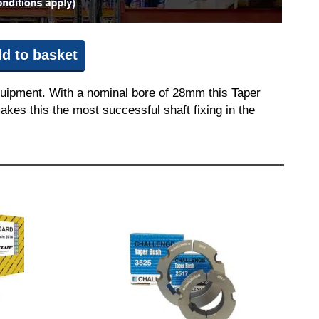
d to basket
quipment. With a nominal bore of 28mm this Taper
akes this the most successful shaft fixing in the