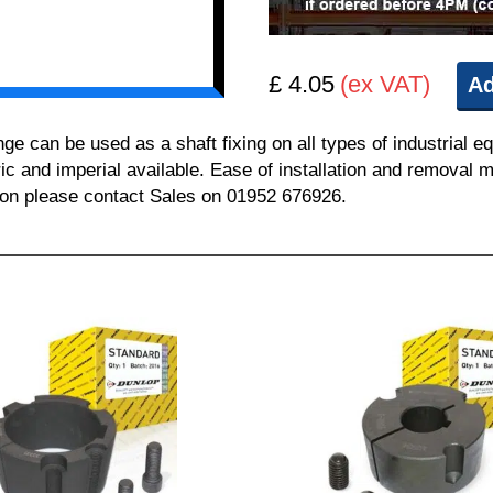
£ 4.05
(ex VAT)
Ad
can be used as a shaft fixing on all types of industrial e
ric and imperial available. Ease of installation and removal m
tion please contact Sales on 01952 676926.