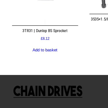
3535×1.5/
3TR31 | Dunlop BS Sprocket
£
8.12
Add to basket