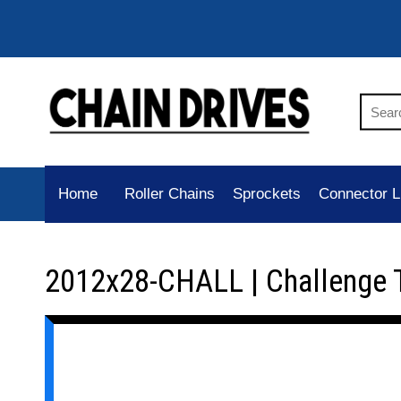
Home
Roller Chains
Sprockets
Connector L
2012x28-CHALL | Challenge 