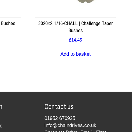
r Bushes
3020×2.1/16-CHALL | Challenge Taper
Bushes
£
14.45
Add to basket
n
Contact us
01952 676925
y
info@chaindrives.co.uk