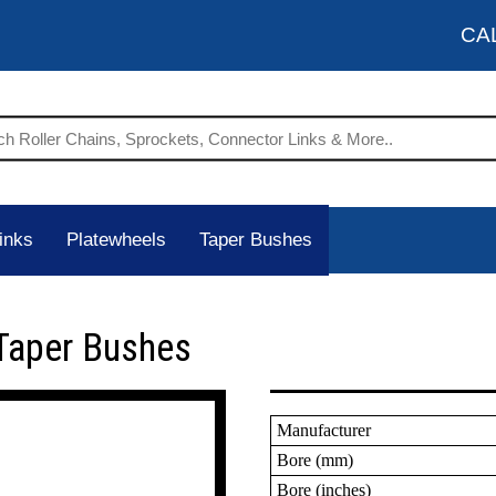
CA
inks
Platewheels
Taper Bushes
Taper Bushes
Manufacturer
Bore (mm)
Bore (inches)