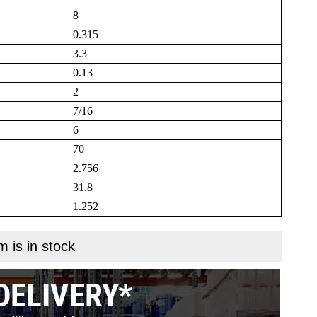
8
0.315
3.3
0.13
2
7/16
6
70
2.756
31.8
1.252
m is in stock