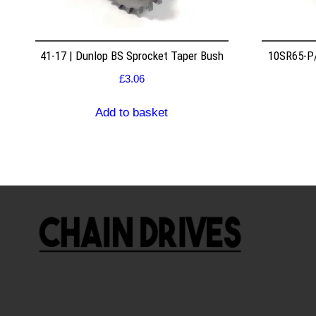
41-17 | Dunlop BS Sprocket Taper Bush
10SR65-P/
£
3.06
Add to basket