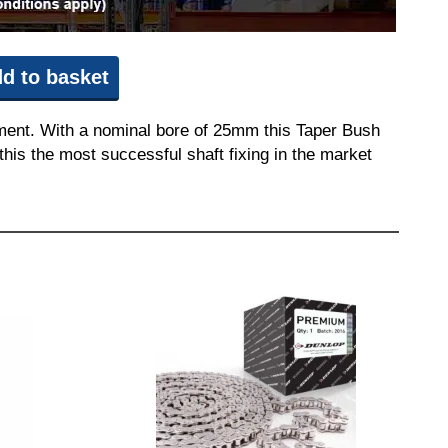
d to basket
pment. With a nominal bore of 25mm this Taper Bush
this the most successful shaft fixing in the market