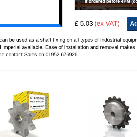
£ 5.03
(ex VAT)
Ad
 be used as a shaft fixing on all types of industrial equi
nd imperial available. Ease of installation and removal makes 
ease contact Sales on 01952 676926.