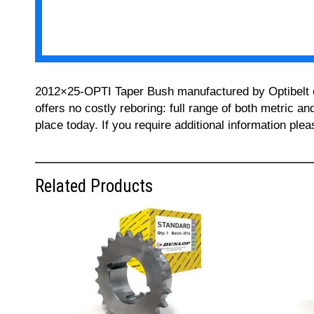
2012×25-OPTI Taper Bush manufactured by Optibelt can
offers no costly reboring: full range of both metric a
place today. If you require additional information pl
Related Products