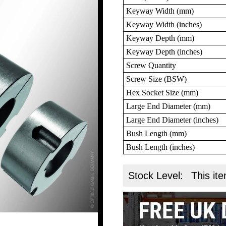
Keyway Width (mm)
Keyway Width (inches)
Keyway Depth (mm)
Keyway Depth (inches)
Screw Quantity
Screw Size (BSW)
Hex Socket Size (mm)
Large End Diameter (mm)
Large End Diameter (inches)
Bush Length (mm)
Bush Length (inches)
Stock Level:
This ite