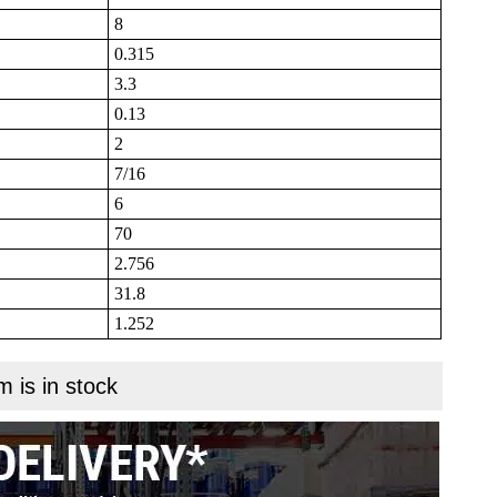
8
0.315
3.3
0.13
2
7/16
6
70
2.756
31.8
1.252
m is in stock