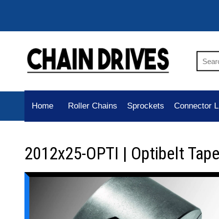
Home
Roller Chains
Sprockets
Connector L
2012x25-OPTI | Optibelt Tap