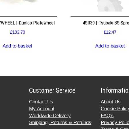
WHEEL | Dunlop Platewheel
4SR39 | Tsubaki BS Spr
£
193.70
£
12.47
Add to basket
Add to basket
Customer Service
Informatio
Contact Us
About Us
My Account
Cookie Polic
Worldwide Delivery
FAQ's
Shipping, Returns & Refunds
Privacy Poli