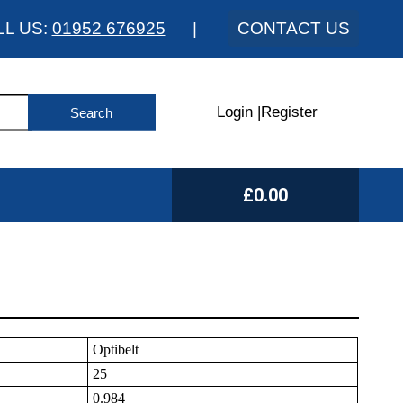
LL US:
01952 676925
|
CONTACT US
Login
|
Register
£0.00
Optibelt
25
0.984