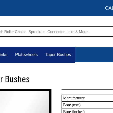
CA
inks
Platewheels
Taper Bushes
er Bushes
Manufacturer
Bore (mm)
Bore (inches)