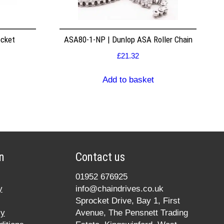
ocket
ASA80-1-NP | Dunlop ASA Roller Chain
£
21.32
Add to basket
n
Contact us
01952 676925
y
info@chaindrives.co.uk
Sprocket Drive, Bay 1, First
cy
Avenue, The Pensnett Trading