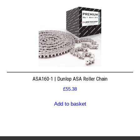
ASA160-1 | Dunlop ASA Roller Chain
£
55.38
Add to basket