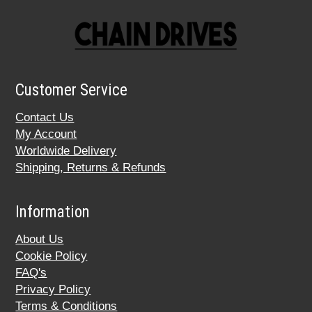
Customer Service
Contact Us
My Account
Worldwide Delivery
Shipping, Returns & Refunds
Information
About Us
Cookie Policy
FAQ's
Privacy Policy
Terms & Conditions