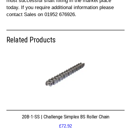
most successful shaft fixing in the market place
today. If you require additional information please
contact Sales on 01952 676926.
Related Products
20B-1-SS | Challenge Simplex BS Roller Chain
£
72.92