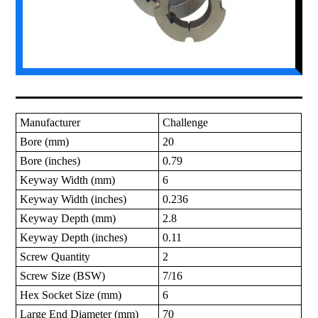
Manufacturer
Challenge
Bore (mm)
20
Bore (inches)
0.79
Keyway Width (mm)
6
Keyway Width (inches)
0.236
Keyway Depth (mm)
2.8
Keyway Depth (inches)
0.11
Screw Quantity
2
Screw Size (BSW)
7/16
Hex Socket Size (mm)
6
Large End Diameter (mm)
70