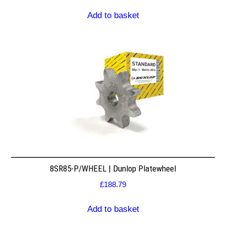
Add to basket
8SR85-P/WHEEL | Dunlop Platewheel
£
188.79
Add to basket