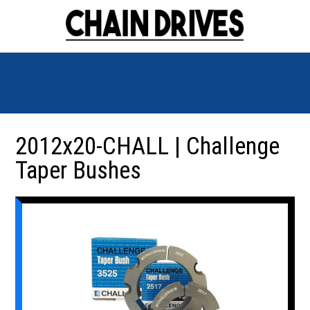
2012x20-CHALL | Challenge
Taper Bushes