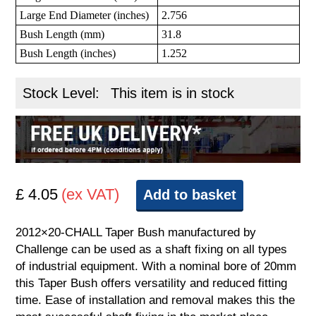
Large End Diameter (inches)
2.756
Bush Length (mm)
31.8
Bush Length (inches)
1.252
Stock Level:
This item is in stock
£ 4.05
(ex VAT)
Add to basket
2012×20-CHALL Taper Bush manufactured by
Challenge can be used as a shaft fixing on all types
of industrial equipment. With a nominal bore of 20mm
this Taper Bush offers versatility and reduced fitting
time. Ease of installation and removal makes this the