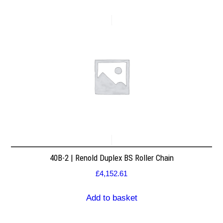
40B-2 | Renold Duplex BS Roller Chain
£
4,152.61
Add to basket