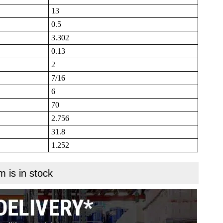
13
0.5
3.302
0.13
2
7/16
6
70
2.756
31.8
1.252
m is in stock