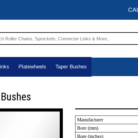
CA
inks
Platewheels
Taper Bushes
r Bushes
Manufacturer
Bore (mm)
Bore (inches)