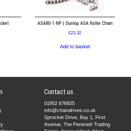
ocket
ASA80-1-NP | Dunlop ASA Roller Chain
£
21.32
Add to basket
n
Contact us
01952 676925
y
info@chaindrives.co.uk
Sprocket Drive, Bay 1, First
cy
Avenue, The Pensnett Trading