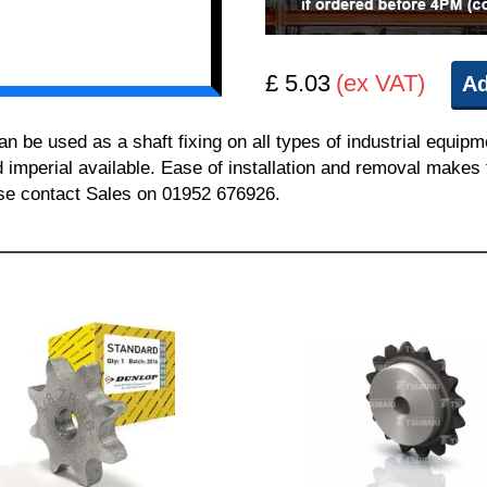
£ 5.03
(ex VAT)
Ad
be used as a shaft fixing on all types of industrial equipm
nd imperial available. Ease of installation and removal makes 
ease contact Sales on 01952 676926.