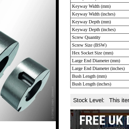
Keyway Width (mm)
Keyway Width (inches)
Keyway Depth (mm)
Keyway Depth (inches)
Screw Quantity
Screw Size (BSW)
Hex Socket Size (mm)
Large End Diameter (mm)
Large End Diameter (inches)
Bush Length (mm)
Bush Length (inches)
Stock Level:
This ite