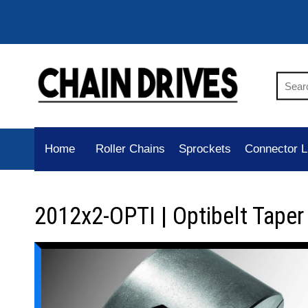
Home
Roller Chains
Sprockets
Connector L
2012x2-OPTI | Optibelt Tape