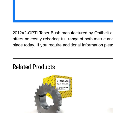
2012×2-OPTI Taper Bush manufactured by Optibelt can 
offers no costly reboring: full range of both metric a
place today. If you require additional information pl
Related Products