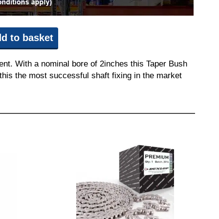
d to basket
ent. With a nominal bore of 2inches this Taper Bush
this the most successful shaft fixing in the market