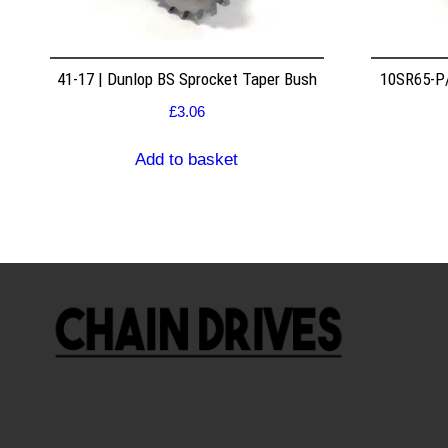
41-17 | Dunlop BS Sprocket Taper Bush
10SR65-P/
£
3.06
Add to basket