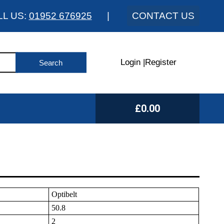
LL US:
01952 676925
|
CONTACT US
Login
|
Register
£0.00
Optibelt
50.8
2