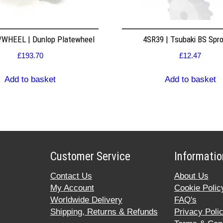
WHEEL | Dunlop Platewheel
4SR39 | Tsubaki BS Spr
£
193.70
£
12.47
Add to basket
Add to basket
Customer Service
Informatio
Contact Us
About Us
My Account
Cookie Polic
Worldwide Delivery
FAQ's
Shipping, Returns & Refunds
Privacy Poli