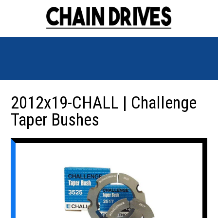
2012x19-CHALL | Challenge
Taper Bushes