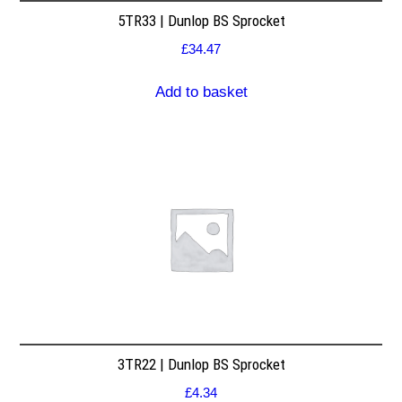
5TR33 | Dunlop BS Sprocket
£
34.47
Add to basket
3TR22 | Dunlop BS Sprocket
£
4.34