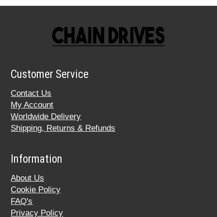
Customer Service
Contact Us
My Account
Worldwide Delivery
Shipping, Returns & Refunds
Information
About Us
Cookie Policy
FAQ's
Privacy Policy