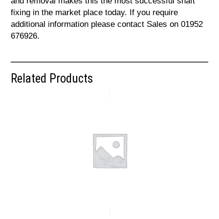
and removal makes this the most successful shaft
fixing in the market place today. If you require
additional information please contact Sales on 01952
676926.
Related Products