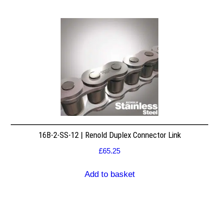
16B-2-SS-12 | Renold Duplex Connector Link
£
65.25
Add to basket