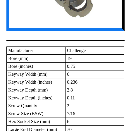
Manufacturer
Challenge
Bore (mm)
19
Bore (inches)
0.75
Keyway Width (mm)
6
Keyway Width (inches)
0.236
Keyway Depth (mm)
2.8
Keyway Depth (inches)
0.11
Screw Quantity
2
Screw Size (BSW)
7/16
Hex Socket Size (mm)
6
Large End Diameter (mm)
70