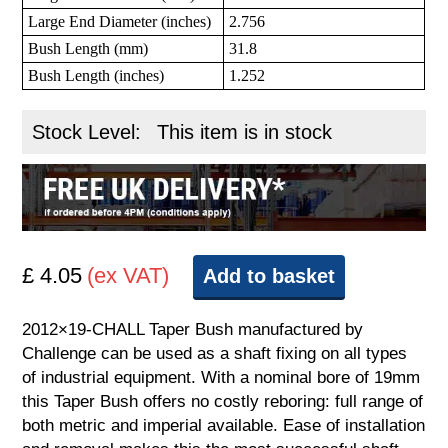
Large End Diameter (inches)
2.756
Bush Length (mm)
31.8
Bush Length (inches)
1.252
Stock Level:
This item is in stock
£ 4.05
(ex VAT)
Add to basket
2012×19-CHALL Taper Bush manufactured by
Challenge can be used as a shaft fixing on all types
of industrial equipment. With a nominal bore of 19mm
this Taper Bush offers no costly reboring: full range of
both metric and imperial available. Ease of installation