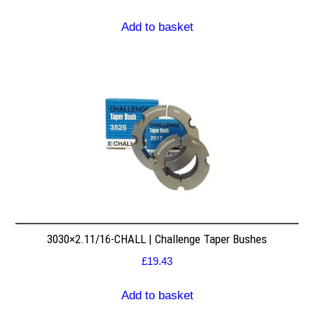
Add to basket
3030×2.11/16-CHALL | Challenge Taper Bushes
£
19.43
Add to basket