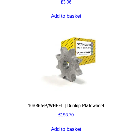
£
3.06
Add to basket
10SR65-P/WHEEL | Dunlop Platewheel
£
193.70
Add to basket