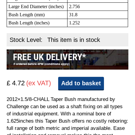
Large End Diameter (inches)
2.756
Bush Length (mm)
31.8
Bush Length (inches)
1.252
Stock Level:
This item is in stock
£ 4.72
(ex VAT)
Add to basket
2012×1.5/8-CHALL Taper Bush manufactured by
Challenge can be used as a shaft fixing on all types
of industrial equipment. With a nominal bore of
1.625inches this Taper Bush offers no costly reboring:
full range of both metric and imperial available. Ease