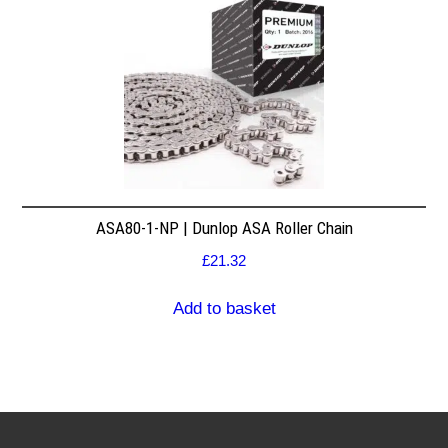
ASA80-1-NP | Dunlop ASA Roller Chain
£
21.32
Add to basket