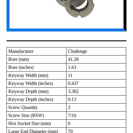
Manufacturer
Challenge
Bore (mm)
41.28
Bore (inches)
1.63
Keyway Width (mm)
11
Keyway Width (inches)
0.437
Keyway Depth (mm)
3.302
Keyway Depth (inches)
0.13
Screw Quantity
2
Screw Size (BSW)
7/16
Hex Socket Size (mm)
6
Large End Diameter (mm)
70