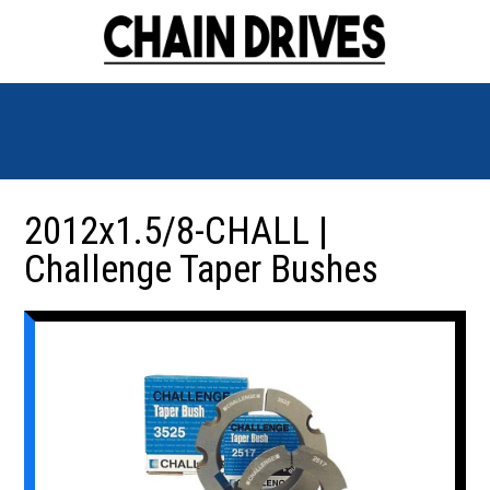
2012x1.5/8-CHALL |
Challenge Taper Bushes