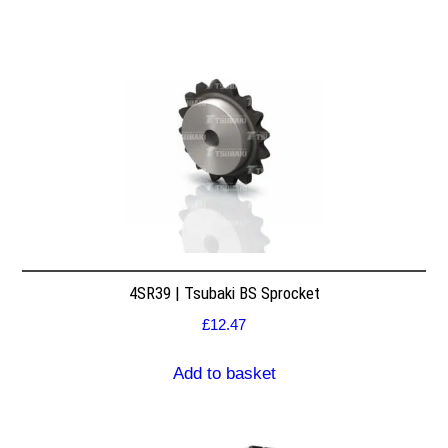
4SR39 | Tsubaki BS Sprocket
£
12.47
Add to basket