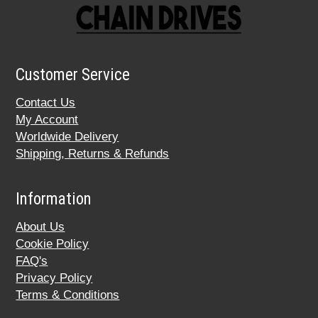
Customer Service
Contact Us
My Account
Worldwide Delivery
Shipping, Returns & Refunds
Information
About Us
Cookie Policy
FAQ's
Privacy Policy
Terms & Conditions