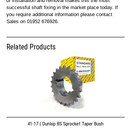
of installation and removal makes this the most
successful shaft fixing in the market place today. If
you require additional information please contact
Sales on 01952 676926.
Related Products
41-17 | Dunlop BS Sprocket Taper Bush