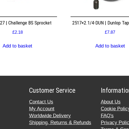
7 | Challenge BS Sprocket
2517×2.1/4-DUN | Dunlop Ta
£
2.18
£
7.87
Add to basket
Add to basket
Customer Service
Informatio
Contact Us
About Us
My Account
Cookie Polic
Worldwide Delivery
FAQ's
Shipping, Returns & Refunds
Privacy Poli