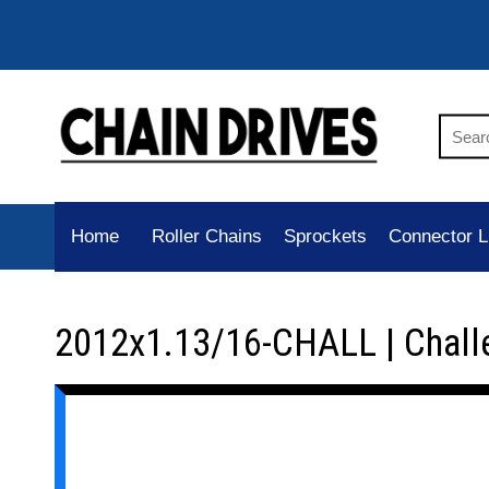
Home
Roller Chains
Sprockets
Connector L
2012x1.13/16-CHALL | Chall