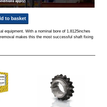
d to basket
ial equipment. With a nominal bore of 1.8125inches
nd removal makes this the most successful shaft fixing