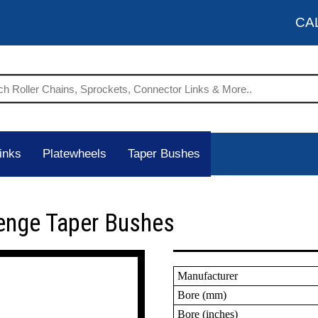
CA
inks
Platewheels
Taper Bushes
enge Taper Bushes
Manufacturer
Bore (mm)
Bore (inches)