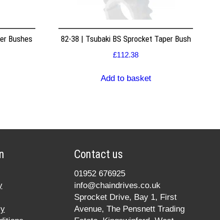
per Bushes
82-38 | Tsubaki BS Sprocket Taper Bush
£
112.38
Add to basket
n
Contact us
01952 676925
y
info@chaindrives.co.uk
Sprocket Drive, Bay 1, First
cy
Avenue, The Pensnett Trading