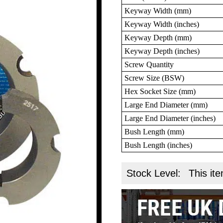
Keyway Width (mm)
Keyway Width (inches)
Keyway Depth (mm)
Keyway Depth (inches)
Screw Quantity
Screw Size (BSW)
Hex Socket Size (mm)
Large End Diameter (mm)
Large End Diameter (inches)
Bush Length (mm)
Bush Length (inches)
Stock Level:
This ite