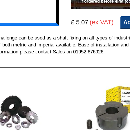
£ 5.07
(ex VAT)
Ad
enge can be used as a shaft fixing on all types of industr
of both metric and imperial available. Ease of installation a
information please contact Sales on 01952 676926.