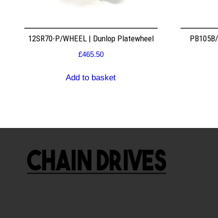
12SR70-P/WHEEL | Dunlop Platewheel
PB105B/2
£
465.50
Add to basket