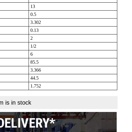
13
0.5
3.302
0.13
2
1/2
6
85.5
3.366
44.5
1.752
m is in stock