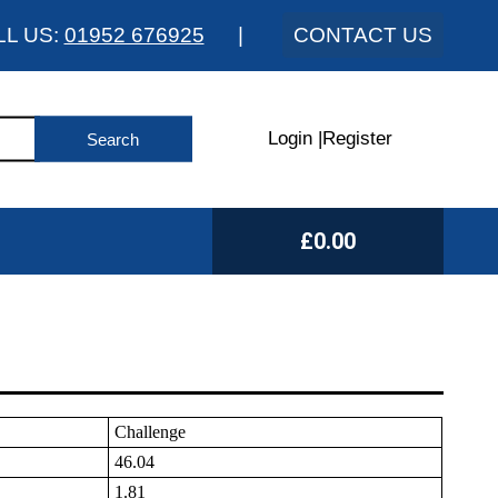
LL US:
01952 676925
|
CONTACT US
Login
|
Register
£0.00
Challenge
46.04
1.81