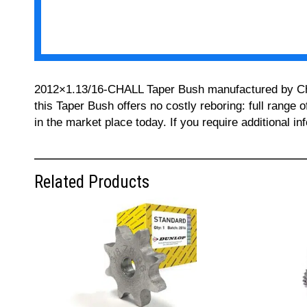
2012×1.13/16-CHALL Taper Bush manufactured by Chall
this Taper Bush offers no costly reboring: full range 
in the market place today. If you require additional 
Related Products