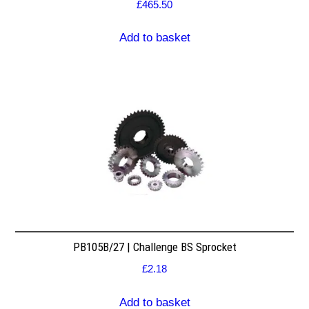
£
465.50
Add to basket
PB105B/27 | Challenge BS Sprocket
£
2.18
Add to basket