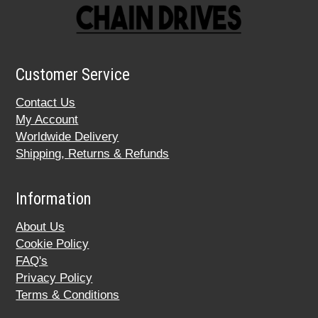
Customer Service
Contact Us
My Account
Worldwide Delivery
Shipping, Returns & Refunds
Information
About Us
Cookie Policy
FAQ's
Privacy Policy
Terms & Conditions