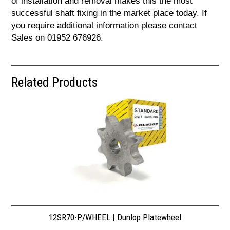
of installation and removal makes this the most
successful shaft fixing in the market place today. If
you require additional information please contact
Sales on 01952 676926.
Related Products
12SR70-P/WHEEL | Dunlop Platewheel