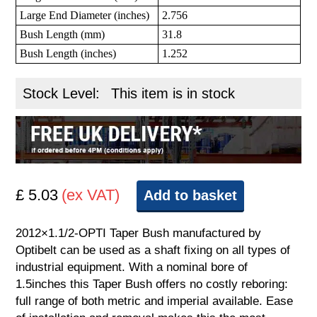
Large End Diameter (inches)
2.756
Bush Length (mm)
31.8
Bush Length (inches)
1.252
Stock Level:
This item is in stock
£ 5.03
(ex VAT)
Add to basket
2012×1.1/2-OPTI Taper Bush manufactured by
Optibelt can be used as a shaft fixing on all types of
industrial equipment. With a nominal bore of
1.5inches this Taper Bush offers no costly reboring:
full range of both metric and imperial available. Ease