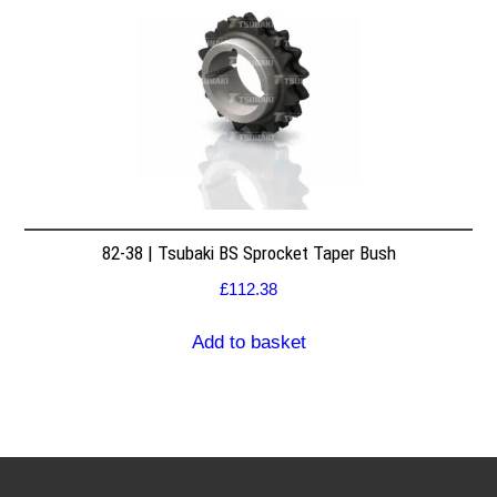
82-38 | Tsubaki BS Sprocket Taper Bush
£
112.38
Add to basket