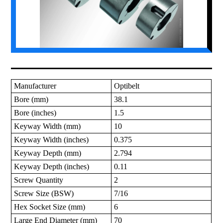
Manufacturer
Optibelt
Bore (mm)
38.1
Bore (inches)
1.5
Keyway Width (mm)
10
Keyway Width (inches)
0.375
Keyway Depth (mm)
2.794
Keyway Depth (inches)
0.11
Screw Quantity
2
Screw Size (BSW)
7/16
Hex Socket Size (mm)
6
Large End Diameter (mm)
70