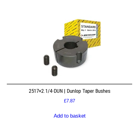
2517×2.1/4-DUN | Dunlop Taper Bushes
£
7.87
Add to basket