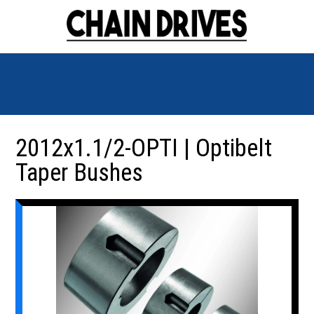
2012x1.1/2-OPTI | Optibelt
Taper Bushes