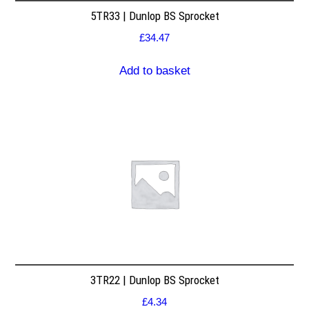
5TR33 | Dunlop BS Sprocket
£
34.47
Add to basket
3TR22 | Dunlop BS Sprocket
£
4.34