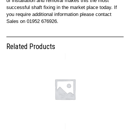
of installation and removal makes this the most
successful shaft fixing in the market place today. If
you require additional information please contact
Sales on 01952 676926.
Related Products