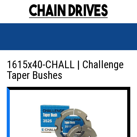
1615x40-CHALL | Challenge
Taper Bushes