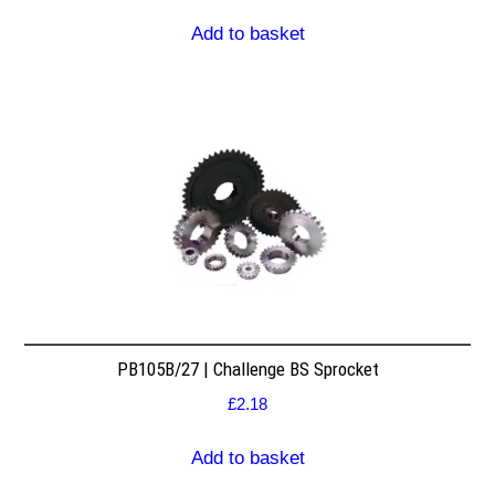
Add to basket
PB105B/27 | Challenge BS Sprocket
£
2.18
Add to basket