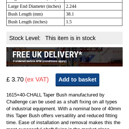
Large End Diameter (inches)
2.244
Bush Length (mm)
38.1
Bush Length (inches)
1.5
Stock Level:
This item is in stock
£ 3.70
(ex VAT)
Add to basket
1615×40-CHALL Taper Bush manufactured by
Challenge can be used as a shaft fixing on all types
of industrial equipment. With a nominal bore of 40mm
this Taper Bush offers versatility and reduced fitting
time. Ease of installation and removal makes this the