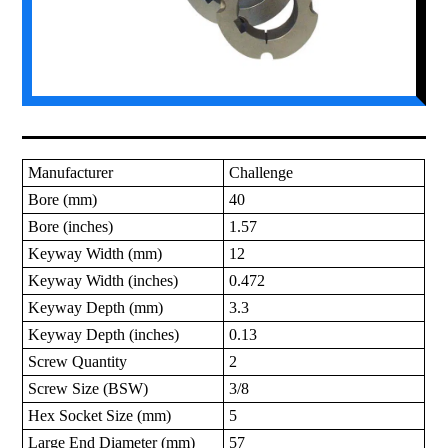
Manufacturer
Challenge
Bore (mm)
40
Bore (inches)
1.57
Keyway Width (mm)
12
Keyway Width (inches)
0.472
Keyway Depth (mm)
3.3
Keyway Depth (inches)
0.13
Screw Quantity
2
Screw Size (BSW)
3/8
Hex Socket Size (mm)
5
Large End Diameter (mm)
57