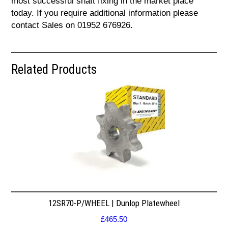
most successful shaft fixing in the market place
today. If you require additional information please
contact Sales on 01952 676926.
Related Products
12SR70-P/WHEEL | Dunlop Platewheel
£
465.50