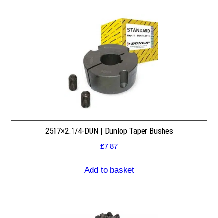
2517×2.1/4-DUN | Dunlop Taper Bushes
£
7.87
Add to basket