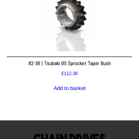
82-38 | Tsubaki BS Sprocket Taper Bush
£
112.38
Add to basket