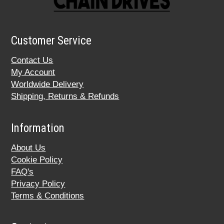
Customer Service
Contact Us
My Account
Worldwide Delivery
Shipping, Returns & Refunds
Information
About Us
Cookie Policy
FAQ's
Privacy Policy
Terms & Conditions