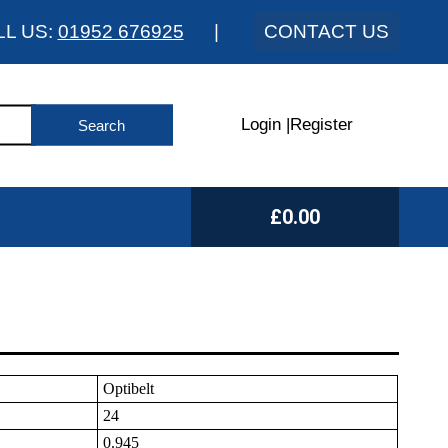
LL US:
01952 676925
|
CONTACT US
Login
|
Register
£0.00
Optibelt
24
0.945