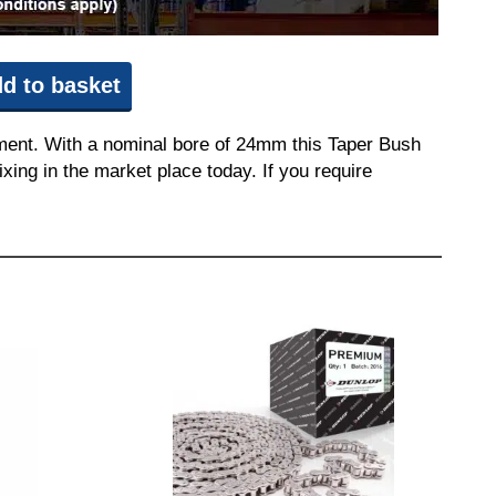
d to basket
pment. With a nominal bore of 24mm this Taper Bush
ixing in the market place today. If you require