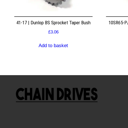
41-17 | Dunlop BS Sprocket Taper Bush
10SR65-P/
£
3.06
Add to basket