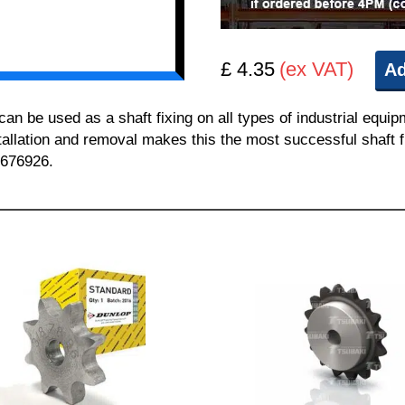
£ 4.35
(ex VAT)
Ad
 be used as a shaft fixing on all types of industrial equi
nstallation and removal makes this the most successful shaft f
 676926.