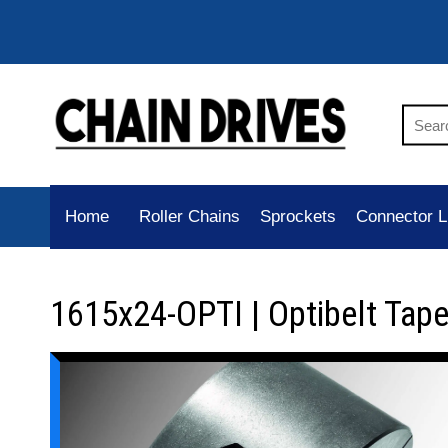
Home
Roller Chains
Sprockets
Connector L
1615x24-OPTI | Optibelt Tap