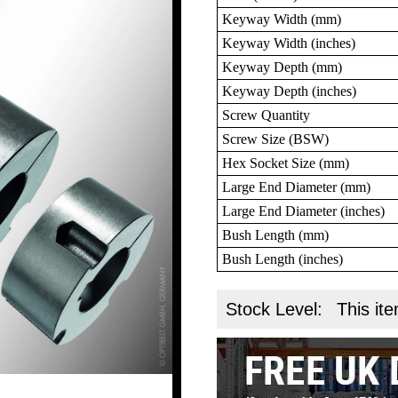
Keyway Width (mm)
Keyway Width (inches)
Keyway Depth (mm)
Keyway Depth (inches)
Screw Quantity
Screw Size (BSW)
Hex Socket Size (mm)
Large End Diameter (mm)
Large End Diameter (inches)
Bush Length (mm)
Bush Length (inches)
Stock Level:
This ite