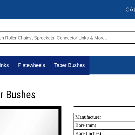
CA
inks
Platewheels
Taper Bushes
er Bushes
Manufacturer
Bore (mm)
Bore (inches)