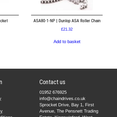
ocket
ASA80-1-NP | Dunlop ASA Roller Chain
£
21.32
Add to basket
n
Contact us
01952 676925
y
info@chaindrives.co.uk
Sprocket Drive, Bay 1, First
cy
Avenue, The Pensnett Trading