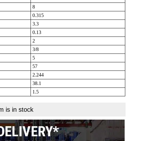
8
0.315
3.3
0.13
2
3/8
5
57
2.244
38.1
1.5
m is in stock