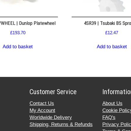
WHEEL | Dunlop Platewheel
4SR39 | Tsubaki BS Spr
£
193.70
£
12.47
Add to basket
Add to basket
Customer Service
Informatio
Contact Us
About Us
My Account
Cookie Polic
Worldwide Delivery
FAQ's
Shipping, Returns & Refunds
Privacy Poli