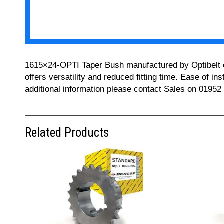
1615×24-OPTI Taper Bush manufactured by Optibelt can
offers versatility and reduced fitting time. Ease of i
additional information please contact Sales on 01952
Related Products