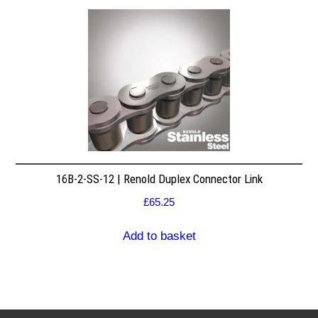
16B-2-SS-12 | Renold Duplex Connector Link
£
65.25
Add to basket