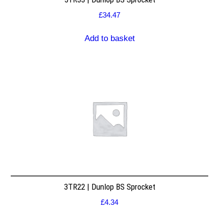
£
34.47
Add to basket
3TR22 | Dunlop BS Sprocket
£
4.34