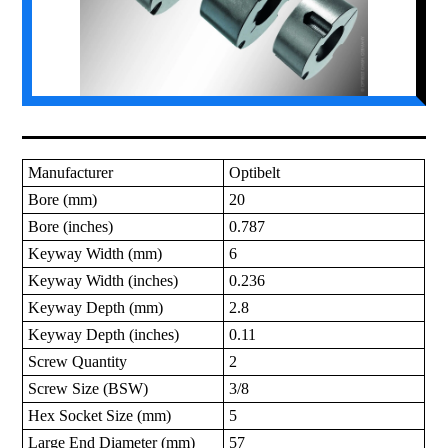
Manufacturer
Optibelt
Bore (mm)
20
Bore (inches)
0.787
Keyway Width (mm)
6
Keyway Width (inches)
0.236
Keyway Depth (mm)
2.8
Keyway Depth (inches)
0.11
Screw Quantity
2
Screw Size (BSW)
3/8
Hex Socket Size (mm)
5
Large End Diameter (mm)
57