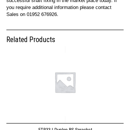
successful shaft fixing in the market place today. If
you require additional information please contact
Sales on 01952 676926.
Related Products
5TR33 | Dunlop BS Sprocket