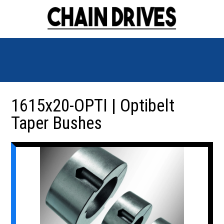
1615x20-OPTI | Optibelt
Taper Bushes