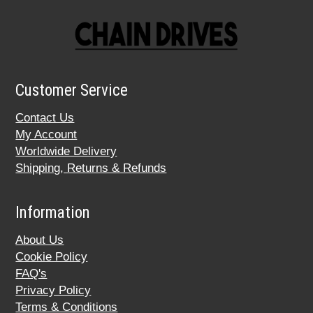
Customer Service
Contact Us
My Account
Worldwide Delivery
Shipping, Returns & Refunds
Information
About Us
Cookie Policy
FAQ's
Privacy Policy
Terms & Conditions