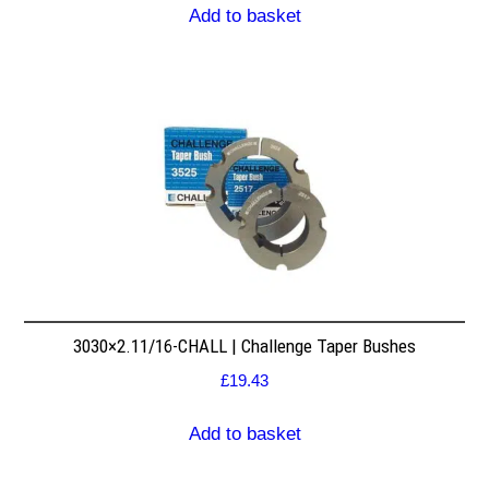
Add to basket
3030×2.11/16-CHALL | Challenge Taper Bushes
£
19.43
Add to basket