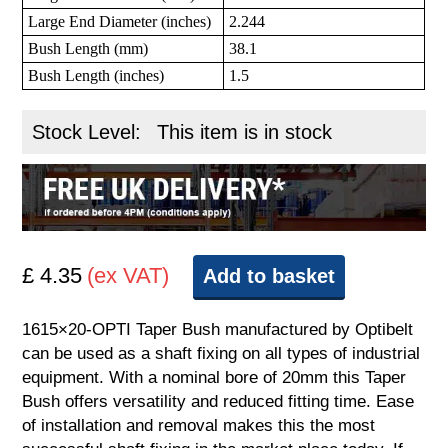
Large End Diameter (inches)
2.244
Bush Length (mm)
38.1
Bush Length (inches)
1.5
Stock Level:
This item is in stock
£ 4.35
(ex VAT)
Add to basket
1615×20-OPTI Taper Bush manufactured by Optibelt
can be used as a shaft fixing on all types of industrial
equipment. With a nominal bore of 20mm this Taper
Bush offers versatility and reduced fitting time. Ease
of installation and removal makes this the most