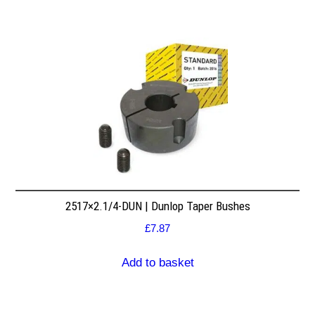
2517×2.1/4-DUN | Dunlop Taper Bushes
£
7.87
Add to basket