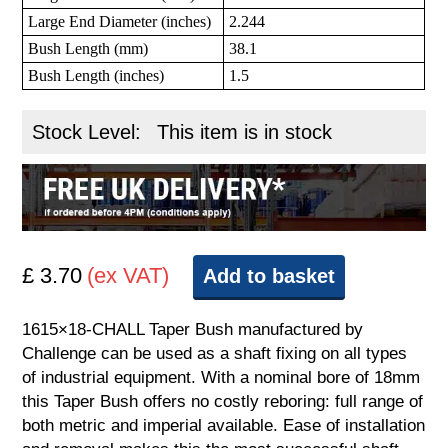
Large End Diameter (inches)
2.244
Bush Length (mm)
38.1
Bush Length (inches)
1.5
Stock Level:
This item is in stock
£ 3.70
(ex VAT)
Add to basket
1615×18-CHALL Taper Bush manufactured by
Challenge can be used as a shaft fixing on all types
of industrial equipment. With a nominal bore of 18mm
this Taper Bush offers no costly reboring: full range of
both metric and imperial available. Ease of installation