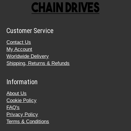
Customer Service
Contact Us
My Account
Worldwide Delivery
Shipping, Returns & Refunds
Information
About Us
Cookie Policy
FAQ's
Privacy Policy
Terms & Conditions