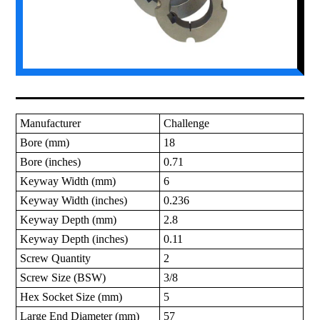
Manufacturer
Challenge
Bore (mm)
18
Bore (inches)
0.71
Keyway Width (mm)
6
Keyway Width (inches)
0.236
Keyway Depth (mm)
2.8
Keyway Depth (inches)
0.11
Screw Quantity
2
Screw Size (BSW)
3/8
Hex Socket Size (mm)
5
Large End Diameter (mm)
57