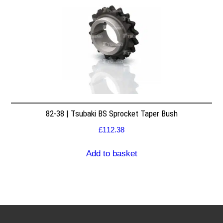
82-38 | Tsubaki BS Sprocket Taper Bush
£
112.38
Add to basket