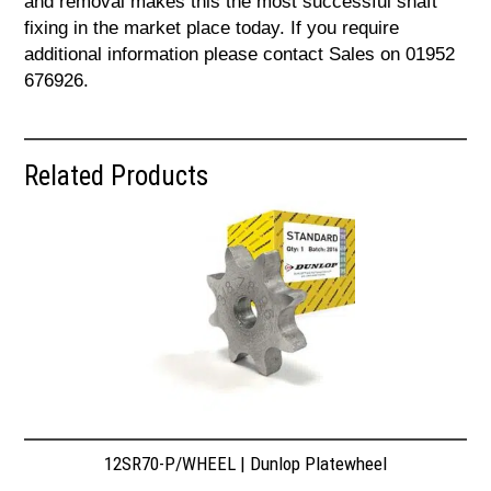
and removal makes this the most successful shaft
fixing in the market place today. If you require
additional information please contact Sales on 01952
676926.
Related Products
12SR70-P/WHEEL | Dunlop Platewheel