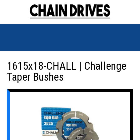
1615x18-CHALL | Challenge
Taper Bushes