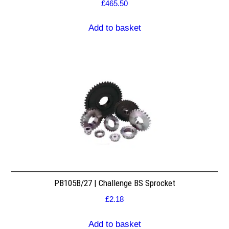
£
465.50
Add to basket
PB105B/27 | Challenge BS Sprocket
£
2.18
Add to basket