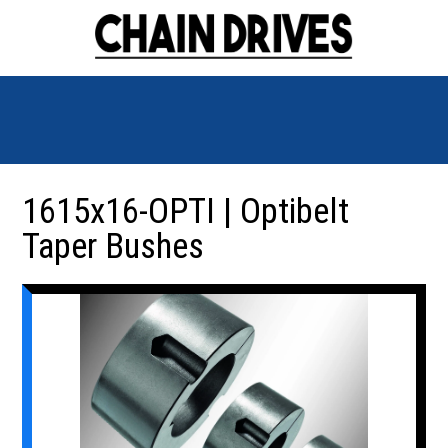
1615x16-OPTI | Optibelt
Taper Bushes