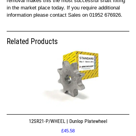
removal makes this the most successful shaft fixing
in the market place today. If you require additional
information please contact Sales on 01952 676926.
Related Products
12SR21-P/WHEEL | Dunlop Platewheel
£
45.58