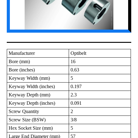
Manufacturer
Optibelt
Bore (mm)
16
Bore (inches)
0.63
Keyway Width (mm)
5
Keyway Width (inches)
0.197
Keyway Depth (mm)
2.3
Keyway Depth (inches)
0.091
Screw Quantity
2
Screw Size (BSW)
3/8
Hex Socket Size (mm)
5
Large End Diameter (mm)
57