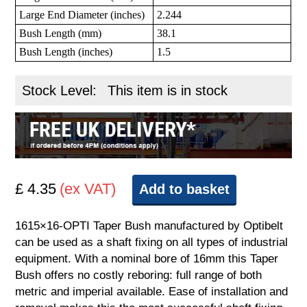
Large End Diameter (inches)
2.244
Bush Length (mm)
38.1
Bush Length (inches)
1.5
Stock Level:
This item is in stock
£ 4.35
(ex VAT)
Add to basket
1615×16-OPTI Taper Bush manufactured by Optibelt
can be used as a shaft fixing on all types of industrial
equipment. With a nominal bore of 16mm this Taper
Bush offers no costly reboring: full range of both
metric and imperial available. Ease of installation and