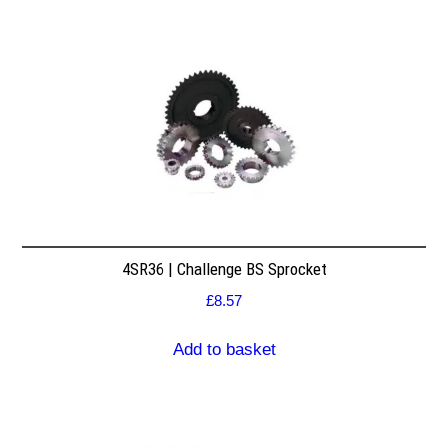
4SR36 | Challenge BS Sprocket
£
8.57
Add to basket