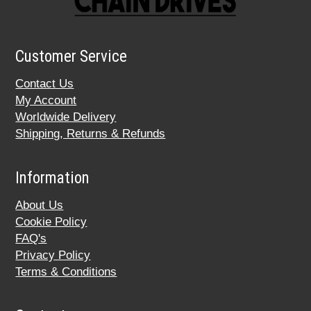
Customer Service
Contact Us
My Account
Worldwide Delivery
Shipping, Returns & Refunds
Information
About Us
Cookie Policy
FAQ's
Privacy Policy
Terms & Conditions