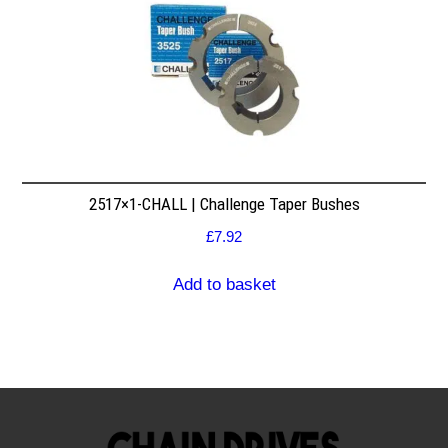
2517×1-CHALL | Challenge Taper Bushes
£
7.92
Add to basket