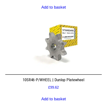
Add to basket
10SR46-P/WHEEL | Dunlop Platewheel
£
99.62
Add to basket