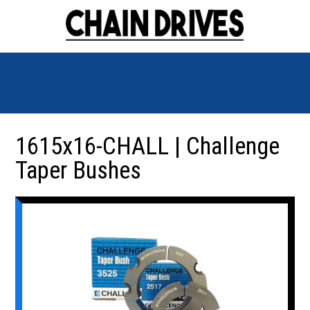
1615x16-CHALL | Challenge
Taper Bushes