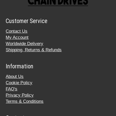
Customer Service
Contact Us
My Account
Worldwide Delivery
Shipping, Returns & Refunds
Information
About Us
Cookie Policy
FAQ's
Privacy Policy
Terms & Conditions