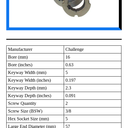
Manufacturer
Challenge
Bore (mm)
16
Bore (inches)
0.63
Keyway Width (mm)
5
Keyway Width (inches)
0.197
Keyway Depth (mm)
2.3
Keyway Depth (inches)
0.091
Screw Quantity
2
Screw Size (BSW)
3/8
Hex Socket Size (mm)
5
Large End Diameter (mm)
57