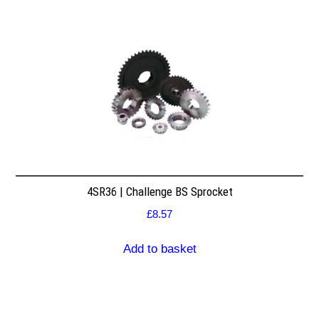
4SR36 | Challenge BS Sprocket
£
8.57
Add to basket