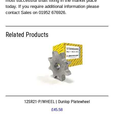
most successful shaft fixing in the market place
today. If you require additional information please
contact Sales on 01952 676926.
Related Products
12SR21-P/WHEEL | Dunlop Platewheel
£
45.58