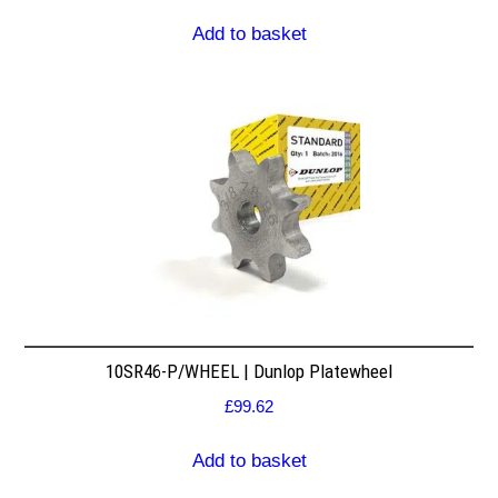
Add to basket
10SR46-P/WHEEL | Dunlop Platewheel
£
99.62
Add to basket