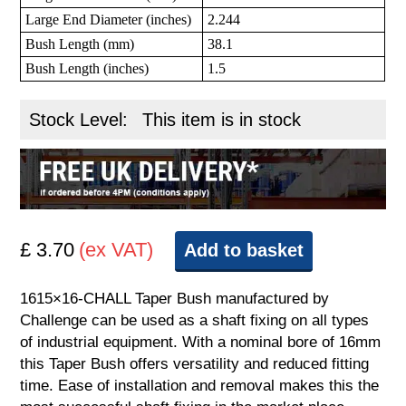
Large End Diameter (inches)
2.244
Bush Length (mm)
38.1
Bush Length (inches)
1.5
Stock Level:
This item is in stock
£ 3.70
(ex VAT)
Add to basket
1615×16-CHALL Taper Bush manufactured by
Challenge can be used as a shaft fixing on all types
of industrial equipment. With a nominal bore of 16mm
this Taper Bush offers versatility and reduced fitting
time. Ease of installation and removal makes this the