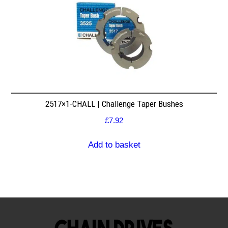
2517×1-CHALL | Challenge Taper Bushes
£
7.92
Add to basket