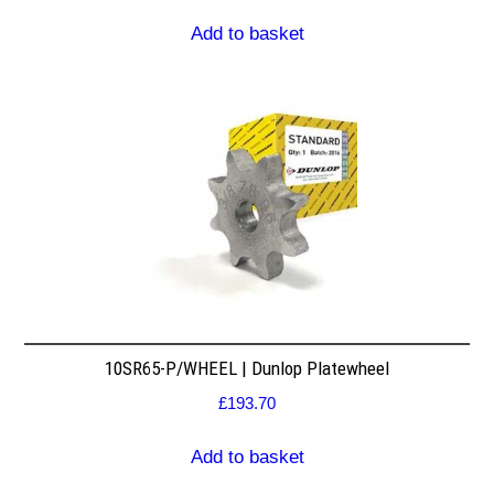
Add to basket
10SR65-P/WHEEL | Dunlop Platewheel
£
193.70
Add to basket