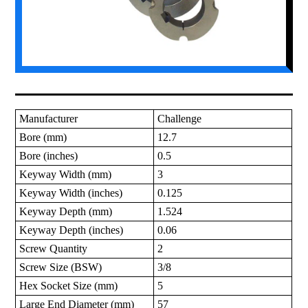
Manufacturer
Challenge
Bore (mm)
12.7
Bore (inches)
0.5
Keyway Width (mm)
3
Keyway Width (inches)
0.125
Keyway Depth (mm)
1.524
Keyway Depth (inches)
0.06
Screw Quantity
2
Screw Size (BSW)
3/8
Hex Socket Size (mm)
5
Large End Diameter (mm)
57