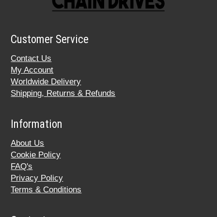
Customer Service
Contact Us
My Account
Worldwide Delivery
Shipping, Returns & Refunds
Information
About Us
Cookie Policy
FAQ's
Privacy Policy
Terms & Conditions