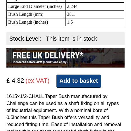
Large End Diameter (inches)
2.244
Bush Length (mm)
38.1
Bush Length (inches)
1.5
Stock Level:
This item is in stock
£ 4.32
(ex VAT)
Add to basket
1615×1/2-CHALL Taper Bush manufactured by
Challenge can be used as a shaft fixing on all types
of industrial equipment. With a nominal bore of
0.5inches this Taper Bush offers versatility and
reduced fitting time. Ease of installation and removal