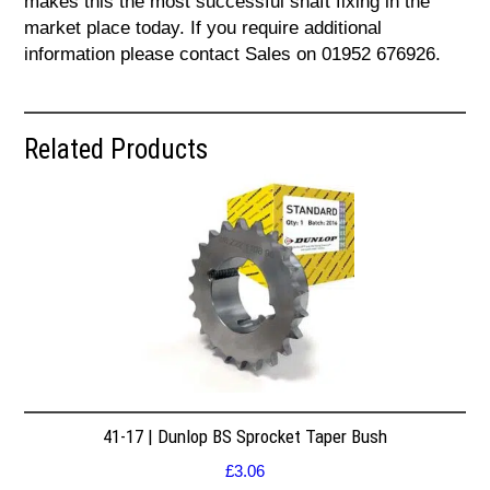
makes this the most successful shaft fixing in the
market place today. If you require additional
information please contact Sales on 01952 676926.
Related Products
41-17 | Dunlop BS Sprocket Taper Bush
£
3.06