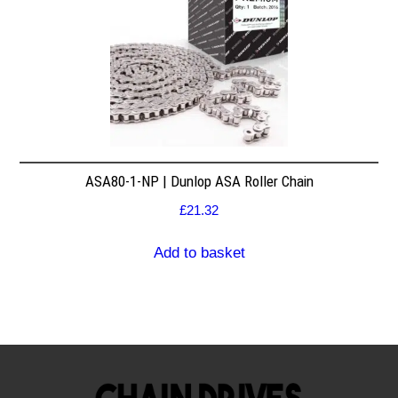
ASA80-1-NP | Dunlop ASA Roller Chain
£
21.32
Add to basket