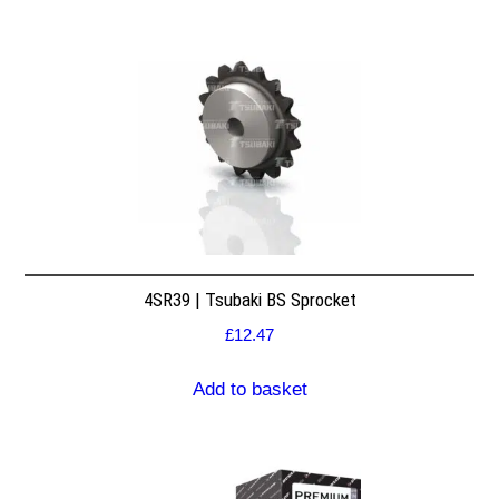
4SR39 | Tsubaki BS Sprocket
£
12.47
Add to basket