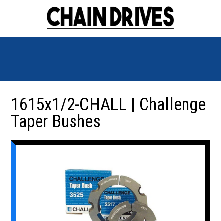
1615x1/2-CHALL | Challenge
Taper Bushes