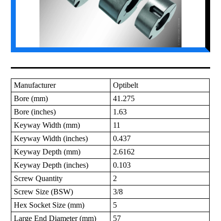
Manufacturer
Optibelt
Bore (mm)
41.275
Bore (inches)
1.63
Keyway Width (mm)
11
Keyway Width (inches)
0.437
Keyway Depth (mm)
2.6162
Keyway Depth (inches)
0.103
Screw Quantity
2
Screw Size (BSW)
3/8
Hex Socket Size (mm)
5
Large End Diameter (mm)
57