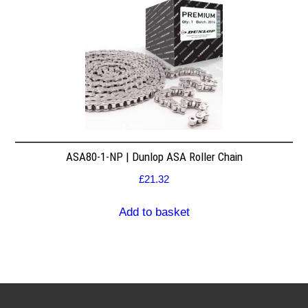
ASA80-1-NP | Dunlop ASA Roller Chain
£
21.32
Add to basket