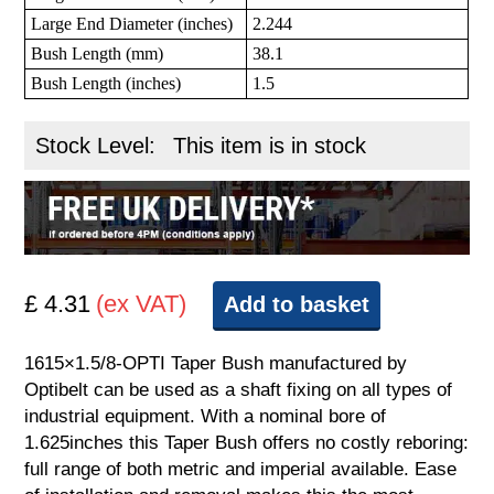
Large End Diameter (inches)
2.244
Bush Length (mm)
38.1
Bush Length (inches)
1.5
Stock Level:
This item is in stock
£ 4.31
(ex VAT)
Add to basket
1615×1.5/8-OPTI Taper Bush manufactured by
Optibelt can be used as a shaft fixing on all types of
industrial equipment. With a nominal bore of
1.625inches this Taper Bush offers no costly reboring:
full range of both metric and imperial available. Ease