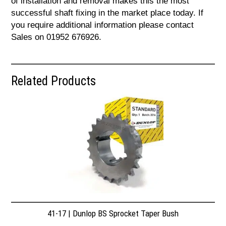
of installation and removal makes this the most
successful shaft fixing in the market place today. If
you require additional information please contact
Sales on 01952 676926.
Related Products
41-17 | Dunlop BS Sprocket Taper Bush