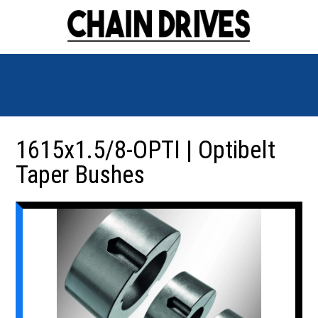
1615x1.5/8-OPTI | Optibelt
Taper Bushes