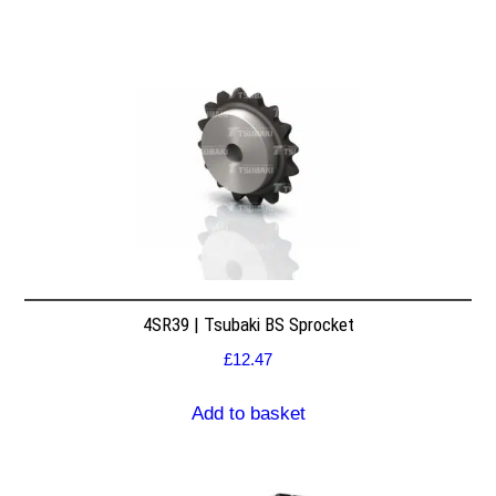
4SR39 | Tsubaki BS Sprocket
£
12.47
Add to basket