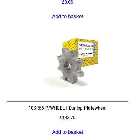
£
3.06
Add to basket
10SR65-P/WHEEL | Dunlop Platewheel
£
193.70
Add to basket