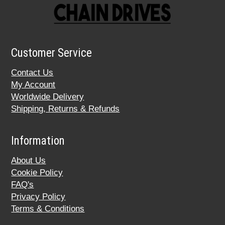
Customer Service
Contact Us
My Account
Worldwide Delivery
Shipping, Returns & Refunds
Information
About Us
Cookie Policy
FAQ's
Privacy Policy
Terms & Conditions