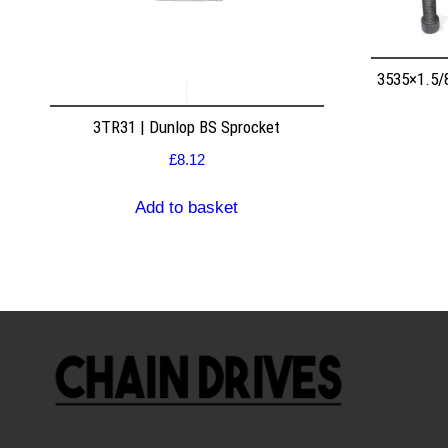
3535×1.5/
3TR31 | Dunlop BS Sprocket
£
8.12
Add to basket