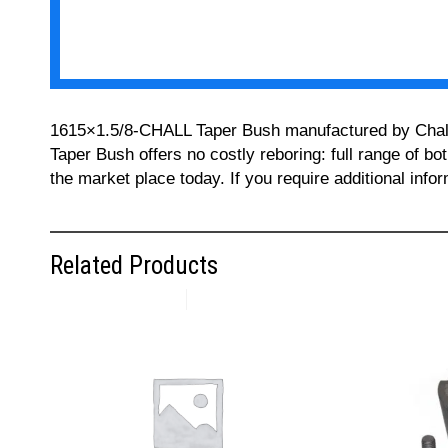
1615×1.5/8-CHALL Taper Bush manufactured by Challeng
Taper Bush offers no costly reboring: full range of bo
the market place today. If you require additional inf
Related Products