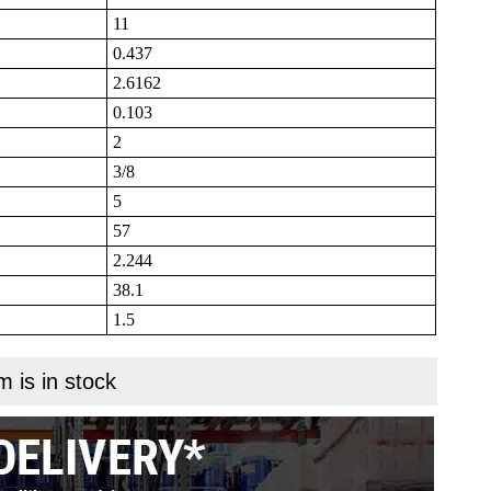
11
0.437
2.6162
0.103
2
3/8
5
57
2.244
38.1
1.5
m is in stock