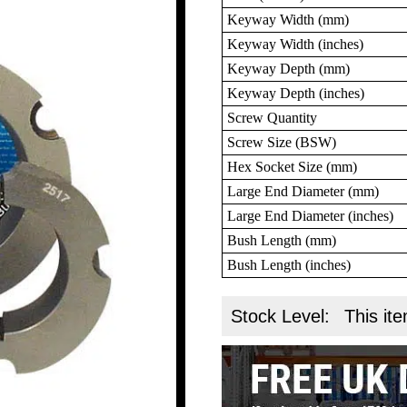
Keyway Width (mm)
Keyway Width (inches)
Keyway Depth (mm)
Keyway Depth (inches)
Screw Quantity
Screw Size (BSW)
Hex Socket Size (mm)
Large End Diameter (mm)
Large End Diameter (inches)
Bush Length (mm)
Bush Length (inches)
Stock Level:
This ite