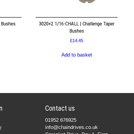
r Bushes
3020×2.1/16-CHALL | Challenge Taper
Bushes
£
14.45
Add to basket
n
Contact us
01952 676925
y
info@chaindrives.co.uk