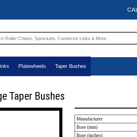
CA
inks
Platewheels
Taper Bushes
ge Taper Bushes
Manufacturer
Bore (mm)
Bore (inches)