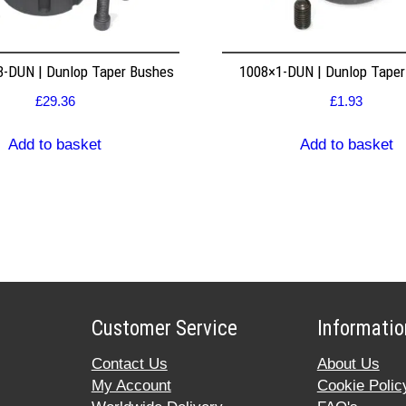
8-DUN | Dunlop Taper Bushes
1008×1-DUN | Dunlop Tape
£
29.36
£
1.93
Add to basket
Add to basket
Customer Service
Informatio
Contact Us
About Us
My Account
Cookie Polic