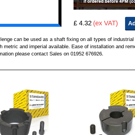
£ 4.32
(ex VAT)
Ad
e can be used as a shaft fixing on all types of industrial
th metric and imperial available. Ease of installation and re
ormation please contact Sales on 01952 676926.