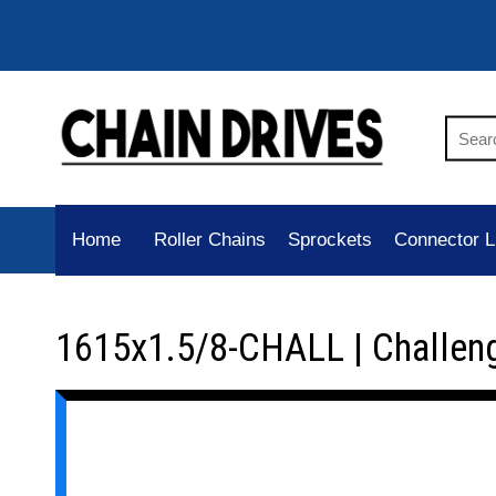
Home
Roller Chains
Sprockets
Connector L
1615x1.5/8-CHALL | Challen