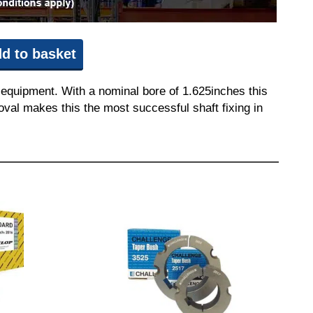
d to basket
 equipment. With a nominal bore of 1.625inches this
moval makes this the most successful shaft fixing in