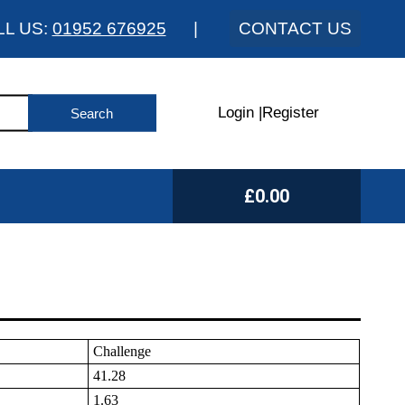
LL US:
01952 676925
|
CONTACT US
Login
|
Register
£0.00
Challenge
41.28
1.63