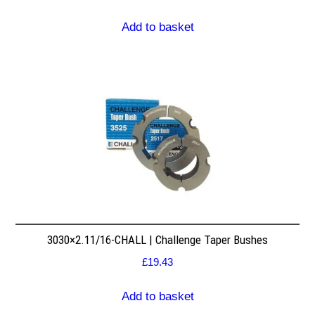
Add to basket
3030×2.11/16-CHALL | Challenge Taper Bushes
£
19.43
Add to basket