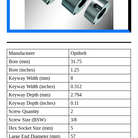
Manufacturer
Optibelt
Bore (mm)
31.75
Bore (inches)
1.25
Keyway Width (mm)
8
Keyway Width (inches)
0.312
Keyway Depth (mm)
2.794
Keyway Depth (inches)
0.11
Screw Quantity
2
Screw Size (BSW)
3/8
Hex Socket Size (mm)
5
Large End Diameter (mm)
57