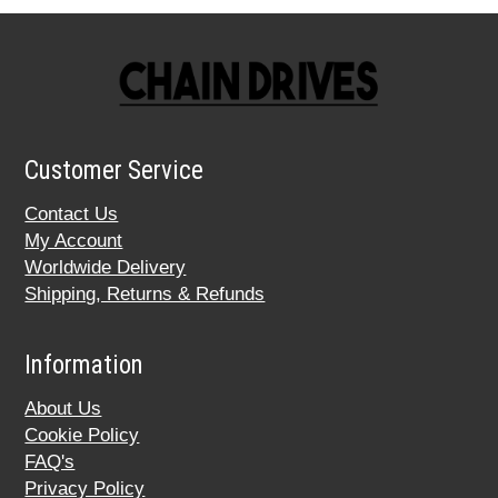
Customer Service
Contact Us
My Account
Worldwide Delivery
Shipping, Returns & Refunds
Information
About Us
Cookie Policy
FAQ's
Privacy Policy