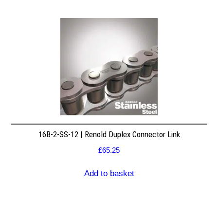
16B-2-SS-12 | Renold Duplex Connector Link
£
65.25
Add to basket