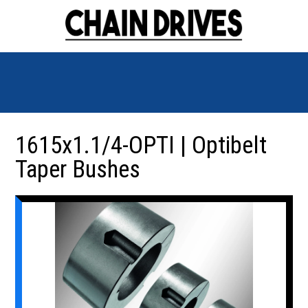
1615x1.1/4-OPTI | Optibelt
Taper Bushes