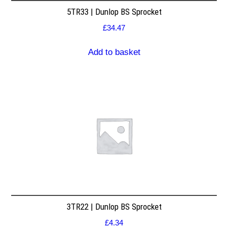
5TR33 | Dunlop BS Sprocket
£
34.47
Add to basket
3TR22 | Dunlop BS Sprocket
£
4.34