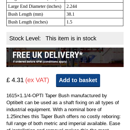
Large End Diameter (inches)
2.244
Bush Length (mm)
38.1
Bush Length (inches)
1.5
Stock Level:
This item is in stock
£ 4.31
(ex VAT)
Add to basket
1615×1.1/4-OPTI Taper Bush manufactured by
Optibelt can be used as a shaft fixing on all types of
industrial equipment. With a nominal bore of
1.25inches this Taper Bush offers no costly reboring:
full range of both metric and imperial available. Ease