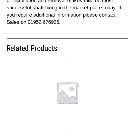
of installation and removal makes this the most
successful shaft fixing in the market place today. If
you require additional information please contact
Sales on 01952 676926.
Related Products