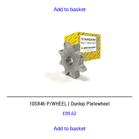
Add to basket
10SR46-P/WHEEL | Dunlop Platewheel
£
99.62
Add to basket