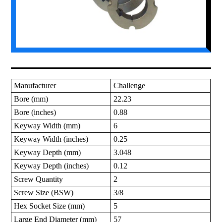
Manufacturer
Challenge
Bore (mm)
22.23
Bore (inches)
0.88
Keyway Width (mm)
6
Keyway Width (inches)
0.25
Keyway Depth (mm)
3.048
Keyway Depth (inches)
0.12
Screw Quantity
2
Screw Size (BSW)
3/8
Hex Socket Size (mm)
5
Large End Diameter (mm)
57