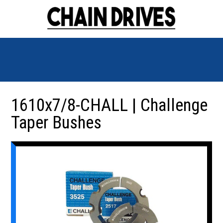
1610x7/8-CHALL | Challenge
Taper Bushes