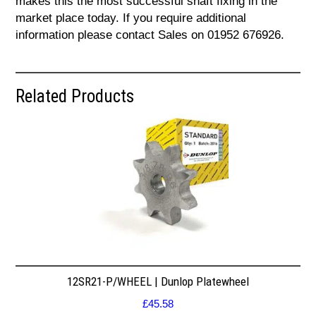
makes this the most successful shaft fixing in the
market place today. If you require additional
information please contact Sales on 01952 676926.
Related Products
12SR21-P/WHEEL | Dunlop Platewheel
£
45.58