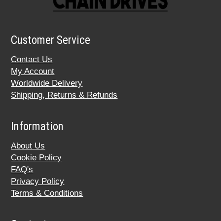
Customer Service
Contact Us
My Account
Worldwide Delivery
Shipping, Returns & Refunds
Information
About Us
Cookie Policy
FAQ's
Privacy Policy
Terms & Conditions