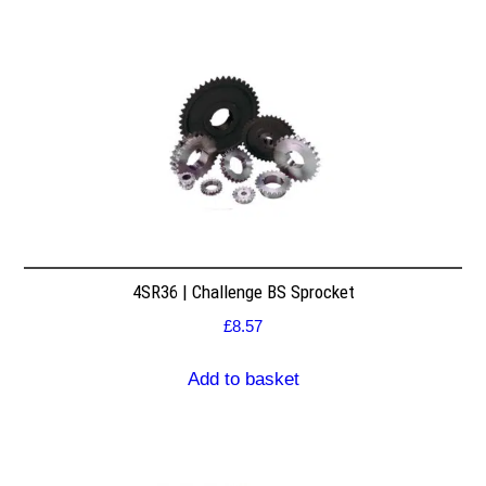
4SR36 | Challenge BS Sprocket
£
8.57
Add to basket