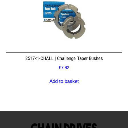
2517×1-CHALL | Challenge Taper Bushes
£
7.92
Add to basket