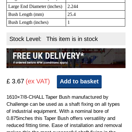
Large End Diameter (inches)
2.244
Bush Length (mm)
25.4
Bush Length (inches)
1
Stock Level:
This item is in stock
£ 3.67
(ex VAT)
Add to basket
1610×7/8-CHALL Taper Bush manufactured by
Challenge can be used as a shaft fixing on all types
of industrial equipment. With a nominal bore of
0.875inches this Taper Bush offers versatility and
reduced fitting time. Ease of installation and removal