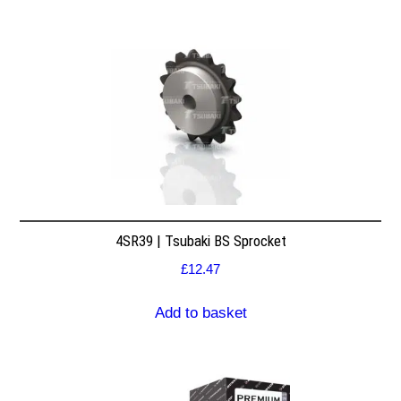
4SR39 | Tsubaki BS Sprocket
£
12.47
Add to basket