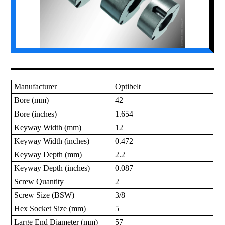
Manufacturer
Optibelt
Bore (mm)
42
Bore (inches)
1.654
Keyway Width (mm)
12
Keyway Width (inches)
0.472
Keyway Depth (mm)
2.2
Keyway Depth (inches)
0.087
Screw Quantity
2
Screw Size (BSW)
3/8
Hex Socket Size (mm)
5
Large End Diameter (mm)
57