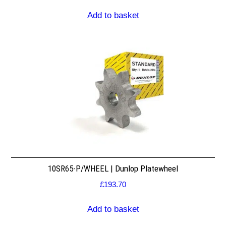
Add to basket
10SR65-P/WHEEL | Dunlop Platewheel
£
193.70
Add to basket