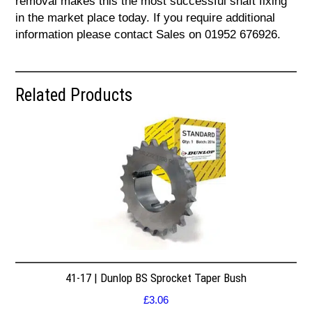
removal makes this the most successful shaft fixing
in the market place today. If you require additional
information please contact Sales on 01952 676926.
Related Products
41-17 | Dunlop BS Sprocket Taper Bush
£
3.06