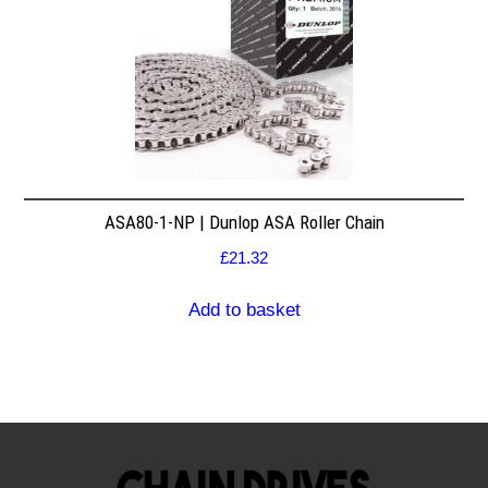
ASA80-1-NP | Dunlop ASA Roller Chain
£
21.32
Add to basket