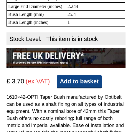
Large End Diameter (inches)
2.244
Bush Length (mm)
25.4
Bush Length (inches)
1
Stock Level:
This item is in stock
£ 3.70
(ex VAT)
Add to basket
1610×42-OPTI Taper Bush manufactured by Optibelt
can be used as a shaft fixing on all types of industrial
equipment. With a nominal bore of 42mm this Taper
Bush offers no costly reboring: full range of both
metric and imperial available. Ease of installation and