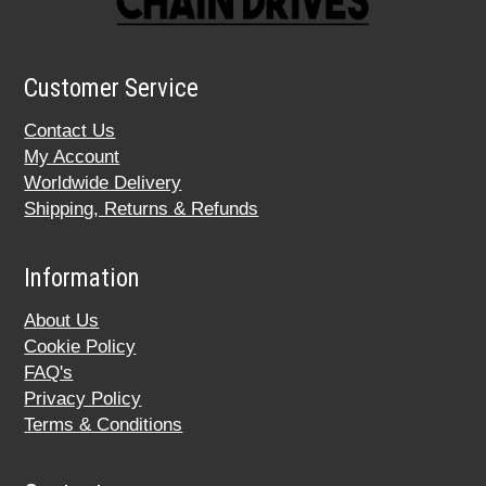
Customer Service
Contact Us
My Account
Worldwide Delivery
Shipping, Returns & Refunds
Information
About Us
Cookie Policy
FAQ's
Privacy Policy
Terms & Conditions