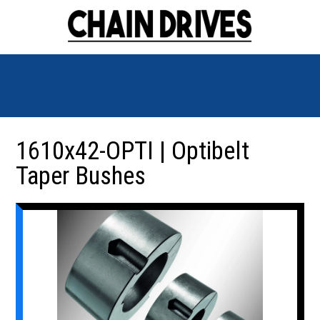
1610x42-OPTI | Optibelt
Taper Bushes