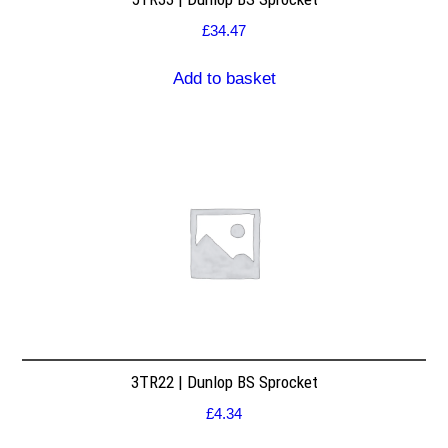
£
34.47
Add to basket
3TR22 | Dunlop BS Sprocket
£
4.34