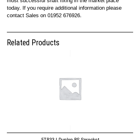
most successful shaft fixing in the market place
today. If you require additional information please
contact Sales on 01952 676926.
Related Products
5TR33 | Dunlop BS Sprocket