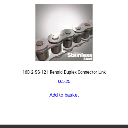
16B-2-SS-12 | Renold Duplex Connector Link
£
65.25
Add to basket