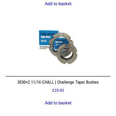
Add to basket
3030×2.11/16-CHALL | Challenge Taper Bushes
£
19.43
Add to basket