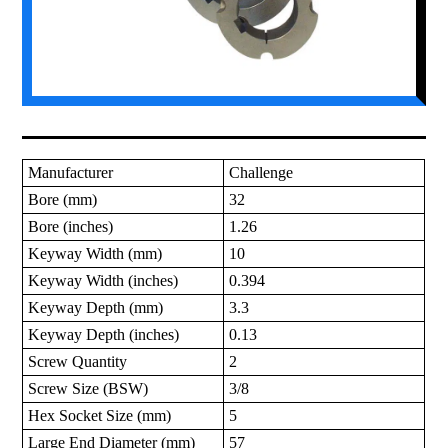
Manufacturer
Challenge
Bore (mm)
32
Bore (inches)
1.26
Keyway Width (mm)
10
Keyway Width (inches)
0.394
Keyway Depth (mm)
3.3
Keyway Depth (inches)
0.13
Screw Quantity
2
Screw Size (BSW)
3/8
Hex Socket Size (mm)
5
Large End Diameter (mm)
57