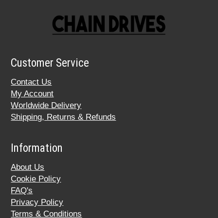
Customer Service
Contact Us
My Account
Worldwide Delivery
Shipping, Returns & Refunds
Information
About Us
Cookie Policy
FAQ's
Privacy Policy
Terms & Conditions