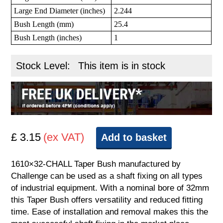
Large End Diameter (inches)
2.244
Bush Length (mm)
25.4
Bush Length (inches)
1
Stock Level:
This item is in stock
£ 3.15
(ex VAT)
Add to basket
1610×32-CHALL Taper Bush manufactured by
Challenge can be used as a shaft fixing on all types
of industrial equipment. With a nominal bore of 32mm
this Taper Bush offers versatility and reduced fitting
time. Ease of installation and removal makes this the