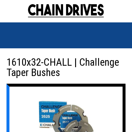
1610x32-CHALL | Challenge
Taper Bushes