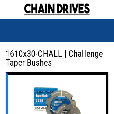
1610x30-CHALL | Challenge
Taper Bushes