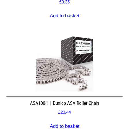
£
3.35
Add to basket
ASA100-1 | Dunlop ASA Roller Chain
£
20.44
Add to basket