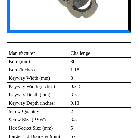
Manufacturer
Challenge
Bore (mm)
30
Bore (inches)
1.18
Keyway Width (mm)
8
Keyway Width (inches)
0.315
Keyway Depth (mm)
3.3
Keyway Depth (inches)
0.13
Screw Quantity
2
Screw Size (BSW)
3/8
Hex Socket Size (mm)
5
Large End Diameter (mm)
57