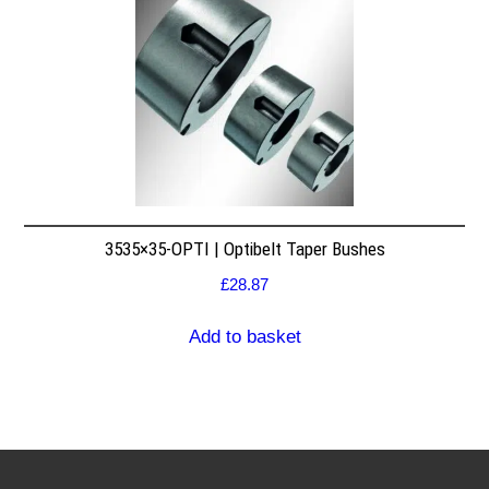
3535×35-OPTI | Optibelt Taper Bushes
£
28.87
Add to basket