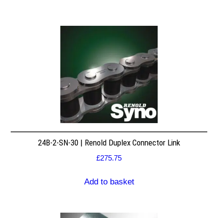
24B-2-SN-30 | Renold Duplex Connector Link
£
275.75
Add to basket