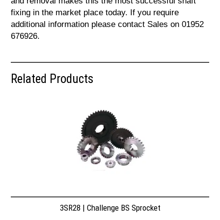
and removal makes this the most successful shaft
fixing in the market place today. If you require
additional information please contact Sales on 01952
676926.
Related Products
3SR28 | Challenge BS Sprocket