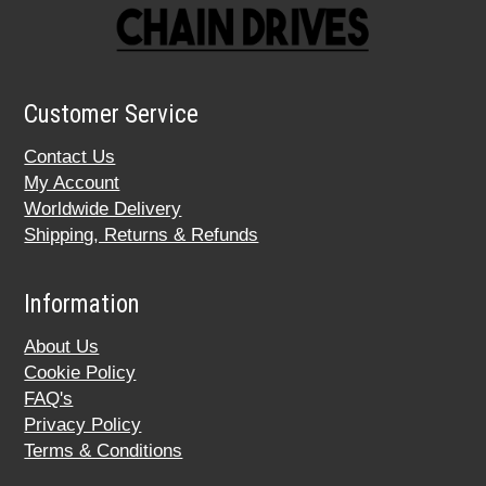
Customer Service
Contact Us
My Account
Worldwide Delivery
Shipping, Returns & Refunds
Information
About Us
Cookie Policy
FAQ's
Privacy Policy
Terms & Conditions