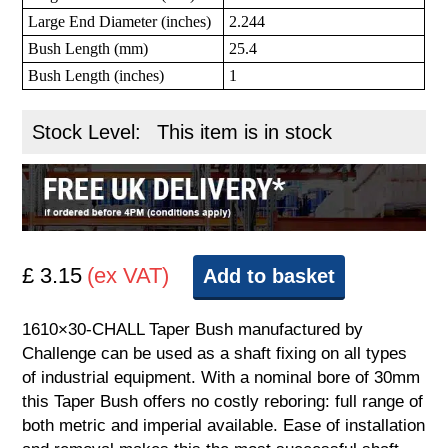
Large End Diameter (inches)
2.244
Bush Length (mm)
25.4
Bush Length (inches)
1
Stock Level:
This item is in stock
£ 3.15
(ex VAT)
Add to basket
1610×30-CHALL Taper Bush manufactured by
Challenge can be used as a shaft fixing on all types
of industrial equipment. With a nominal bore of 30mm
this Taper Bush offers no costly reboring: full range of
both metric and imperial available. Ease of installation