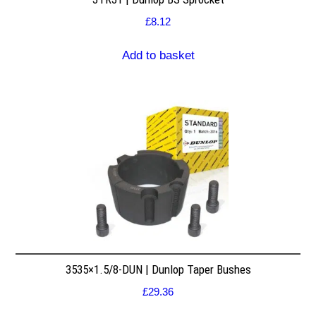
£
8.12
Add to basket
3535×1.5/8-DUN | Dunlop Taper Bushes
£
29.36