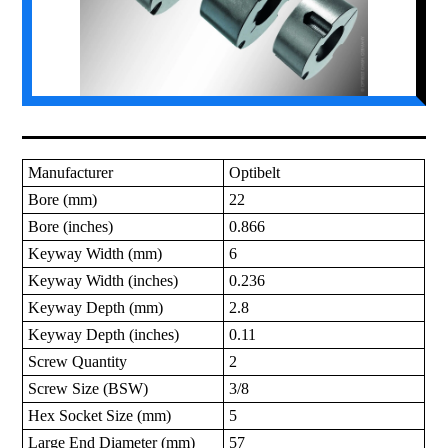
Manufacturer
Optibelt
Bore (mm)
22
Bore (inches)
0.866
Keyway Width (mm)
6
Keyway Width (inches)
0.236
Keyway Depth (mm)
2.8
Keyway Depth (inches)
0.11
Screw Quantity
2
Screw Size (BSW)
3/8
Hex Socket Size (mm)
5
Large End Diameter (mm)
57