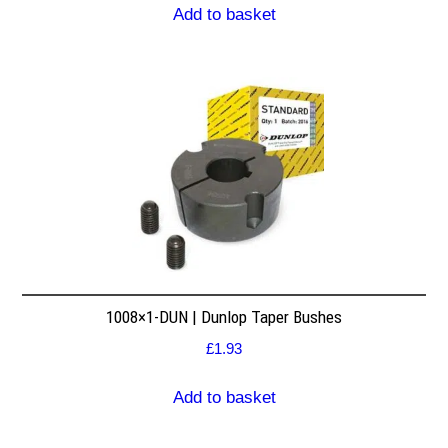
Add to basket
1008×1-DUN | Dunlop Taper Bushes
£
1.93
Add to basket