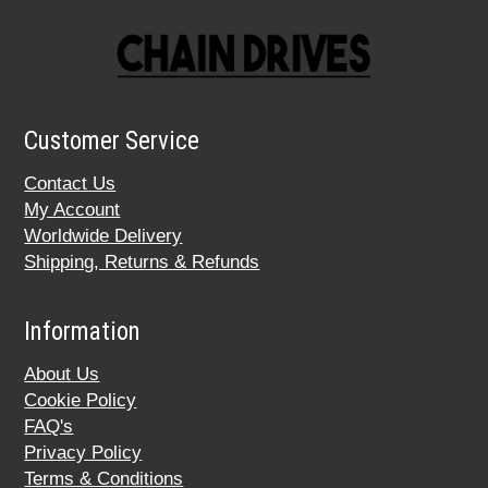
Customer Service
Contact Us
My Account
Worldwide Delivery
Shipping, Returns & Refunds
Information
About Us
Cookie Policy
FAQ's
Privacy Policy
Terms & Conditions