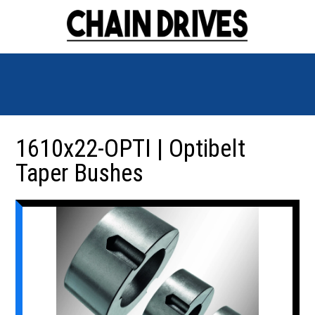
1610x22-OPTI | Optibelt
Taper Bushes