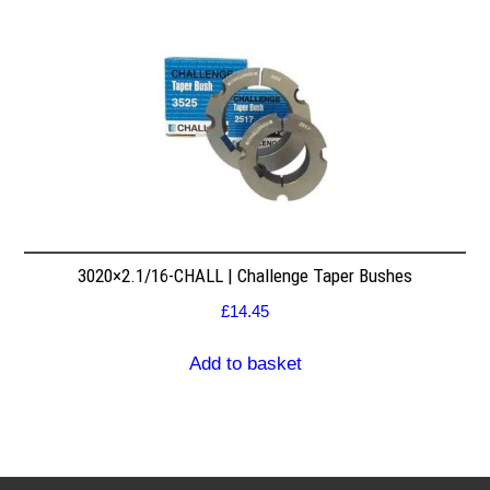
3020×2.1/16-CHALL | Challenge Taper Bushes
£
14.45
Add to basket