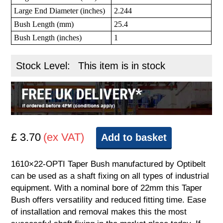
Large End Diameter (inches)
2.244
Bush Length (mm)
25.4
Bush Length (inches)
1
Stock Level:
This item is in stock
£ 3.70
(ex VAT)
Add to basket
1610×22-OPTI Taper Bush manufactured by Optibelt
can be used as a shaft fixing on all types of industrial
equipment. With a nominal bore of 22mm this Taper
Bush offers versatility and reduced fitting time. Ease
of installation and removal makes this the most