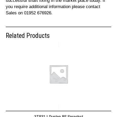
successful shaft fixing in the market place today. If
you require additional information please contact
Sales on 01952 676926.
Related Products
3TR31 | Dunlop BS Sprocket