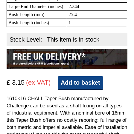
Large End Diameter (inches)
2.244
Bush Length (mm)
25.4
Bush Length (inches)
1
Stock Level:
This item is in stock
£ 3.15
(ex VAT)
Add to basket
1610×16-CHALL Taper Bush manufactured by
Challenge can be used as a shaft fixing on all types
of industrial equipment. With a nominal bore of 16mm
this Taper Bush offers no costly reboring: full range of
both metric and imperial available. Ease of installation