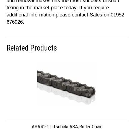
and removal makes this the most successful shaft
fixing in the market place today. If you require
additional information please contact Sales on 01952
676926.
Related Products
ASA41-1 | Tsubaki ASA Roller Chain