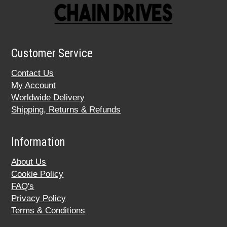
Customer Service
Contact Us
My Account
Worldwide Delivery
Shipping, Returns & Refunds
Information
About Us
Cookie Policy
FAQ's
Privacy Policy
Terms & Conditions