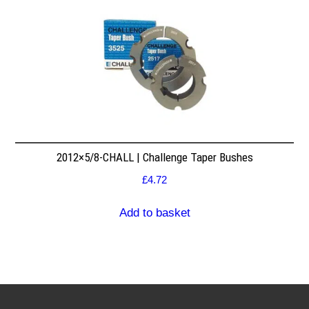
2012×5/8-CHALL | Challenge Taper Bushes
£
4.72
Add to basket