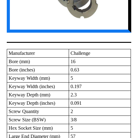
Manufacturer
Challenge
Bore (mm)
16
Bore (inches)
0.63
Keyway Width (mm)
5
Keyway Width (inches)
0.197
Keyway Depth (mm)
2.3
Keyway Depth (inches)
0.091
Screw Quantity
2
Screw Size (BSW)
3/8
Hex Socket Size (mm)
5
Large End Diameter (mm)
57