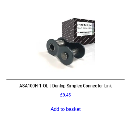
ASA100H-1-OL | Dunlop Simplex Connector Link
£
9.45
Add to basket