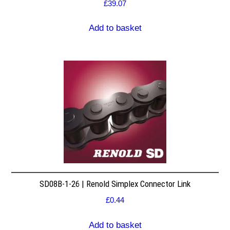
£
39.07
Add to basket
SD08B-1-26 | Renold Simplex Connector Link
£
0.44
Add to basket