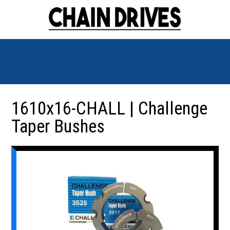
1610x16-CHALL | Challenge
Taper Bushes