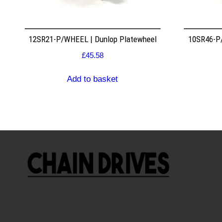
12SR21-P/WHEEL | Dunlop Platewheel
10SR46-P/
£
45.58
Add to basket