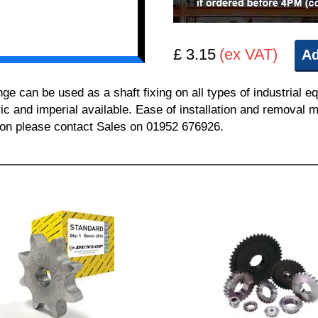
£ 3.15
(ex VAT)
Ad
can be used as a shaft fixing on all types of industrial e
ric and imperial available. Ease of installation and removal m
tion please contact Sales on 01952 676926.