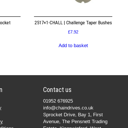
rocket
2517×1-CHALL | Challenge Taper Bushes
£
7.92
Add to basket
n
Contact us
01952 676925
y
info@chaindrives.co.uk
Sprocket Drive, Bay 1, First
cy
Avenue, The Pensnett Trading