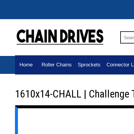
Home
Roller Chains
Sprockets
Connector L
1610x14-CHALL | Challenge 