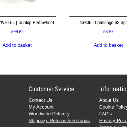
WHEEL | Dunlop Platewheel
4SR36 | Challenge BS Sp
£
99.62
£
8.57
Add to basket
Add to basket
Customer Service
Informatio
Contact Us
About Us
My Account
Cookie Polic
Worldwide Delivery
FAQ's
Shipping, Returns & Refunds
Privacy Poli