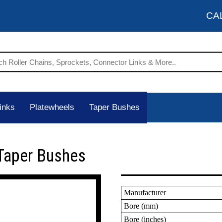
CA
inks
Platewheels
Taper Bushes
Taper Bushes
Manufacturer
Bore (mm)
Bore (inches)