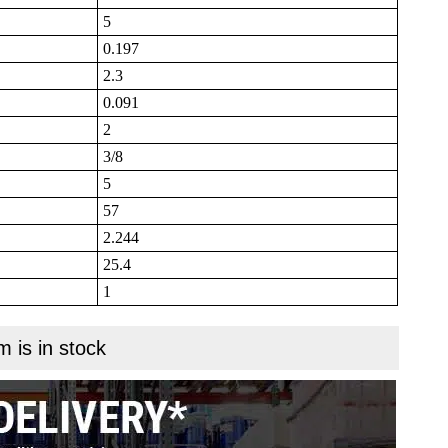
5
0.197
2.3
0.091
2
3/8
5
57
2.244
25.4
1
m is in stock