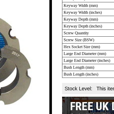
Keyway Width (mm)
Keyway Width (inches)
Keyway Depth (mm)
Keyway Depth (inches)
Screw Quantity
Screw Size (BSW)
Hex Socket Size (mm)
Large End Diameter (mm)
Large End Diameter (inches)
Bush Length (mm)
Bush Length (inches)
Stock Level:
This ite