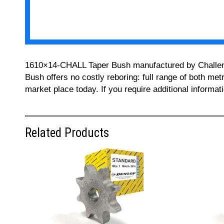
1610×14-CHALL Taper Bush manufactured by Challenge 
Bush offers no costly reboring: full range of both met
market place today. If you require additional informa
Related Products