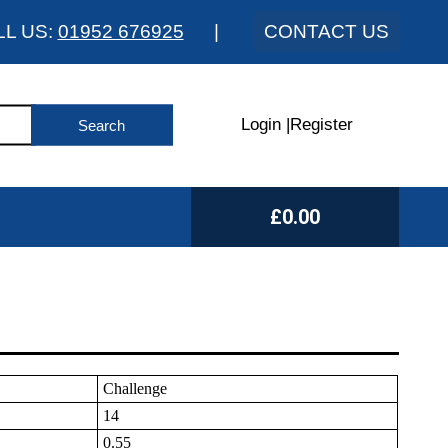
LL US:
01952 676925
|
CONTACT US
Login
|
Register
£0.00
Challenge
14
0.55