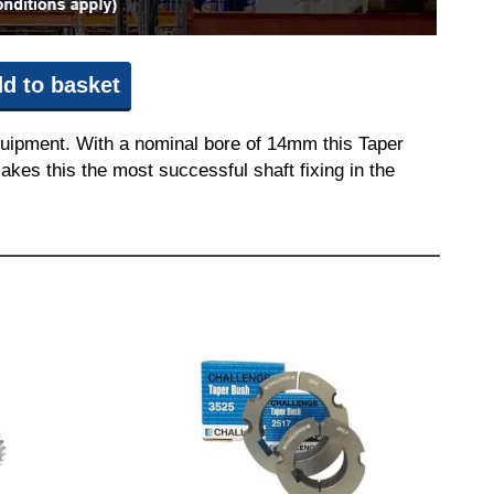
d to basket
quipment. With a nominal bore of 14mm this Taper
akes this the most successful shaft fixing in the