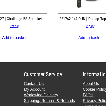
7 | Challenge BS Sprocket
2517×2.1/4-DUN | Dunlop Ta
£
2.18
£
7.87
Add to basket
Add to basket
Customer Service
Informatio
Contact Us
About Us
My Account
Cookie Polic
Worldwide Delivery
FAQ's
Shipping, Returns & Refunds
Privacy Poli