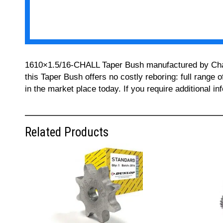
1610×1.5/16-CHALL Taper Bush manufactured by Challe
this Taper Bush offers no costly reboring: full range 
in the market place today. If you require additional 
Related Products