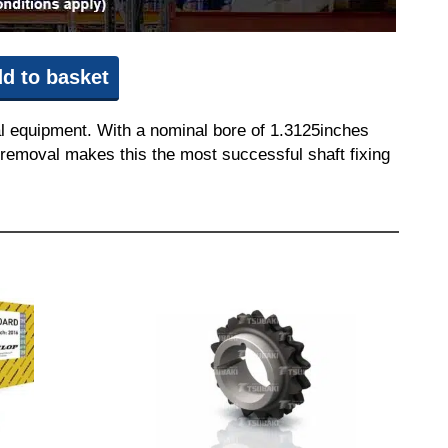
d to basket
l equipment. With a nominal bore of 1.3125inches
nd removal makes this the most successful shaft fixing