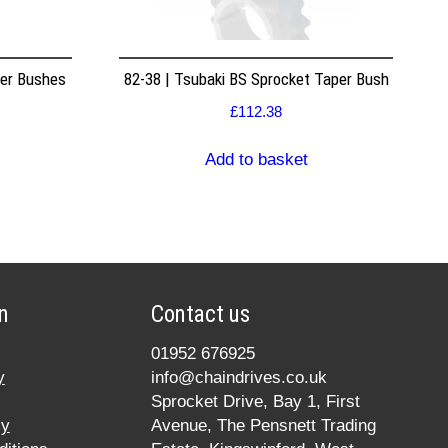
per Bushes
82-38 | Tsubaki BS Sprocket Taper Bush
£
112.38
Add to basket
n
Contact us
01952 676925
y
info@chaindrives.co.uk
Sprocket Drive, Bay 1, First
cy
Avenue, The Pensnett Trading