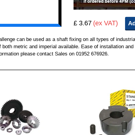
£ 3.67
(ex VAT)
Ad
nge can be used as a shaft fixing on all types of industria
of both metric and imperial available. Ease of installation a
information please contact Sales on 01952 676926.