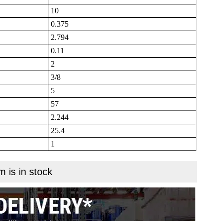
10
0.375
2.794
0.11
2
3/8
5
57
2.244
25.4
1
m is in stock