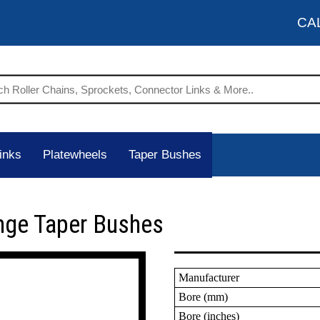
CA
inks
Platewheels
Taper Bushes
nge Taper Bushes
Manufacturer
Bore (mm)
Bore (inches)