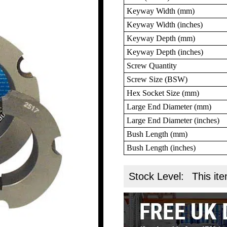
Keyway Width (mm)
Keyway Width (inches)
Keyway Depth (mm)
Keyway Depth (inches)
Screw Quantity
Screw Size (BSW)
Hex Socket Size (mm)
Large End Diameter (mm)
Large End Diameter (inches)
Bush Length (mm)
Bush Length (inches)
Stock Level:
This ite