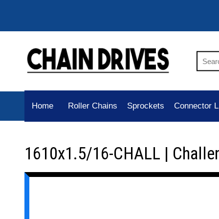
Home
Roller Chains
Sprockets
Connector L
1610x1.5/16-CHALL | Challe