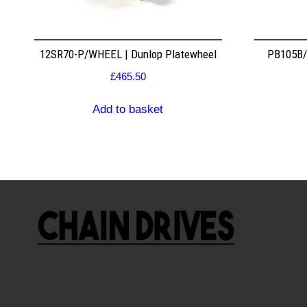
12SR70-P/WHEEL | Dunlop Platewheel
PB105B/2
£
465.50
Add to basket