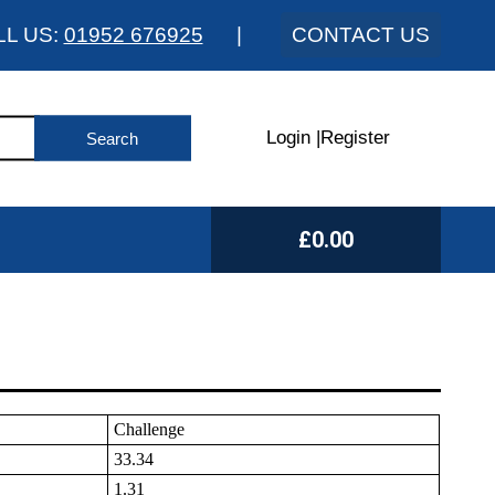
LL US:
01952 676925
|
CONTACT US
Login
|
Register
£0.00
Challenge
33.34
1.31