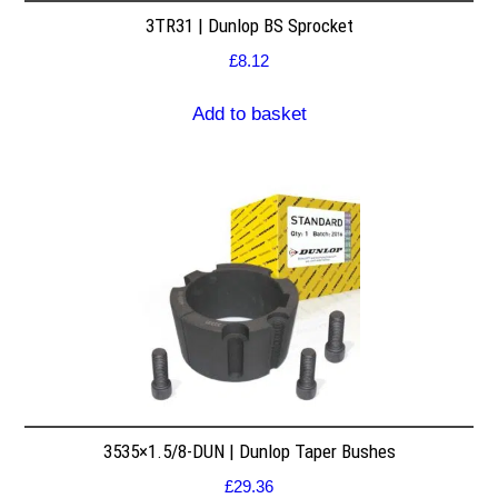
3TR31 | Dunlop BS Sprocket
£
8.12
Add to basket
3535×1.5/8-DUN | Dunlop Taper Bushes
£
29.36