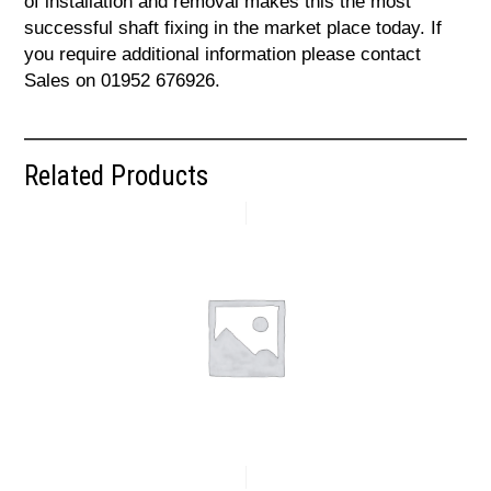
of installation and removal makes this the most
successful shaft fixing in the market place today. If
you require additional information please contact
Sales on 01952 676926.
Related Products