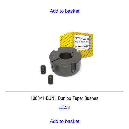
Add to basket
1008×1-DUN | Dunlop Taper Bushes
£
1.93
Add to basket