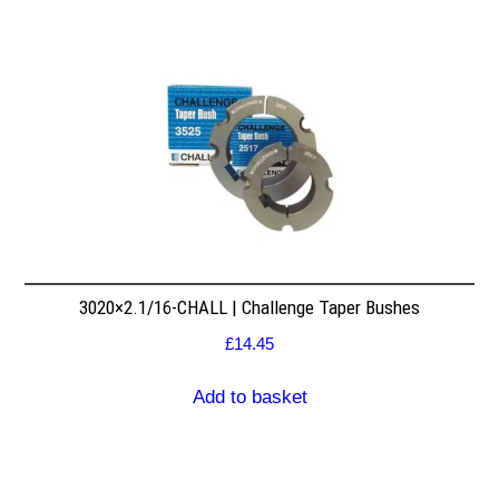
3020×2.1/16-CHALL | Challenge Taper Bushes
£
14.45
Add to basket