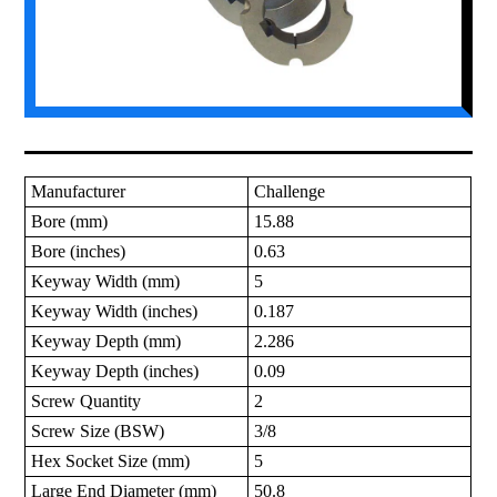
Manufacturer
Challenge
Bore (mm)
15.88
Bore (inches)
0.63
Keyway Width (mm)
5
Keyway Width (inches)
0.187
Keyway Depth (mm)
2.286
Keyway Depth (inches)
0.09
Screw Quantity
2
Screw Size (BSW)
3/8
Hex Socket Size (mm)
5
Large End Diameter (mm)
50.8