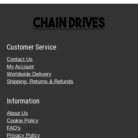
Customer Service
Contact Us
My Account
Worldwide Delivery
Shipping, Returns & Refunds
Information
About Us
Cookie Policy
FAQ's
Privacy Policy