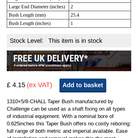
Large End Diameter (inches)
2
Bush Length (mm)
25.4
Bush Length (inches)
1
Stock Level:
This item is in stock
£ 4.15
(ex VAT)
Add to basket
1310×5/8-CHALL Taper Bush manufactured by
Challenge can be used as a shaft fixing on all types
of industrial equipment. With a nominal bore of
0.625inches this Taper Bush offers no costly reboring:
full range of both metric and imperial available. Ease