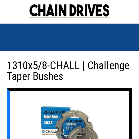
1310x5/8-CHALL | Challenge
Taper Bushes