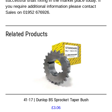
successful shaft fixing in the market place today. If
you require additional information please contact
Sales on 01952 676926.
Related Products
41-17 | Dunlop BS Sprocket Taper Bush
£
3.06