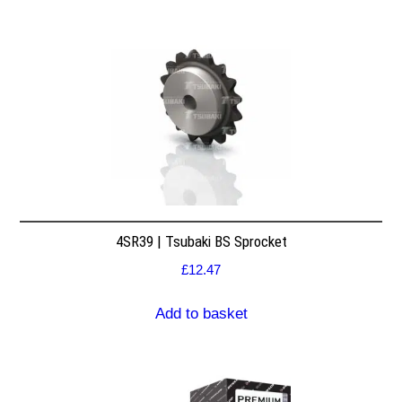
4SR39 | Tsubaki BS Sprocket
£
12.47
Add to basket