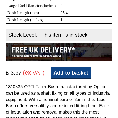
Large End Diameter (inches)
2
Bush Length (mm)
25.4
Bush Length (inches)
1
Stock Level:
This item is in stock
£ 3.67
(ex VAT)
Add to basket
1310×35-OPTI Taper Bush manufactured by Optibelt
can be used as a shaft fixing on all types of industrial
equipment. With a nominal bore of 35mm this Taper
Bush offers versatility and reduced fitting time. Ease
of installation and removal makes this the most