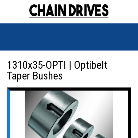
1310x35-OPTI | Optibelt
Taper Bushes