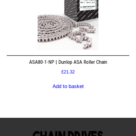
ASA80-1-NP | Dunlop ASA Roller Chain
£
21.32
Add to basket