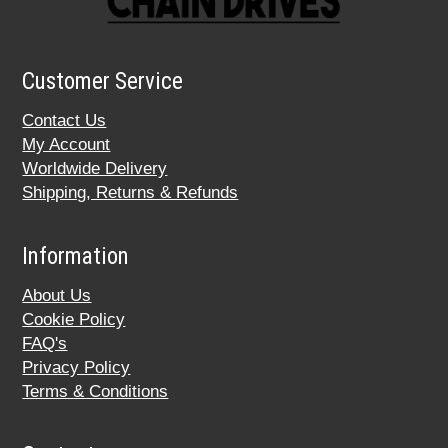
Customer Service
Contact Us
My Account
Worldwide Delivery
Shipping, Returns & Refunds
Information
About Us
Cookie Policy
FAQ's
Privacy Policy
Terms & Conditions