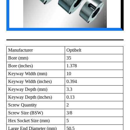
Manufacturer
Optibelt
Bore (mm)
35
Bore (inches)
1.378
Keyway Width (mm)
10
Keyway Width (inches)
0.394
Keyway Depth (mm)
3.3
Keyway Depth (inches)
0.13
Screw Quantity
2
Screw Size (BSW)
3/8
Hex Socket Size (mm)
5
Large End Diameter (mm)
50.5