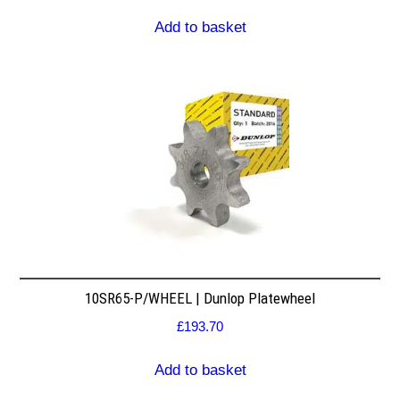
Add to basket
10SR65-P/WHEEL | Dunlop Platewheel
£
193.70
Add to basket