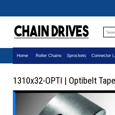
Home
Roller Chains
Sprockets
Connector L
1310x32-OPTI | Optibelt Tap