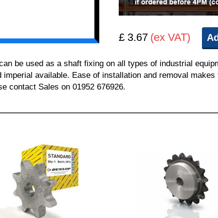
£ 3.67
(ex VAT)
Ad
 be used as a shaft fixing on all types of industrial equi
nd imperial available. Ease of installation and removal makes 
ease contact Sales on 01952 676926.