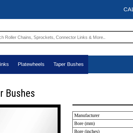
CA
inks
Platewheels
Taper Bushes
er Bushes
Manufacturer
Bore (mm)
Bore (inches)