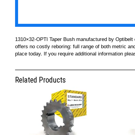
1310×32-OPTI Taper Bush manufactured by Optibelt can
offers no costly reboring: full range of both metric a
place today. If you require additional information pl
Related Products