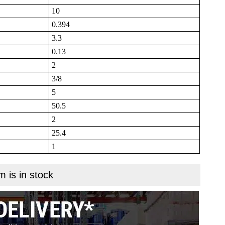
10
0.394
3.3
0.13
2
3/8
5
50.5
2
25.4
1
m is in stock