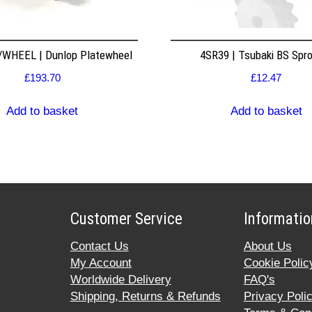
WHEEL | Dunlop Platewheel
4SR39 | Tsubaki BS Spr
£
193.70
£
12.47
Add to basket
Add to basket
Customer Service
Informatio
Contact Us
About Us
My Account
Cookie Polic
Worldwide Delivery
FAQ's
Shipping, Returns & Refunds
Privacy Poli