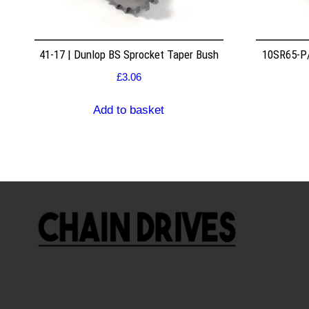
41-17 | Dunlop BS Sprocket Taper Bush
10SR65-P/
£
3.06
Add to basket