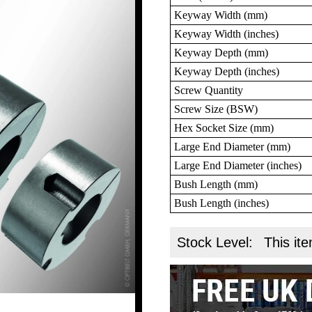
Keyway Width (mm)
Keyway Width (inches)
Keyway Depth (mm)
Keyway Depth (inches)
Screw Quantity
Screw Size (BSW)
Hex Socket Size (mm)
Large End Diameter (mm)
Large End Diameter (inches)
Bush Length (mm)
Bush Length (inches)
Stock Level:
This ite