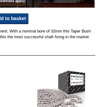
d to basket
pment. With a nominal bore of 32mm this Taper Bush
this the most successful shaft fixing in the market