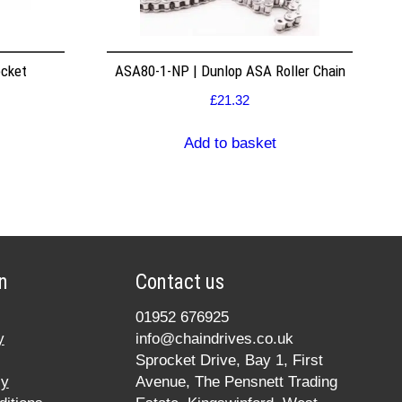
ocket
ASA80-1-NP | Dunlop ASA Roller Chain
£
21.32
Add to basket
n
Contact us
01952 676925
y
info@chaindrives.co.uk
Sprocket Drive, Bay 1, First
cy
Avenue, The Pensnett Trading