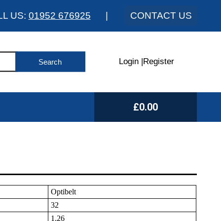
LL US:
01952 676925
|
CONTACT US
Login
|
Register
£0.00
Optibelt
32
1.26