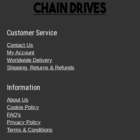
Customer Service
Contact Us
My Account
Worldwide Delivery
Shipping, Returns & Refunds
Information
About Us
Cookie Policy
FAQ's
Privacy Policy
Terms & Conditions