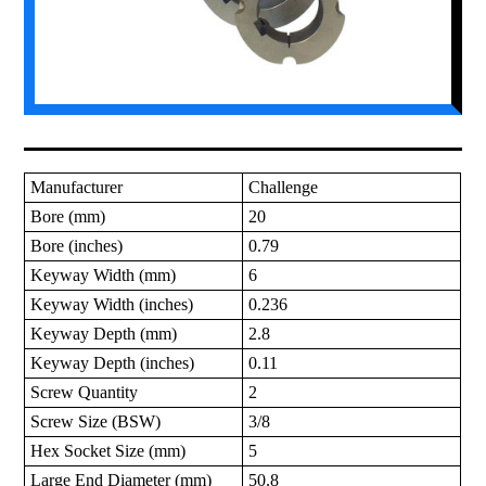
Manufacturer
Challenge
Bore (mm)
20
Bore (inches)
0.79
Keyway Width (mm)
6
Keyway Width (inches)
0.236
Keyway Depth (mm)
2.8
Keyway Depth (inches)
0.11
Screw Quantity
2
Screw Size (BSW)
3/8
Hex Socket Size (mm)
5
Large End Diameter (mm)
50.8