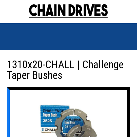
1310x20-CHALL | Challenge
Taper Bushes