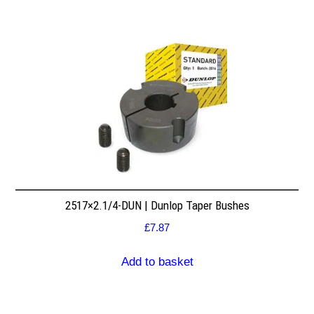
2517×2.1/4-DUN | Dunlop Taper Bushes
£
7.87
Add to basket