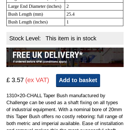
Large End Diameter (inches)
2
Bush Length (mm)
25.4
Bush Length (inches)
1
Stock Level:
This item is in stock
£ 3.57
(ex VAT)
Add to basket
1310×20-CHALL Taper Bush manufactured by
Challenge can be used as a shaft fixing on all types
of industrial equipment. With a nominal bore of 20mm
this Taper Bush offers no costly reboring: full range of
both metric and imperial available. Ease of installation