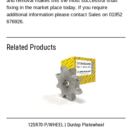
and removal makes this the most successful shaft
fixing in the market place today. If you require
additional information please contact Sales on 01952
676926.
Related Products
12SR70-P/WHEEL | Dunlop Platewheel