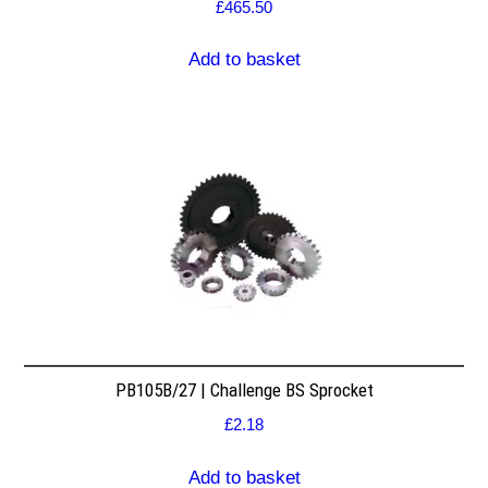
£
465.50
Add to basket
PB105B/27 | Challenge BS Sprocket
£
2.18
Add to basket