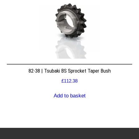
82-38 | Tsubaki BS Sprocket Taper Bush
£
112.38
Add to basket