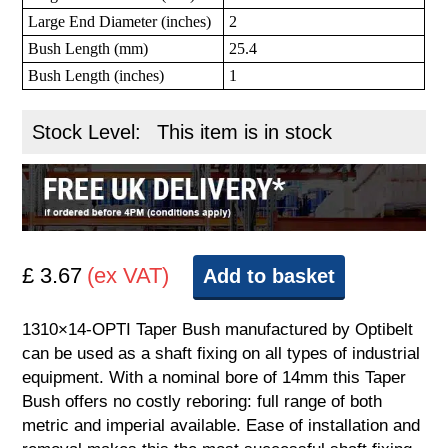
Large End Diameter (inches)
2
Bush Length (mm)
25.4
Bush Length (inches)
1
Stock Level:
This item is in stock
£ 3.67
(ex VAT)
Add to basket
1310×14-OPTI Taper Bush manufactured by Optibelt
can be used as a shaft fixing on all types of industrial
equipment. With a nominal bore of 14mm this Taper
Bush offers no costly reboring: full range of both
metric and imperial available. Ease of installation and