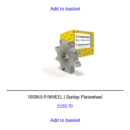
Add to basket
10SR65-P/WHEEL | Dunlop Platewheel
£
193.70
Add to basket