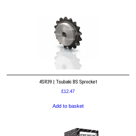
4SR39 | Tsubaki BS Sprocket
£
12.47
Add to basket