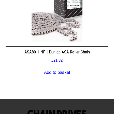
ASA80-1-NP | Dunlop ASA Roller Chain
£
21.32
Add to basket