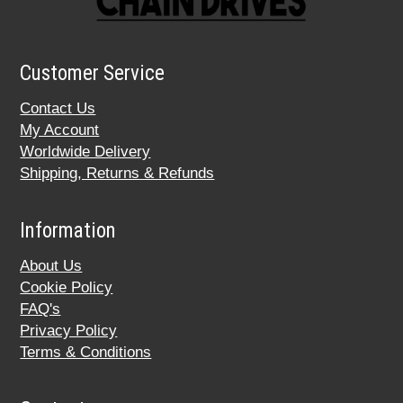
Customer Service
Contact Us
My Account
Worldwide Delivery
Shipping, Returns & Refunds
Information
About Us
Cookie Policy
FAQ's
Privacy Policy
Terms & Conditions