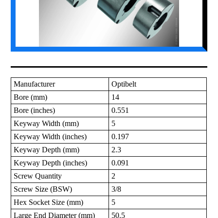
Manufacturer
Optibelt
Bore (mm)
14
Bore (inches)
0.551
Keyway Width (mm)
5
Keyway Width (inches)
0.197
Keyway Depth (mm)
2.3
Keyway Depth (inches)
0.091
Screw Quantity
2
Screw Size (BSW)
3/8
Hex Socket Size (mm)
5
Large End Diameter (mm)
50.5