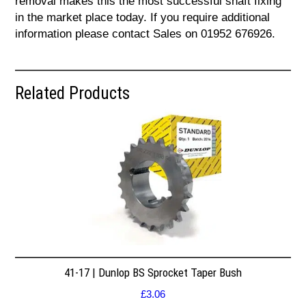
removal makes this the most successful shaft fixing
in the market place today. If you require additional
information please contact Sales on 01952 676926.
Related Products
41-17 | Dunlop BS Sprocket Taper Bush
£
3.06