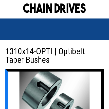
1310x14-OPTI | Optibelt
Taper Bushes