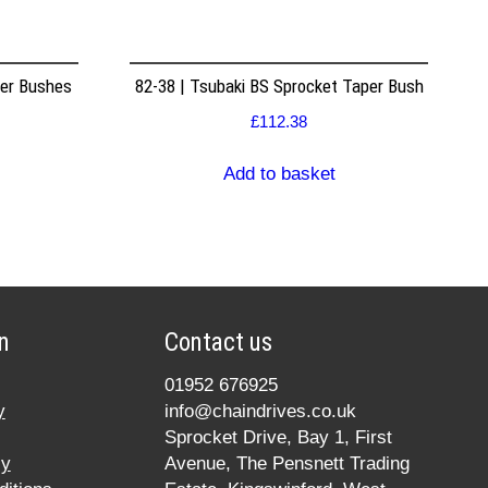
per Bushes
82-38 | Tsubaki BS Sprocket Taper Bush
£
112.38
Add to basket
n
Contact us
01952 676925
y
info@chaindrives.co.uk
Sprocket Drive, Bay 1, First
cy
Avenue, The Pensnett Trading