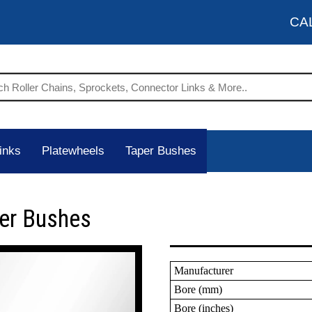
CA
inks
Platewheels
Taper Bushes
per Bushes
Manufacturer
Bore (mm)
Bore (inches)