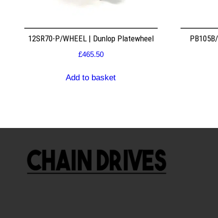
12SR70-P/WHEEL | Dunlop Platewheel
PB105B/2
£
465.50
Add to basket