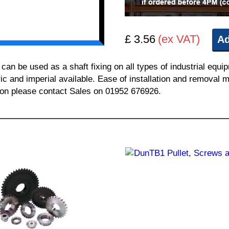
£ 3.56
(ex VAT)
Ad
n be used as a shaft fixing on all types of industrial equi
ric and imperial available. Ease of installation and removal m
tion please contact Sales on 01952 676926.