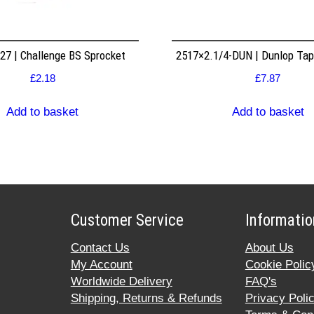
7 | Challenge BS Sprocket
2517×2.1/4-DUN | Dunlop Ta
£
2.18
£
7.87
Add to basket
Add to basket
Customer Service
Informatio
Contact Us
About Us
My Account
Cookie Polic
Worldwide Delivery
FAQ's
Shipping, Returns & Refunds
Privacy Poli