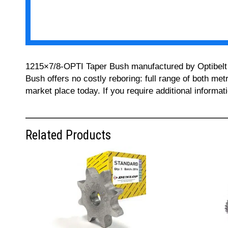
1215×7/8-OPTI Taper Bush manufactured by Optibelt ca
Bush offers no costly reboring: full range of both met
market place today. If you require additional informa
Related Products