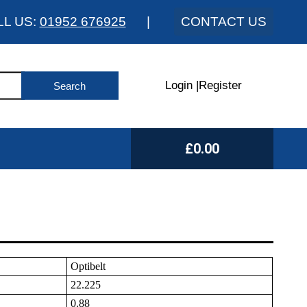
LL US:
01952 676925
|
CONTACT US
Login
|
Register
£0.00
Optibelt
22.225
0.88