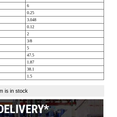
6
0.25
3.048
0.12
2
3/8
5
47.5
1.87
38.1
1.5
m is in stock