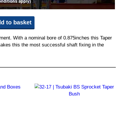
d to basket
pment. With a nominal bore of 0.875inches this Taper
akes this the most successful shaft fixing in the