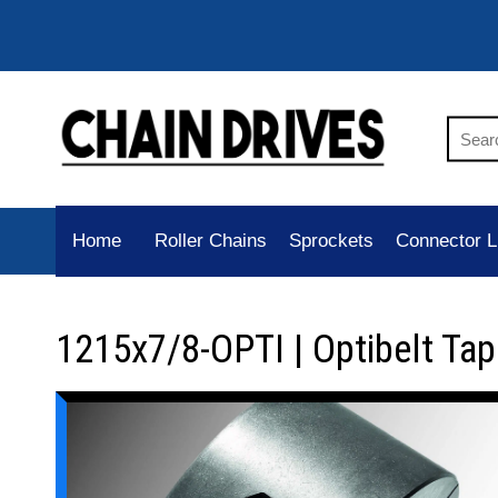
Home
Roller Chains
Sprockets
Connector L
1215x7/8-OPTI | Optibelt Ta