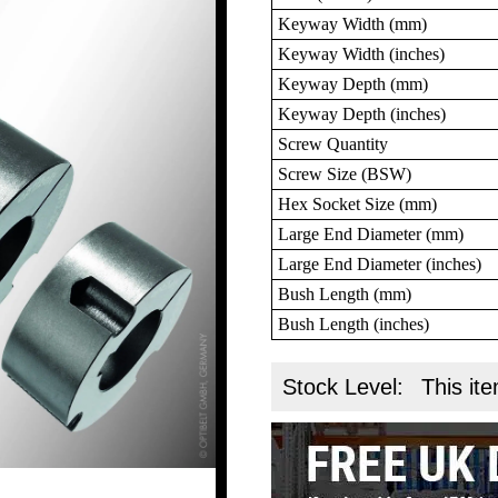
Keyway Width (mm)
Keyway Width (inches)
Keyway Depth (mm)
Keyway Depth (inches)
Screw Quantity
Screw Size (BSW)
Hex Socket Size (mm)
Large End Diameter (mm)
Large End Diameter (inches)
Bush Length (mm)
Bush Length (inches)
Stock Level:
This ite