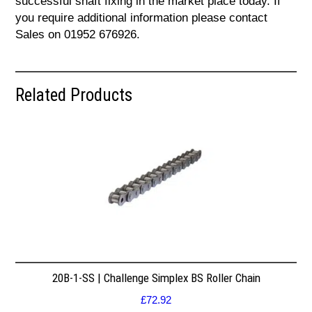
successful shaft fixing in the market place today. If
you require additional information please contact
Sales on 01952 676926.
Related Products
20B-1-SS | Challenge Simplex BS Roller Chain
£
72.92