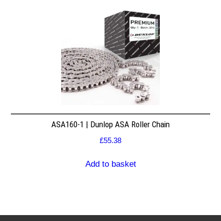
ASA160-1 | Dunlop ASA Roller Chain
£
55.38
Add to basket