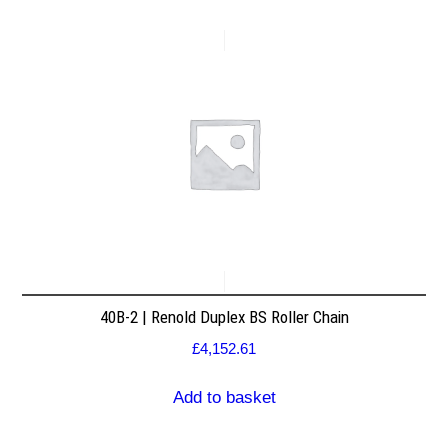
40B-2 | Renold Duplex BS Roller Chain
£
4,152.61
Add to basket