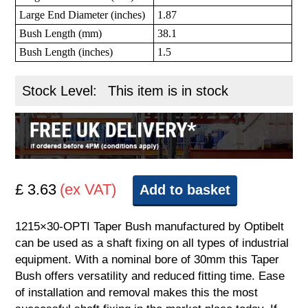
Large End Diameter (inches)
1.87
Bush Length (mm)
38.1
Bush Length (inches)
1.5
Stock Level:
This item is in stock
£ 3.63
(ex VAT)
Add to basket
1215×30-OPTI Taper Bush manufactured by Optibelt
can be used as a shaft fixing on all types of industrial
equipment. With a nominal bore of 30mm this Taper
Bush offers versatility and reduced fitting time. Ease
of installation and removal makes this the most