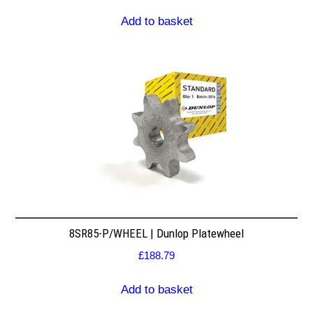
Add to basket
8SR85-P/WHEEL | Dunlop Platewheel
£
188.79
Add to basket