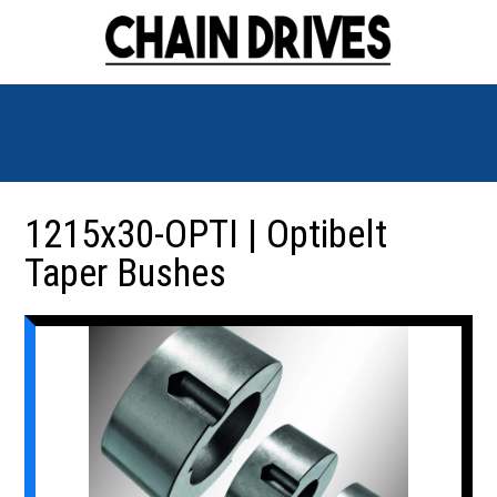
1215x30-OPTI | Optibelt
Taper Bushes