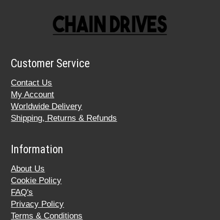
Customer Service
Contact Us
My Account
Worldwide Delivery
Shipping, Returns & Refunds
Information
About Us
Cookie Policy
FAQ's
Privacy Policy
Terms & Conditions