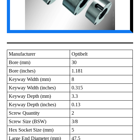
Manufacturer
Optibelt
Bore (mm)
30
Bore (inches)
1.181
Keyway Width (mm)
8
Keyway Width (inches)
0.315
Keyway Depth (mm)
3.3
Keyway Depth (inches)
0.13
Screw Quantity
2
Screw Size (BSW)
3/8
Hex Socket Size (mm)
5
Large End Diameter (mm)
47.5