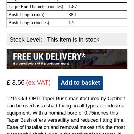
Large End Diameter (inches)
1.87
Bush Length (mm)
38.1
Bush Length (inches)
1.5
Stock Level:
This item is in stock
£ 3.56
(ex VAT)
Add to basket
1215×3/4-OPTI Taper Bush manufactured by Optibelt
can be used as a shaft fixing on all types of industrial
equipment. With a nominal bore of 0.75inches this
Taper Bush offers versatility and reduced fitting time.
Ease of installation and removal makes this the most