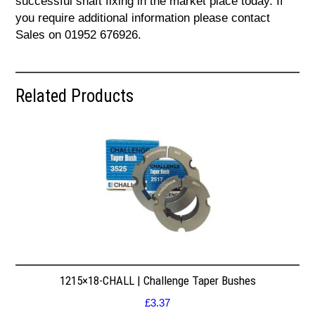
successful shaft fixing in the market place today. If
you require additional information please contact
Sales on 01952 676926.
Related Products
1215×18-CHALL | Challenge Taper Bushes
£
3.37