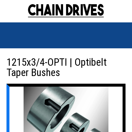
1215x3/4-OPTI | Optibelt
Taper Bushes