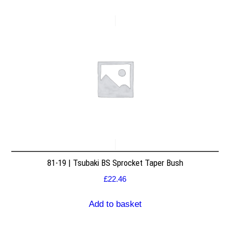
81-19 | Tsubaki BS Sprocket Taper Bush
£
22.46
Add to basket