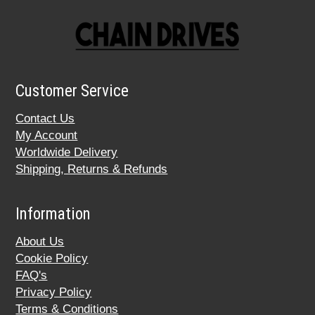
Customer Service
Contact Us
My Account
Worldwide Delivery
Shipping, Returns & Refunds
Information
About Us
Cookie Policy
FAQ's
Privacy Policy
Terms & Conditions