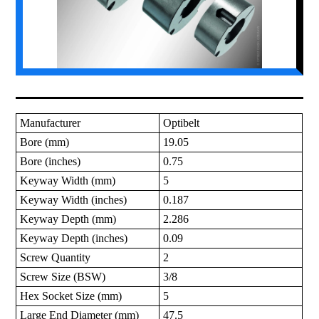
Manufacturer
Optibelt
Bore (mm)
19.05
Bore (inches)
0.75
Keyway Width (mm)
5
Keyway Width (inches)
0.187
Keyway Depth (mm)
2.286
Keyway Depth (inches)
0.09
Screw Quantity
2
Screw Size (BSW)
3/8
Hex Socket Size (mm)
5
Large End Diameter (mm)
47.5