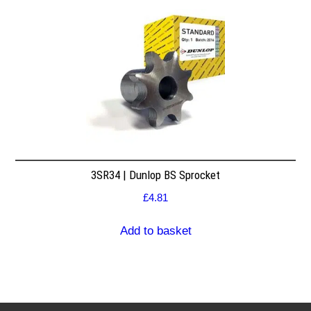
3SR34 | Dunlop BS Sprocket
£
4.81
Add to basket