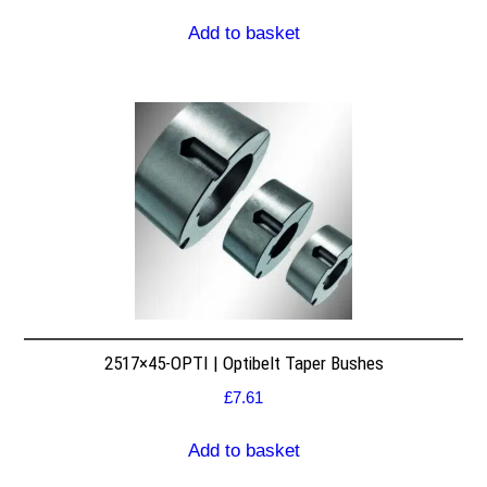
Add to basket
2517×45-OPTI | Optibelt Taper Bushes
£
7.61
Add to basket