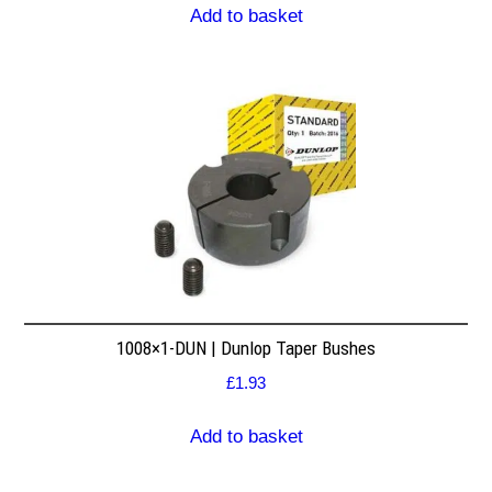
Add to basket
1008×1-DUN | Dunlop Taper Bushes
£
1.93
Add to basket