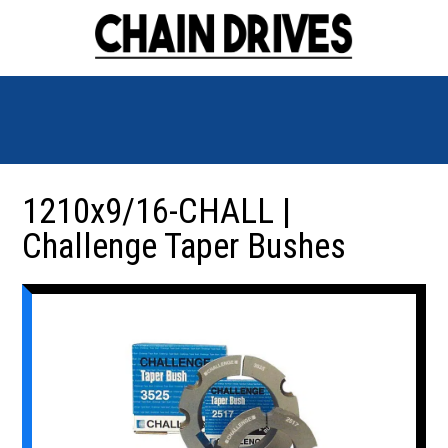
1210x9/16-CHALL |
Challenge Taper Bushes