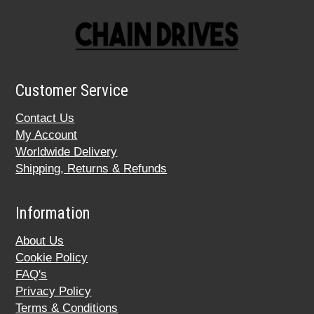
Customer Service
Contact Us
My Account
Worldwide Delivery
Shipping, Returns & Refunds
Information
About Us
Cookie Policy
FAQ's
Privacy Policy
Terms & Conditions