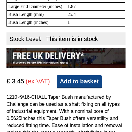
Large End Diameter (inches)
1.87
Bush Length (mm)
25.4
Bush Length (inches)
1
Stock Level:
This item is in stock
£ 3.45
(ex VAT)
Add to basket
1210×9/16-CHALL Taper Bush manufactured by
Challenge can be used as a shaft fixing on all types
of industrial equipment. With a nominal bore of
0.5625inches this Taper Bush offers versatility and
reduced fitting time. Ease of installation and removal