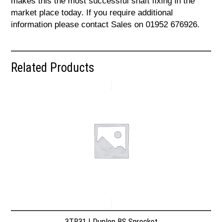
makes this the most successful shaft fixing in the
market place today. If you require additional
information please contact Sales on 01952 676926.
Related Products
3TR31 | Dunlop BS Sprocket