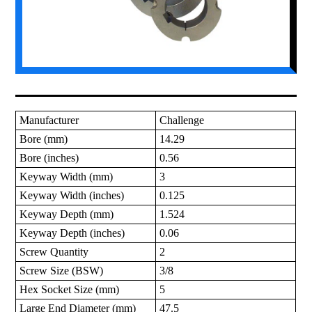
Manufacturer
Challenge
Bore (mm)
14.29
Bore (inches)
0.56
Keyway Width (mm)
3
Keyway Width (inches)
0.125
Keyway Depth (mm)
1.524
Keyway Depth (inches)
0.06
Screw Quantity
2
Screw Size (BSW)
3/8
Hex Socket Size (mm)
5
Large End Diameter (mm)
47.5