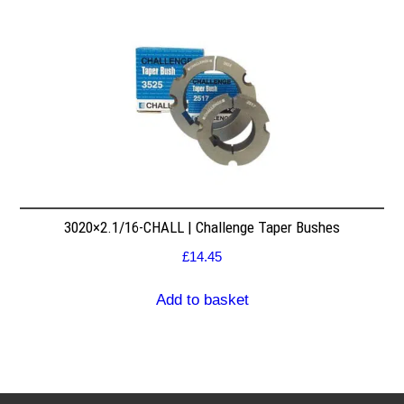
3020×2.1/16-CHALL | Challenge Taper Bushes
£
14.45
Add to basket