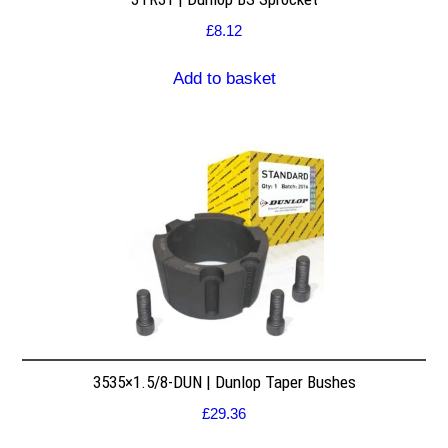
£
8.12
Add to basket
3535×1.5/8-DUN | Dunlop Taper Bushes
£
29.36