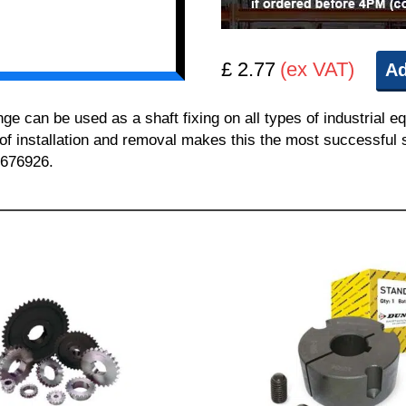
£ 2.77
(ex VAT)
Ad
can be used as a shaft fixing on all types of industrial e
 of installation and removal makes this the most successful sh
 676926.