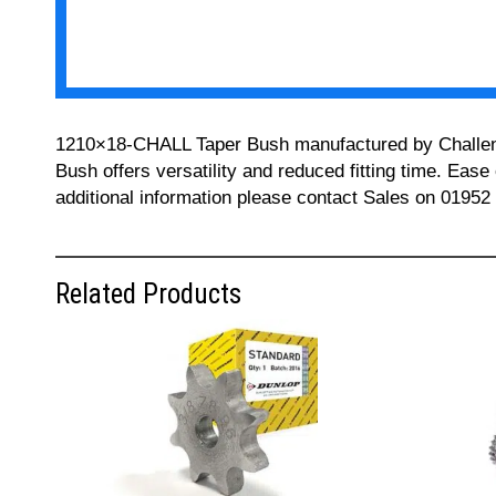
1210×18-CHALL Taper Bush manufactured by Challenge 
Bush offers versatility and reduced fitting time. Ease
additional information please contact Sales on 01952
Related Products