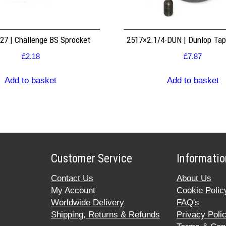
7 | Challenge BS Sprocket
2517×2.1/4-DUN | Dunlop Ta
£
2.18
£
7.87
Add to basket
Add to basket
Customer Service
Informatio
Contact Us
About Us
My Account
Cookie Polic
Worldwide Delivery
FAQ's
Shipping, Returns & Refunds
Privacy Poli