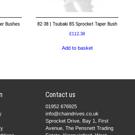
per Bushes
82-38 | Tsubaki BS Sprocket Taper Bush
£
112.38
Add to basket
n
Contact us
01952 676925
y
info@chaindrives.co.uk
Sprocket Drive, Bay 1, First
cy
Avenue, The Pensnett Trading