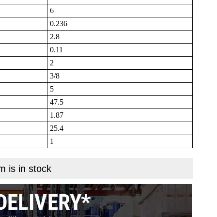
6
0.236
2.8
0.11
2
3/8
5
47.5
1.87
25.4
1
m is in stock