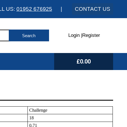
LL US:
01952 676925
|
CONTACT US
Login
|
Register
£0.00
Challenge
18
0.71