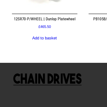
12SR70-P/WHEEL | Dunlop Platewheel
PB105B/2
£
465.50
Add to basket