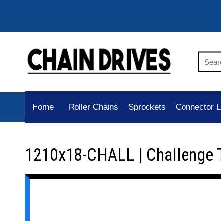
Home
Roller Chains
Sprockets
Connector L
1210x18-CHALL | Challenge 