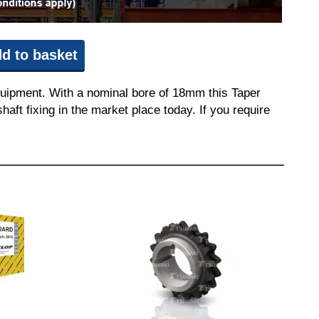
d to basket
quipment. With a nominal bore of 18mm this Taper
aft fixing in the market place today. If you require