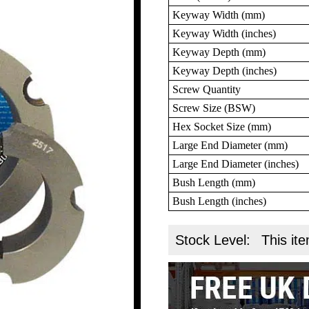
Keyway Width (mm)
Keyway Width (inches)
Keyway Depth (mm)
Keyway Depth (inches)
Screw Quantity
Screw Size (BSW)
Hex Socket Size (mm)
Large End Diameter (mm)
Large End Diameter (inches)
Bush Length (mm)
Bush Length (inches)
Stock Level:
This ite