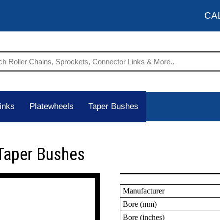
CA
inks
Platewheels
Taper Bushes
Taper Bushes
Manufacturer
Bore (mm)
Bore (inches)