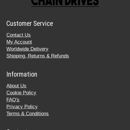
Customer Service
Contact Us
My Account
Worldwide Delivery
Shipping, Returns & Refunds
Information
About Us
Cookie Policy
FAQ's
Privacy Policy
Terms & Conditions