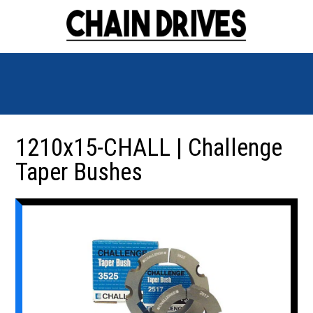
1210x15-CHALL | Challenge
Taper Bushes