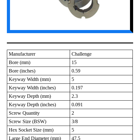
Manufacturer
Challenge
Bore (mm)
15
Bore (inches)
0.59
Keyway Width (mm)
5
Keyway Width (inches)
0.197
Keyway Depth (mm)
2.3
Keyway Depth (inches)
0.091
Screw Quantity
2
Screw Size (BSW)
3/8
Hex Socket Size (mm)
5
Large End Diameter (mm)
47.5