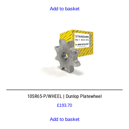
Add to basket
10SR65-P/WHEEL | Dunlop Platewheel
£
193.70
Add to basket