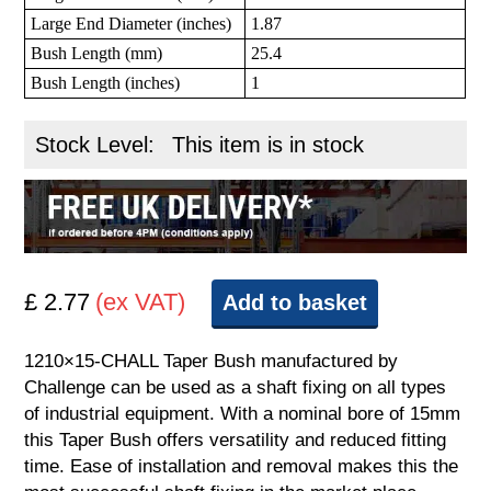
Large End Diameter (inches)
1.87
Bush Length (mm)
25.4
Bush Length (inches)
1
Stock Level:
This item is in stock
£ 2.77
(ex VAT)
Add to basket
1210×15-CHALL Taper Bush manufactured by
Challenge can be used as a shaft fixing on all types
of industrial equipment. With a nominal bore of 15mm
this Taper Bush offers versatility and reduced fitting
time. Ease of installation and removal makes this the