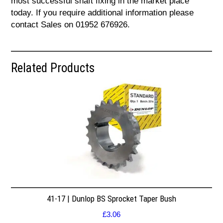
most successful shaft fixing in the market place
today. If you require additional information please
contact Sales on 01952 676926.
Related Products
41-17 | Dunlop BS Sprocket Taper Bush
£
3.06