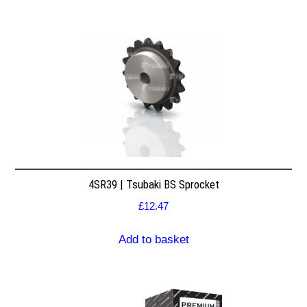
4SR39 | Tsubaki BS Sprocket
£
12.47
Add to basket