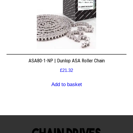
ASA80-1-NP | Dunlop ASA Roller Chain
£
21.32
Add to basket