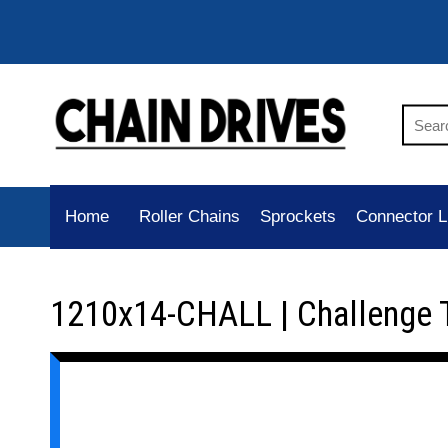
Home
Roller Chains
Sprockets
Connector L
1210x14-CHALL | Challenge 