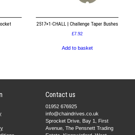
rocket
2517×1-CHALL | Challenge Taper Bushes
£
7.92
Add to basket
n
Contact us
01952 676925
y
info@chaindrives.co.uk
Sprocket Drive, Bay 1, First
cy
Avenue, The Pensnett Trading