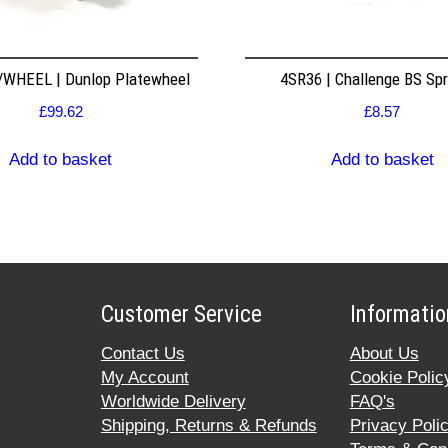
WHEEL | Dunlop Platewheel
4SR36 | Challenge BS Sp
£
99.62
£
8.57
Add to basket
Add to basket
Customer Service
Informatio
Contact Us
About Us
My Account
Cookie Polic
Worldwide Delivery
FAQ's
Shipping, Returns & Refunds
Privacy Poli