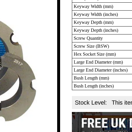
Keyway Width (mm)
Keyway Width (inches)
Keyway Depth (mm)
Keyway Depth (inches)
Screw Quantity
Screw Size (BSW)
Hex Socket Size (mm)
Large End Diameter (mm)
Large End Diameter (inches)
Bush Length (mm)
Bush Length (inches)
Stock Level:
This ite