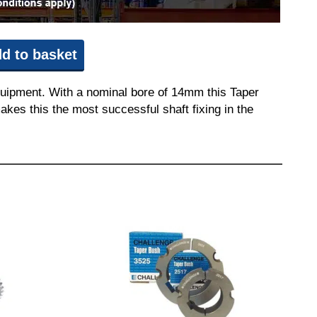
d to basket
quipment. With a nominal bore of 14mm this Taper
akes this the most successful shaft fixing in the