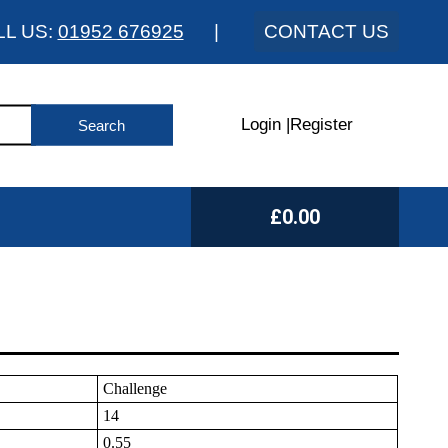
LL US:
01952 676925
|
CONTACT US
Login
|
Register
£0.00
Challenge
14
0.55