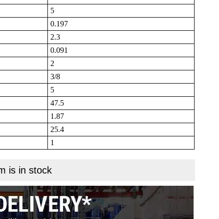
5
0.197
2.3
0.091
2
3/8
5
47.5
1.87
25.4
1
m is in stock