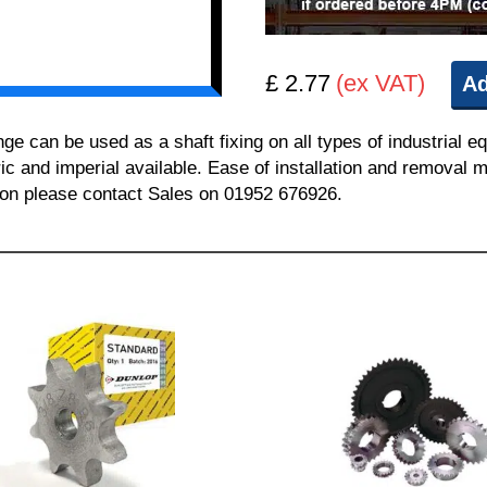
£ 2.77
(ex VAT)
Ad
can be used as a shaft fixing on all types of industrial e
ric and imperial available. Ease of installation and removal m
tion please contact Sales on 01952 676926.