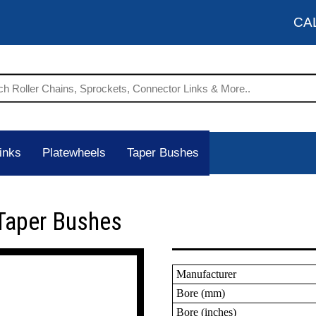
CA
inks
Platewheels
Taper Bushes
Taper Bushes
Manufacturer
Bore (mm)
Bore (inches)