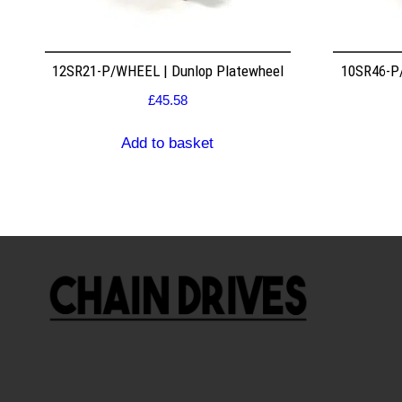
12SR21-P/WHEEL | Dunlop Platewheel
10SR46-P/
£
45.58
Add to basket