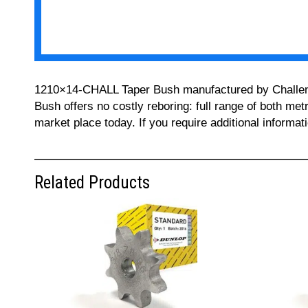
1210×14-CHALL Taper Bush manufactured by Challenge 
Bush offers no costly reboring: full range of both met
market place today. If you require additional informa
Related Products