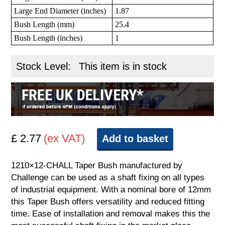
Large End Diameter (inches)
1.87
Bush Length (mm)
25.4
Bush Length (inches)
1
Stock Level:
This item is in stock
£ 2.77
(ex VAT)
Add to basket
1210×12-CHALL Taper Bush manufactured by
Challenge can be used as a shaft fixing on all types
of industrial equipment. With a nominal bore of 12mm
this Taper Bush offers versatility and reduced fitting
time. Ease of installation and removal makes this the