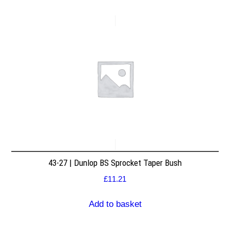
43-27 | Dunlop BS Sprocket Taper Bush
£
11.21
Add to basket