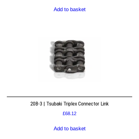
Add to basket
20B-3 | Tsubaki Triplex Connector Link
£
68.12
Add to basket