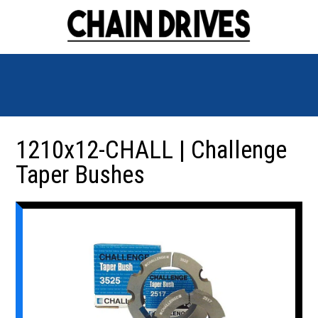
1210x12-CHALL | Challenge
Taper Bushes