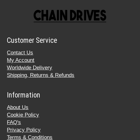
Customer Service
Contact Us
My Account
Worldwide Delivery
Shipping, Returns & Refunds
Information
About Us
Cookie Policy
FAQ's
Privacy Policy
Terms & Conditions