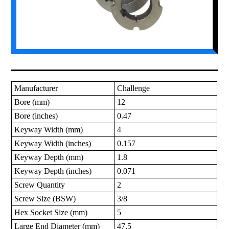
Manufacturer
Challenge
Bore (mm)
12
Bore (inches)
0.47
Keyway Width (mm)
4
Keyway Width (inches)
0.157
Keyway Depth (mm)
1.8
Keyway Depth (inches)
0.071
Screw Quantity
2
Screw Size (BSW)
3/8
Hex Socket Size (mm)
5
Large End Diameter (mm)
47.5