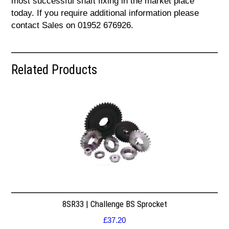
most successful shaft fixing in the market place
today. If you require additional information please
contact Sales on 01952 676926.
Related Products
8SR33 | Challenge BS Sprocket
£
37.20