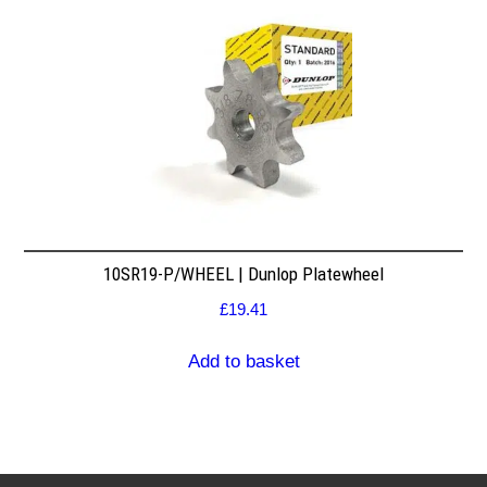
10SR19-P/WHEEL | Dunlop Platewheel
£
19.41
Add to basket