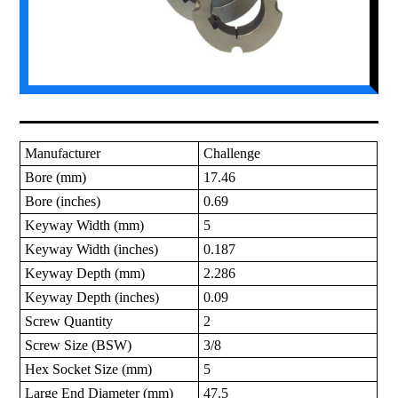
Manufacturer
Challenge
Bore (mm)
17.46
Bore (inches)
0.69
Keyway Width (mm)
5
Keyway Width (inches)
0.187
Keyway Depth (mm)
2.286
Keyway Depth (inches)
0.09
Screw Quantity
2
Screw Size (BSW)
3/8
Hex Socket Size (mm)
5
Large End Diameter (mm)
47.5