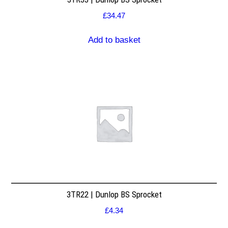
£
34.47
Add to basket
3TR22 | Dunlop BS Sprocket
£
4.34