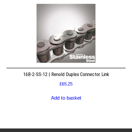
16B-2-SS-12 | Renold Duplex Connector Link
£
65.25
Add to basket