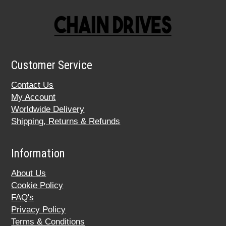
Customer Service
Contact Us
My Account
Worldwide Delivery
Shipping, Returns & Refunds
Information
About Us
Cookie Policy
FAQ's
Privacy Policy
Terms & Conditions