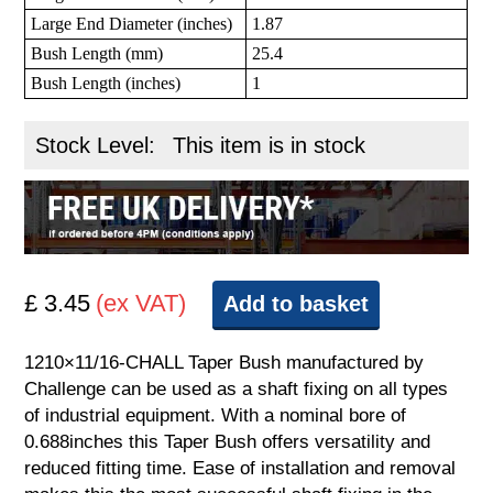
Large End Diameter (inches)
1.87
Bush Length (mm)
25.4
Bush Length (inches)
1
Stock Level:
This item is in stock
£ 3.45
(ex VAT)
Add to basket
1210×11/16-CHALL Taper Bush manufactured by
Challenge can be used as a shaft fixing on all types
of industrial equipment. With a nominal bore of
0.688inches this Taper Bush offers versatility and
reduced fitting time. Ease of installation and removal