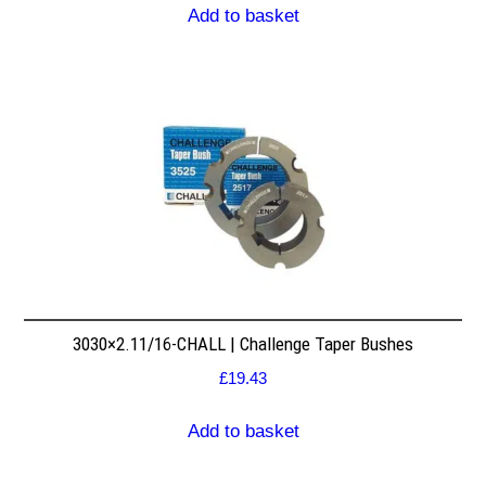
Add to basket
3030×2.11/16-CHALL | Challenge Taper Bushes
£
19.43
Add to basket