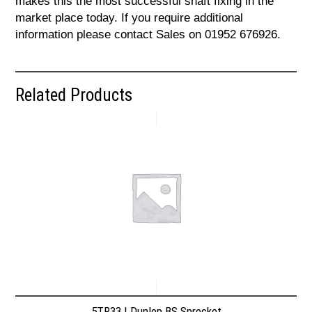
makes this the most successful shaft fixing in the
market place today. If you require additional
information please contact Sales on 01952 676926.
Related Products
5TR33 | Dunlop BS Sprocket