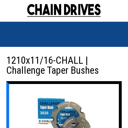
1210x11/16-CHALL |
Challenge Taper Bushes