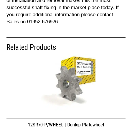
of installation and removal makes this the most
successful shaft fixing in the market place today. If
you require additional information please contact
Sales on 01952 676926.
Related Products
12SR70-P/WHEEL | Dunlop Platewheel