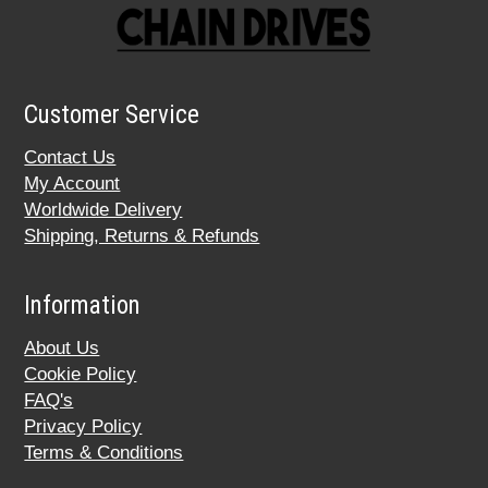
Customer Service
Contact Us
My Account
Worldwide Delivery
Shipping, Returns & Refunds
Information
About Us
Cookie Policy
FAQ's
Privacy Policy
Terms & Conditions