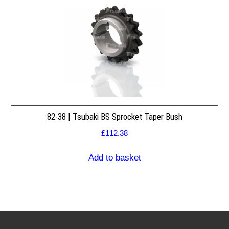
82-38 | Tsubaki BS Sprocket Taper Bush
£
112.38
Add to basket