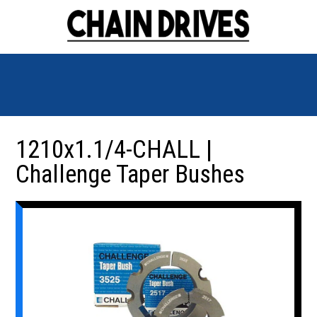
1210x1.1/4-CHALL |
Challenge Taper Bushes