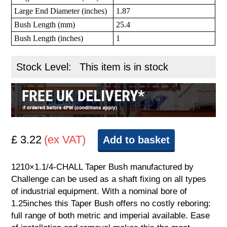
Large End Diameter (inches)
1.87
Bush Length (mm)
25.4
Bush Length (inches)
1
Stock Level:
This item is in stock
£ 3.22
(ex VAT)
Add to basket
1210×1.1/4-CHALL Taper Bush manufactured by
Challenge can be used as a shaft fixing on all types
of industrial equipment. With a nominal bore of
1.25inches this Taper Bush offers no costly reboring:
full range of both metric and imperial available. Ease