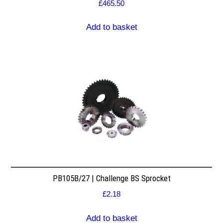
£
465.50
Add to basket
PB105B/27 | Challenge BS Sprocket
£
2.18
Add to basket