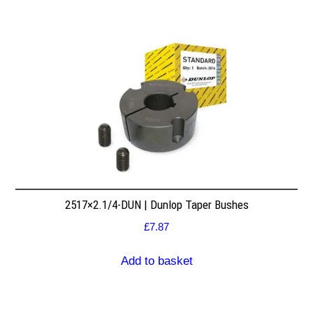
2517×2.1/4-DUN | Dunlop Taper Bushes
£
7.87
Add to basket