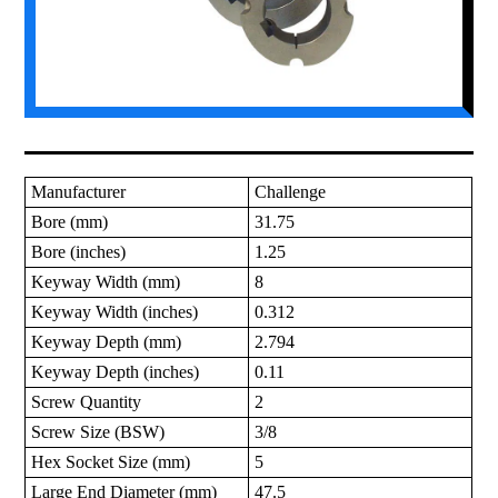
Manufacturer
Challenge
Bore (mm)
31.75
Bore (inches)
1.25
Keyway Width (mm)
8
Keyway Width (inches)
0.312
Keyway Depth (mm)
2.794
Keyway Depth (inches)
0.11
Screw Quantity
2
Screw Size (BSW)
3/8
Hex Socket Size (mm)
5
Large End Diameter (mm)
47.5