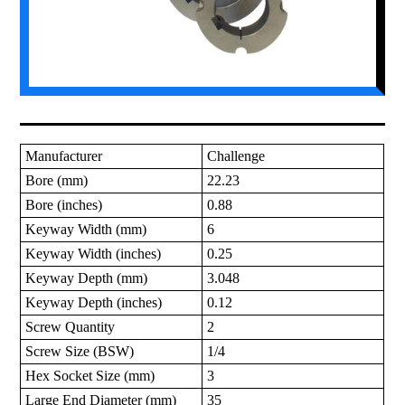
Manufacturer
Challenge
Bore (mm)
22.23
Bore (inches)
0.88
Keyway Width (mm)
6
Keyway Width (inches)
0.25
Keyway Depth (mm)
3.048
Keyway Depth (inches)
0.12
Screw Quantity
2
Screw Size (BSW)
1/4
Hex Socket Size (mm)
3
Large End Diameter (mm)
35