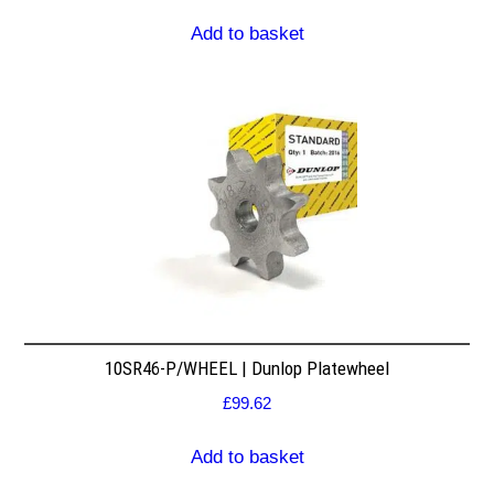
Add to basket
10SR46-P/WHEEL | Dunlop Platewheel
£
99.62
Add to basket