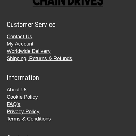
Customer Service
Contact Us
My Account
Worldwide Delivery
Shipping, Returns & Refunds
Information
About Us
Cookie Policy
FAQ's
Privacy Policy
Terms & Conditions