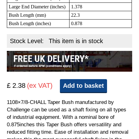
Large End Diameter (inches)
1.378
Bush Length (mm)
22.3
Bush Length (inches)
0.878
Stock Level:
This item is in stock
£ 2.38
(ex VAT)
Add to basket
1108×7/8-CHALL Taper Bush manufactured by
Challenge can be used as a shaft fixing on all types
of industrial equipment. With a nominal bore of
0.875inches this Taper Bush offers versatility and
reduced fitting time. Ease of installation and removal