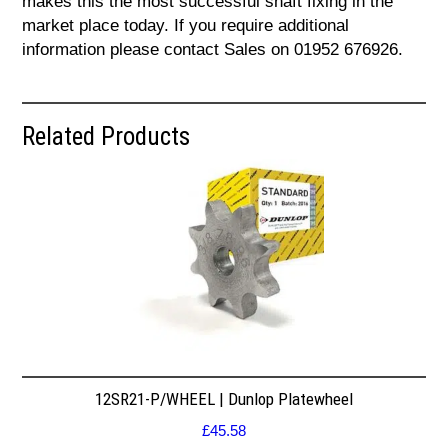
makes this the most successful shaft fixing in the
market place today. If you require additional
information please contact Sales on 01952 676926.
Related Products
12SR21-P/WHEEL | Dunlop Platewheel
£
45.58