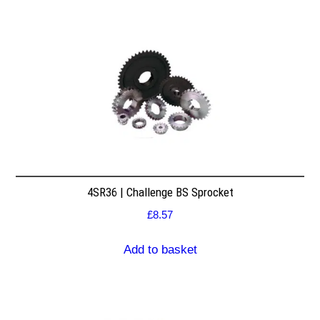
4SR36 | Challenge BS Sprocket
£
8.57
Add to basket