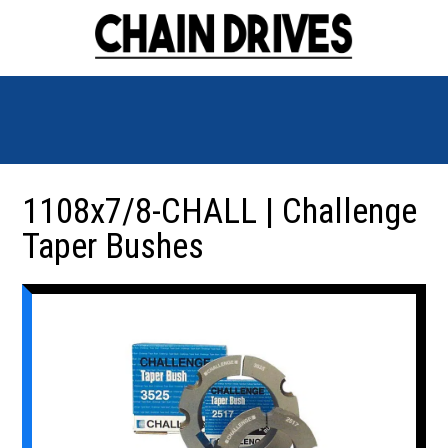
1108x7/8-CHALL | Challenge
Taper Bushes