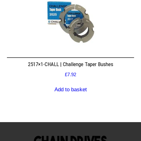
2517×1-CHALL | Challenge Taper Bushes
£
7.92
Add to basket